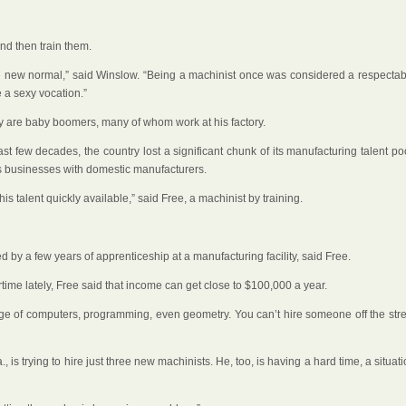
and then train them.
the new normal,” said Winslow. “Being a machinist once was considered a respectab
 a sexy vocation.”
y are baby boomers, many of whom work at his factory.
st few decades, the country lost a significant chunk of its manufacturing talent po
s businesses with domestic manufacturers.
s talent quickly available,” said Free, a machinist by training.
d by a few years of apprenticeship at a manufacturing facility, said Free.
ime lately, Free said that income can get close to $100,000 a year.
wledge of computers, programming, even geometry. You can’t hire someone off the str
 trying to hire just three new machinists. He, too, is having a hard time, a situat