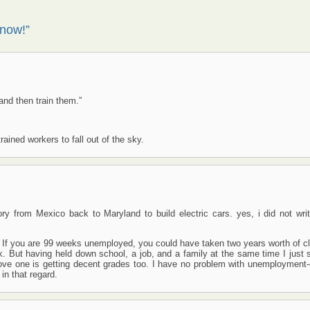
 now!”
and then train them.”
rained workers to fall out of the sky.
y from Mexico back to Maryland to build electric cars. yes, i did not writ
 If you are 99 weeks unemployed, you could have taken two years worth of c
rk. But having held down school, a job, and a family at the same time I just
rove one is getting decent grades too. I have no problem with unemployment
in that regard.