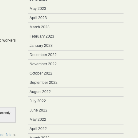
May 2023
April 2023
March 2023
February 2023
ed workers
January 2023
December 2022
November 2022
October 2022
September 2022
August 2022
July 2022
June 2022
rrently
May 2022
April 2022
ne field
»