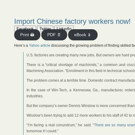
Import Chinese factory workers now!
Facebook
Twitter
LinkedIn
Print 🖨
PDF 📄
eBook 📱
Here’s a
Yahoo article
discussing the growing problem of finding skilled fa
U.S. factories are creating many new jobs. But owners are hard pres
There is a “critical shortage of machinists,” a common and crucia
Machining Association. “Enrollment in this field in technical schoo
The problem comes at a terrible time. Domestic contract manufac
In the case of Win-Tech, a Kennesaw, Ga., manufacturer, order
industries.
But the company’s owner Dennis Winslow is more concerned than 
Winslow’s been trying to add 12 more workers to his staff of 42 to
“I’m facing a real conundrum,” he said. “
There are so many unemp
tomorrow if I could.”