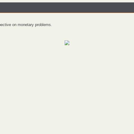
spective on monetary problems.