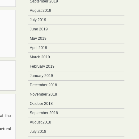
September 2019
August 2019
July 2019
June 2019
May 2019
April 2019
March 2019
February 2019
January 2019
December 2018
November 2018
October 2018
September 2018
at the
August 2018
ctural
July 2018