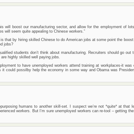
his will boost our manufacturing sector, and allow for the employment of lot
ies will seem quite appealing to Chinese workers.”
s that by hiring skilled Chinese to do American jobs at some point the boost
ed jobs?
ualified students don’t think about manufacturing. Recruiters should go out 
are highly skilled well paying jobs.
ployment to have unemployed workers attend training at workplaces-it was 
s it could possilby help the economy in some way and Obama was Presiden
repurposing humans to another skill-set. I suspect we’re not *quite* at that l
perienced workers. But I’m sure unemployed workers can re-tool – getting the