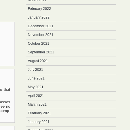
March 2022
February 2022
January 2022
December 2021
November 2021
October 2021
September 2021
August 2021
July 2021
June 2021
May 2021
e that
April 2021
lasses
March 2021
 see no
-comp-
February 2021
January 2021