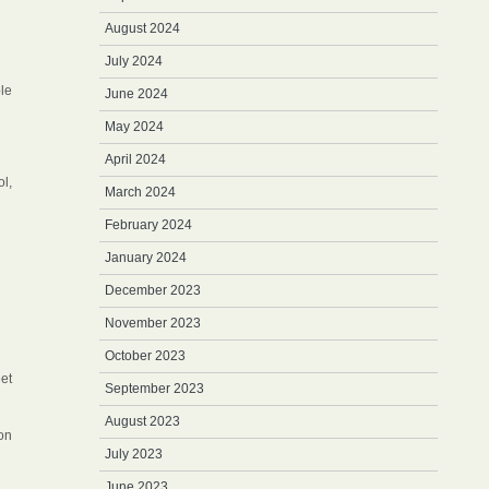
August 2024
July 2024
le
June 2024
May 2024
April 2024
ol,
March 2024
February 2024
January 2024
December 2023
November 2023
October 2023
eet
September 2023
August 2023
ion
July 2023
June 2023