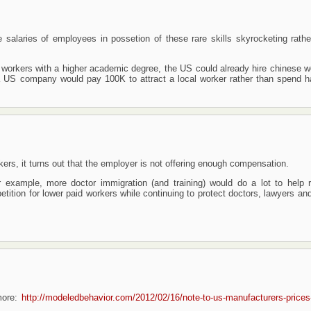
e salaries of employees in possetion of these rare skills skyrocketing rathe
lled workers with a higher academic degree, the US could already hire chinese 
a US company would pay 100K to attract a local worker rather than spend ha
rkers, it turns out that the employer is not offering enough compensation.
 example, more doctor immigration (and training) would do a lot to help 
ition for lower paid workers while continuing to protect doctors, lawyers and
more:
http://modeledbehavior.com/2012/02/16/note-to-us-manufacturers-prices-