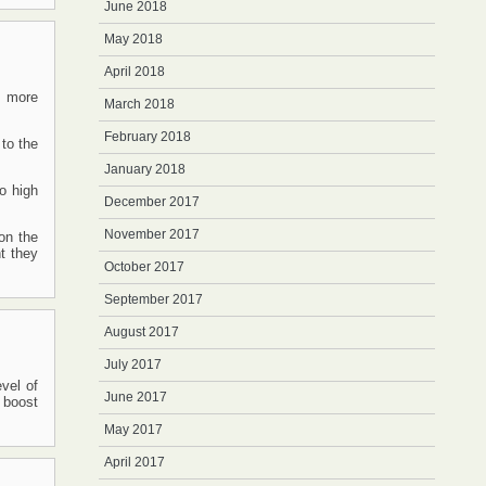
June 2018
May 2018
April 2018
s more
March 2018
February 2018
 to the
January 2018
to high
December 2017
November 2017
on the
t they
October 2017
September 2017
August 2017
July 2017
evel of
June 2017
 boost
May 2017
April 2017