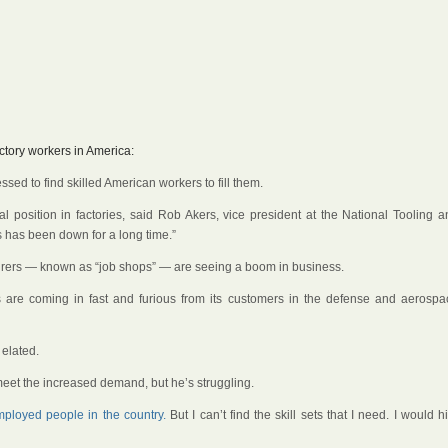
ctory workers in America:
sed to find skilled American workers to fill them.
l position in factories, said Rob Akers, vice president at the National Tooling a
ls has been down for a long time.”
turers — known as “job shops” — are seeing a boom in business.
s are coming in fast and furious from its customers in the defense and aerospa
elated.
 meet the increased demand, but he’s struggling.
loyed people in the country.
But I can’t find the skill sets that I need. I would h