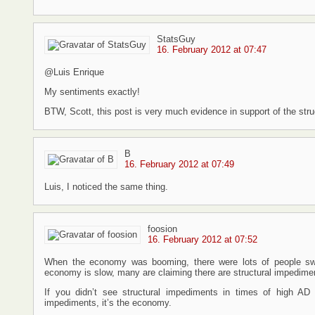
StatsGuy
16. February 2012 at 07:47
@Luis Enrique
My sentiments exactly!
BTW, Scott, this post is very much evidence in support of the str
B
16. February 2012 at 07:49
Luis, I noticed the same thing.
foosion
16. February 2012 at 07:52
When the economy was booming, there were lots of people swit
economy is slow, many are claiming there are structural impedime
If you didn’t see structural impediments in times of high A
impediments, it’s the economy.