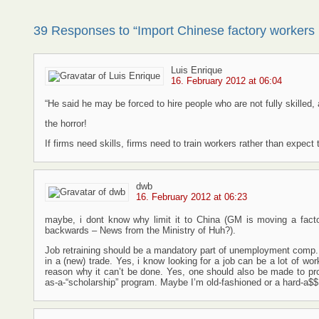
39 Responses to “Import Chinese factory workers
Luis Enrique
16. February 2012 at 06:04
“He said he may be forced to hire people who are not fully skilled, 
the horror!
If firms need skills, firms need to train workers rather than expect t
dwb
16. February 2012 at 06:23
maybe, i dont know why limit it to China (GM is moving a factor
backwards – News from the Ministry of Huh?).
Job retraining should be a mandatory part of unemployment comp.
in a (new) trade. Yes, i know looking for a job can be a lot of wo
reason why it can’t be done. Yes, one should also be made to p
as-a-“scholarship” program. Maybe I’m old-fashioned or a hard-a$$ 