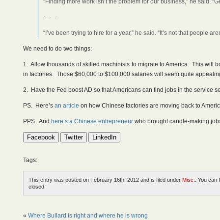
“Finding more work isn’t the problem for our business,” he said. “
. . .
“I’ve been trying to hire for a year,” he said. “It’s not that people 
We need to do two things:
1. Allow thousands of skilled machinists to migrate to America. This will 
in factories. Those $60,000 to $100,000 salaries will seem quite appeali
2. Have the Fed boost AD so that Americans can find jobs in the service s
PS. Here’s
an article
on how Chinese factories are moving back to Americ
PPS. And
here’s a Chinese entrepreneur
who brought candle-making jobs 
Facebook
Twitter
LinkedIn
Tags:
This entry was posted on February 16th, 2012 and is filed under
Misc.
. You can 
closed.
«
Where Bullard is right and where he is wrong