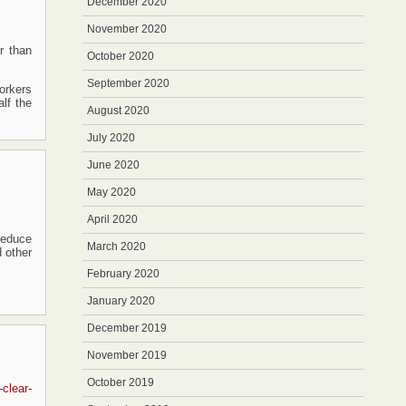
December 2020
November 2020
r than
October 2020
September 2020
workers
lf the
August 2020
July 2020
June 2020
May 2020
April 2020
reduce
March 2020
 other
February 2020
January 2020
December 2019
November 2019
October 2019
clear-