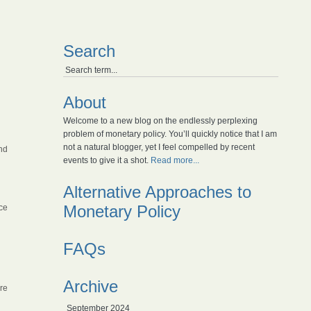
Search
About
Welcome to a new blog on the endlessly perplexing
problem of monetary policy. You’ll quickly notice that I am
not a natural blogger, yet I feel compelled by recent
nd
events to give it a shot.
Read more...
Alternative Approaches to
Monetary Policy
ce
FAQs
Archive
ire
September 2024