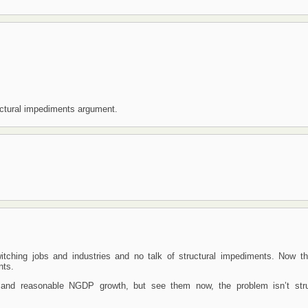
uctural impediments argument.
ching jobs and industries and no talk of structural impediments. Now th
nts.
D and reasonable NGDP growth, but see them now, the problem isn’t stru