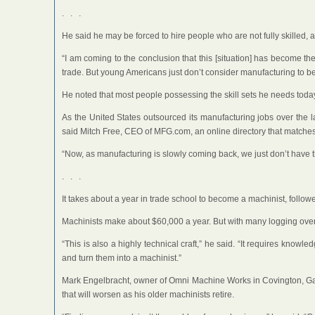
. . .
He said he may be forced to hire people who are not fully skilled, 
“I am coming to the conclusion that this [situation] has become 
trade. But young Americans just don’t consider manufacturing to be
He noted that most people possessing the skill sets he needs toda
As the United States outsourced its manufacturing jobs over the la
said Mitch Free, CEO of MFG.com, an online directory that matche
“Now, as manufacturing is slowly coming back, we just don’t have thi
. . .
It takes about a year in trade school to become a machinist, followe
Machinists make about $60,000 a year. But with many logging overt
“This is also a highly technical craft,” he said. “It requires kno
and turn them into a machinist.”
Mark Engelbracht, owner of Omni Machine Works in Covington, Ga., is
that will worsen as his older machinists retire.