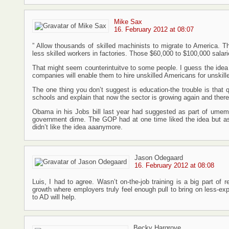
Mike Sax
16. February 2012 at 08:07
” Allow thousands of skilled machinists to migrate to America. T
less skilled workers in factories. Those $60,000 to $100,000 salar
That might seem counterintuitve to some people. I guess the idea i
companies will enable them to hire unskilled Americans for unskill
The one thing you don’t suggest is education-the trouble is that q
schools and explain that now the sector is growing again and there 
Obama in his Jobs bill last year had suggested as part of umem
government dime. The GOP had at one time liked the idea but a
didn’t like the idea aaanymore.
Jason Odegaard
16. February 2012 at 08:08
Luis, I had to agree. Wasn’t on-the-job training is a big part of 
growth where employers truly feel enough pull to bring on less-ex
to AD will help.
Becky Hargrove