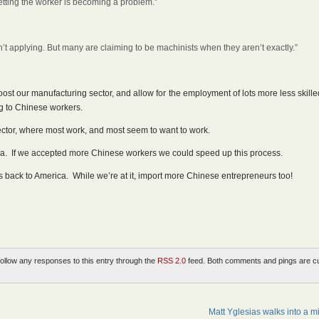
Getting the worker is becoming a problem.”
aren’t applying. But many are claiming to be machinists when they aren’t exactly.”
boost our manufacturing sector, and allow for the employment of lots more less skill
ng to Chinese workers.
ector, where most work, and most seem to want to work.
a. If we accepted more Chinese workers we could speed up this process.
back to America. While we’re at it, import more Chinese entrepreneurs too!
follow any responses to this entry through the
RSS 2.0
feed. Both comments and pings are cu
Matt Yglesias walks into a mi