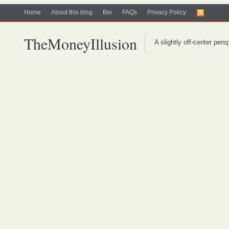
Home
About this blog
Bio
FAQs
Privacy Policy
TheMoneyIllusion
A slightly off-center per