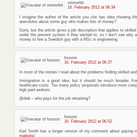
orionorbit
16. February 2012 at 06:34
I imagine the author of the article you cite has data showing th
anecdotes about some guy who makes lots of money?
Sorry, but the article gives a job description that applies to ski
under the present system if they wished to, so I don’t see why 
money to hire a Swedish guy with a MSc in engineering.
foosion
16. February 2012 at 06:37
In most of the stories I read about the problems finding skilled wo
Immigration is a good idea, but it should be much broader. For
healthcare costs. Too many policy proposals introduce more compet
high paid workers.
@dwb – who pays for the job retraining?
foosion
16. February 2012 at 06:52
Karl Smith has a longer version of my comment about paying 
markets/