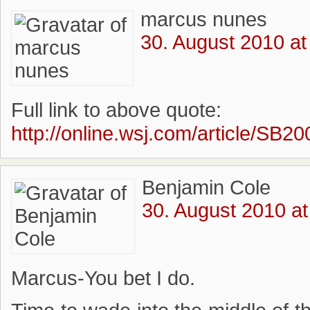
marcus nunes
30. August 2010 at
Full link to above quote:
http://online.wsj.com/article/
Benjamin Cole
30. August 2010 at
Marcus-You bet I do.