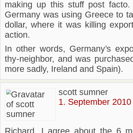
making up this stuff post facto.
Germany was using Greece to tal
dollar, where it was killing expo
action.
In other words, Germany’s expo
thy-neighbor, and was purchase
more sadly, Ireland and Spain).
scott sumner
1. September 2010 
Richard, I agree about the 6 m