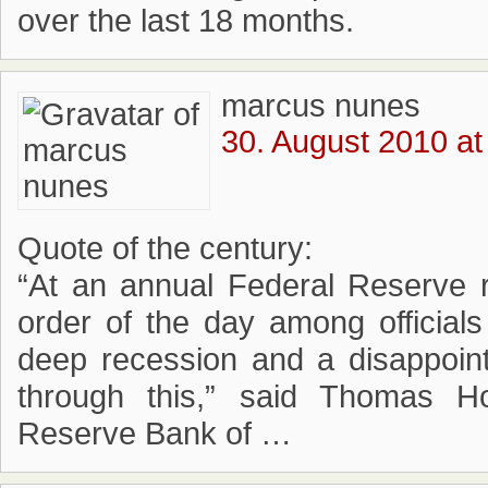
over the last 18 months.
marcus nunes
30. August 2010 at
Quote of the century:
“At an annual Federal Reserve r
order of the day among officia
deep recession and a disappoint
through this,” said Thomas Ho
Reserve Bank of …