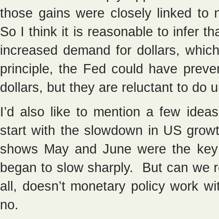
those gains were closely linked to 
So I think it is reasonable to infer t
increased demand for dollars, which
principle, the Fed could have preve
dollars, but they are reluctant to do
I’d also like to mention a few idea
start with the slowdown in US gro
shows May and June were the ke
began to slow sharply. But can we re
all, doesn’t monetary policy work w
no.