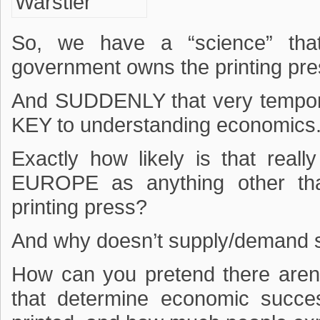
So, we have a “science” tha
government owns the printing pres
And SUDDENLY that very temporal
KEY to understanding economics
Exactly how likely is that re
EUROPE as anything other t
printing press?
And why doesn’t supply/demand s
How can you pretend there aren’t
that determine economic succ