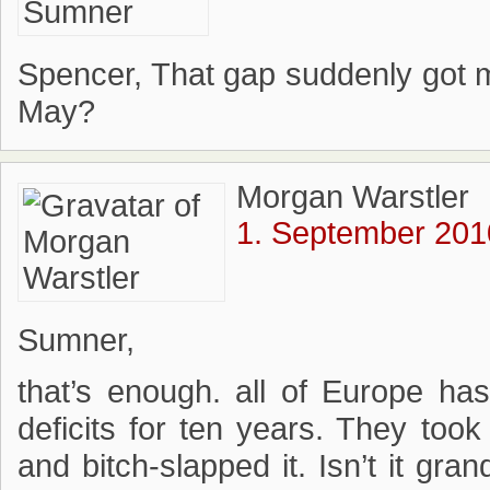
Spencer, That gap suddenly got m
May?
Morgan Warstler
1. September 201
Sumner,
that’s enough. all of Europe h
deficits for ten years. They too
and bitch-slapped it. Isn’t it gra