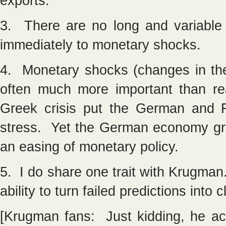
exports.
3. There are no long and variable
immediately to monetary shocks.
4. Monetary shocks (changes in the
often much more important than r
Greek crisis put the German and 
stress. Yet the German economy gre
an easing of monetary policy.
5. I do share one trait with Krugm
ability to turn failed predictions into 
[Krugman fans: Just kidding, he ac