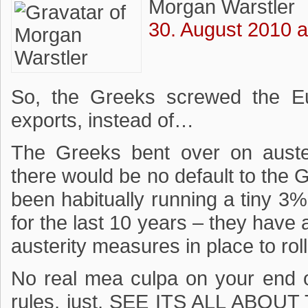
Morgan Warstler
30. August 2010 a
So, the Greeks screwed the E
exports, instead of…
The Greeks bent over on aust
there would be no default to th
been habitually running a tiny
for the last 10 years – they have
austerity measures in place to rol
No real mea culpa on your end o
rules, just, SEE ITS ALL ABO