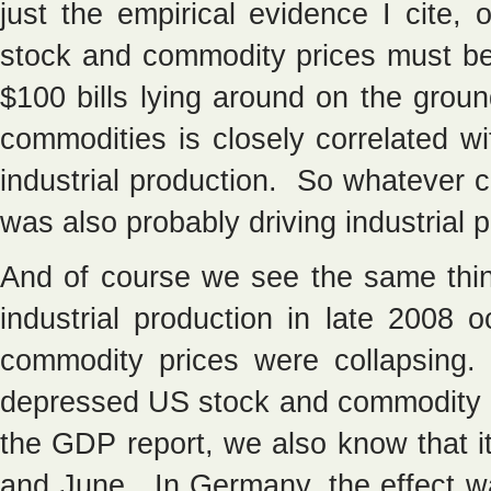
just the empirical evidence I cite,
stock and commodity prices must be 
$100 bills lying around on the gro
commodities is closely correlated w
industrial production. So whatever 
was also probably driving industrial 
And of course we see the same thin
industrial production in late 2008
commodity prices were collapsing
depressed US stock and commodity 
the GDP report, we also know that 
and June. In Germany, the effect w