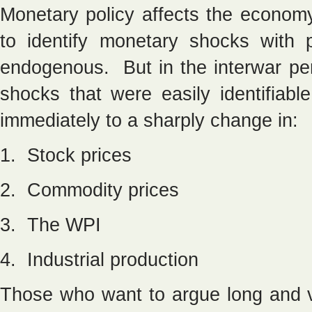
Monetary policy affects the economy
to identify monetary shocks with 
endogenous. But in the interwar pe
shocks that were easily identifiab
immediately to a sharply change in:
1. Stock prices
2. Commodity prices
3. The WPI
4. Industrial production
Those who want to argue long and va