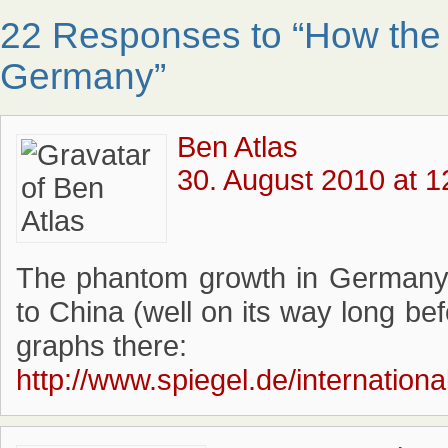
22 Responses to “How the 
Germany”
Ben Atlas
30. August 2010 at 1
The phantom growth in Germany i
to China (well on its way long bef
graphs there:
http://www.spiegel.de/internation