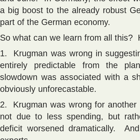
a big boost to the already robust G
part of the German economy.
So what can we learn from all this?
1. Krugman was wrong in suggestin
entirely predictable from the p
slowdown was associated with a sh
obviously unforecastable.
2. Krugman was wrong for another 
not due to less spending, but rath
deficit worsened dramatically. An