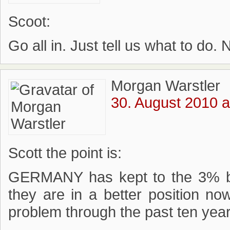
Scoot:
Go all in. Just tell us what to do. N
Morgan Warstler
30. August 2010 a
Scott the point is:
GERMANY has kept to the 3% bu
they are in a better position 
problem through the past ten yea