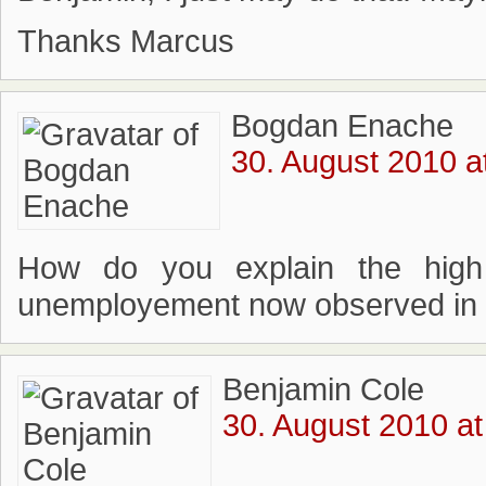
Thanks Marcus
Bogdan Enache
30. August 2010 a
How do you explain the high 
unemployement now observed in
Benjamin Cole
30. August 2010 at