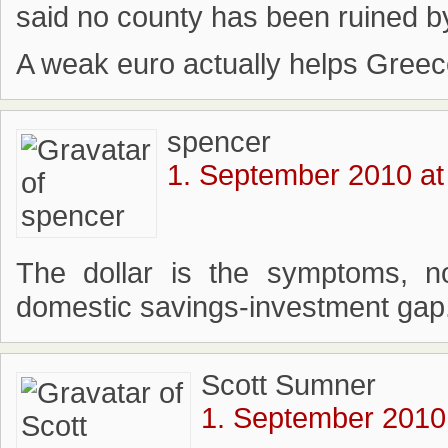
said no county has been ruined by
A weak euro actually helps Greec
spencer
1. September 2010 at
The dollar is the symptoms, n
domestic savings-investment gap
Scott Sumner
1. September 2010