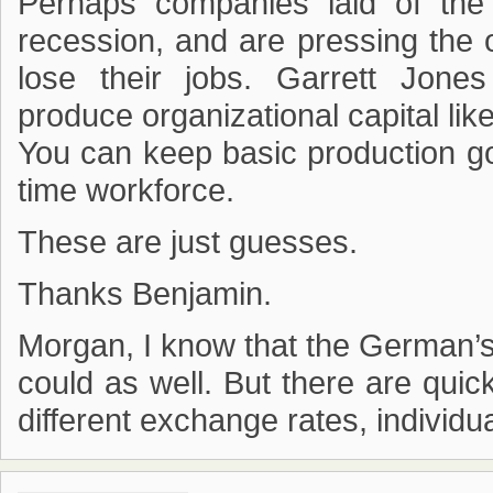
Perhaps companies laid of the 
recession, and are pressing the 
lose their jobs. Garrett Jon
produce organizational capital li
You can keep basic production go
time workforce.
These are just guesses.
Thanks Benjamin.
Morgan, I know that the German’s
could as well. But there are quic
different exchange rates, individu