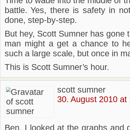
Time to wade into the middle of th
battle. Yes, there is safety in no
done, step-by-step.
But hey, Scott Sumner has gone thi
man might a get a chance to he
such a large scale, but once in ma
This is Scott Sumner’s hour.
scott sumner
30. August 2010 at
Ben, I looked at the graphs and 