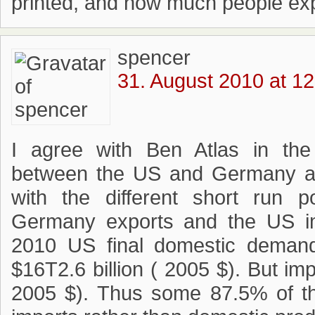
printed, and how much people expe
spencer
31. August 2010 at 12
I agree with Ben Atlas in the
between the US and Germany are 
with the different short run p
Germany exports and the US im
2010 US final domestic deman
$16T2.6 billion ( 2005 $). But im
2005 $). Thus some 87.5% of th