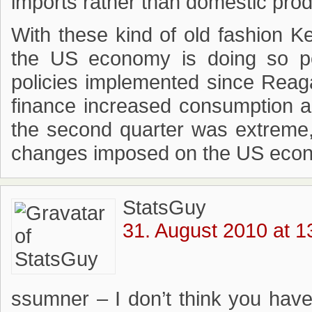
imports rather than domestic prod
With these kind of old fashion K
the US economy is doing so poor
policies implemented since Reag
finance increased consumption a
the second quarter was extreme, bu
changes imposed on the US econo
StatsGuy
31. August 2010 at 1
ssumner – I don’t think you hav