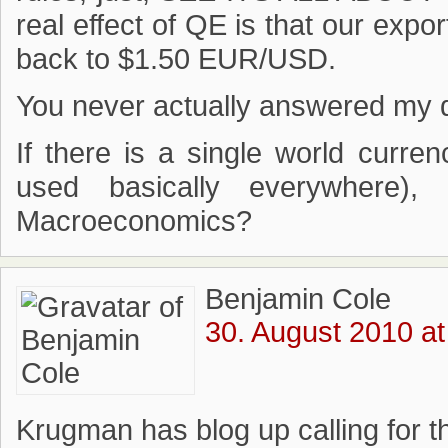
real effect of QE is that our expor
back to $1.50 EUR/USD.
You never actually answered my qu
If there is a single world curre
used basically everywhere)
Macroeconomics?
Benjamin Cole
30. August 2010 at
Krugman has blog up calling for t