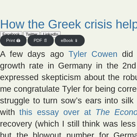
How the Greek crisis he
Facebook
Twitter
LinkedIn
Print 🖨
PDF 📄
eBook 📱
A few days ago
Tyler Cowen
did 
growth rate in Germany in the 2nd
expressed skepticism about the rob
me congratulate Tyler for being corr
struggle to turn sow’s ears into silk
with
this essay over at
The Econo
recovery (which I still think was les
but the blowout number for Germ