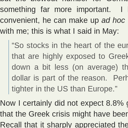
something far more important. I
convenient, he can make up
ad hoc
with me; this is what I said in May:
“So stocks in the heart of the e
that are highly exposed to Gree
down a bit less (on average) 
dollar is part of the reason. P
tighter in the US than Europe.”
Now I certainly did not expect 8.8% 
that the Greek crisis might have be
Recall that it sharply appreciated th