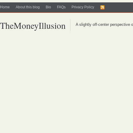
Home
About this blog
Bio
FAQs
Privacy Policy
TheMoneyIllusion
A slightly off-center perspective