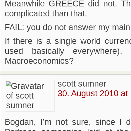
Meanwhile GREECE did not. That
complicated than that.
FAIL: you do not answer my main
If there is a single world curre
used basically everywhere)
Macroeconomics?
scott sumner
30. August 2010 at
Bogdan, I’m not sure, since I d