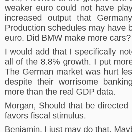
weaker euro could not have play
increased output that Germany
Production schedules may have 
euro. Did BMW make more cars? 
I would add that I specifically no
all of the 8.8% growth. I put mo
The German market was hurt les
despite their worrisome banki
more than the real GDP data.
Morgan, Should that be directed
favors fiscal stimulus.
Benjamin, I just may do that. Ma