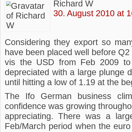
Richard W
30. August 2010 at 1
Considering they export so man
have been placed well before Q2 
vis the USD from Feb 2009 to 
depreciated with a large plunge d
until hitting a low of 1.19 at the 
The Ifo German business clim
confidence was growing througho
appreciating. There was a larg
Feb/March period when the euro 