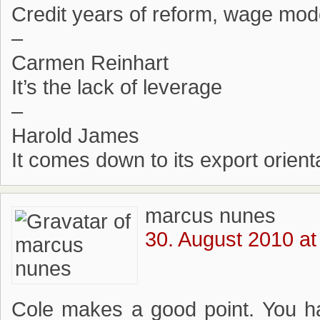
Credit years of reform, wage mode
–
Carmen Reinhart
It’s the lack of leverage
–
Harold James
It comes down to its export orient
marcus nunes
30. August 2010 at
Cole makes a good point. You h