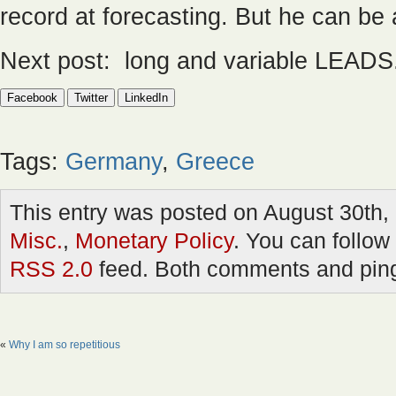
record at forecasting. But he can be 
Next post: long and variable LEADS
Facebook
Twitter
LinkedIn
Tags:
Germany
,
Greece
This entry was posted on August 30th, 
Misc.
,
Monetary Policy
. You can follow
RSS 2.0
feed. Both comments and pings
«
Why I am so repetitious