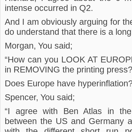
intense occurred in Q2.
And I am obviously arguing for th
do understand that there is a long
Morgan, You said;
“How can you LOOK AT EUROPE a
in REMOVING the printing press?
Does Europe have hyperinflation
Spencer, You said;
“I agree with Ben Atlas in the
between the US and Germany are 
with the different short run p