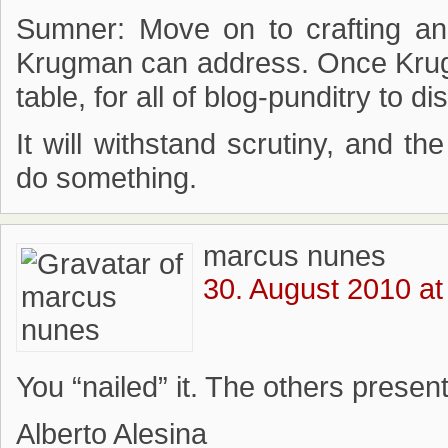
Sumner: Move on to crafting an 
Krugman can address. Once Krugma
table, for all of blog-punditry to di
It will withstand scrutiny, and t
do something.
marcus nunes
30. August 2010 at
You “nailed” it. The others presen
Alberto Alesina