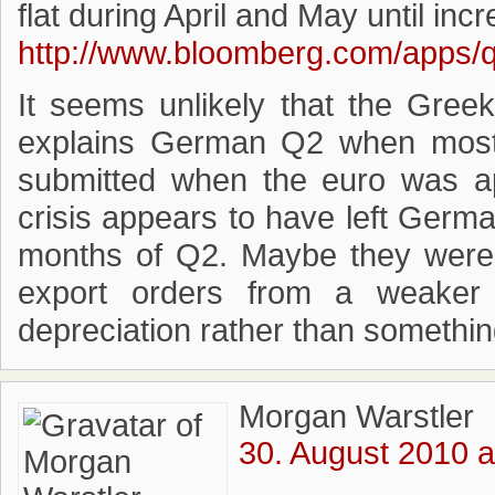
flat during April and May until inc
http://www.bloomberg.com/apps
It seems unlikely that the Greek
explains German Q2 when most
submitted when the euro was ap
crisis appears to have left Germa
months of Q2. Maybe they were 
export orders from a weaker
depreciation rather than somethin
Morgan Warstler
30. August 2010 a