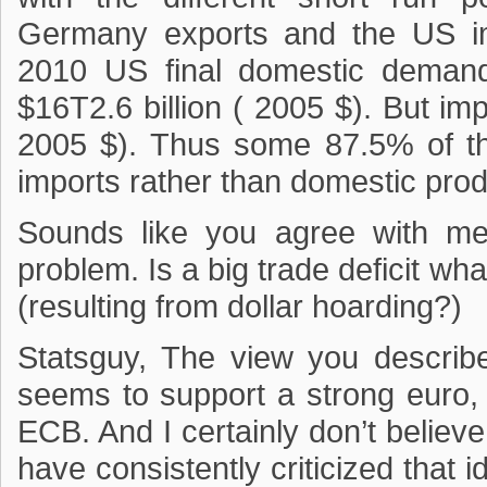
Germany exports and the US im
2010 US final domestic deman
$16T2.6 billion ( 2005 $). But im
2005 $). Thus some 87.5% of th
imports rather than domestic prod
Sounds like you agree with me.
problem. Is a big trade deficit wh
(resulting from dollar hoarding?)
Statsguy, The view you describ
seems to support a strong euro
ECB. And I certainly don’t believe
have consistently criticized that 