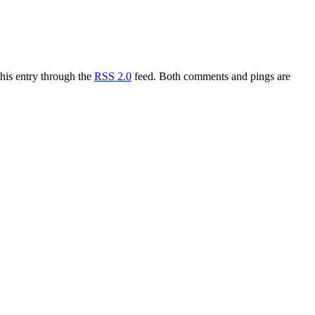
this entry through the
RSS 2.0
feed. Both comments and pings are