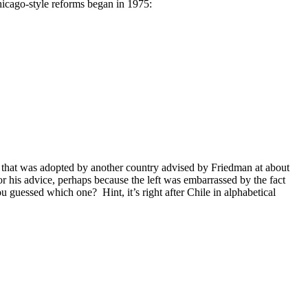
hicago-style reforms began in 1975:
one that was adopted by another country advised by Friedman at about
or his advice, perhaps because the left was embarrassed by the fact
u guessed which one? Hint, it’s right after Chile in alphabetical