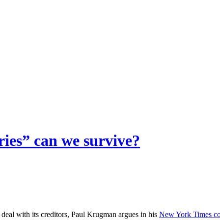
ies” can we survive?
deal with its creditors, Paul Krugman argues in his
New York Times c