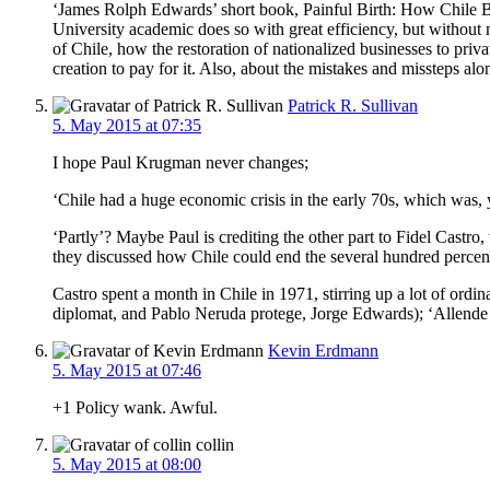
‘James Rolph Edwards’ short book, Painful Birth: How Chile Be
University academic does so with great efficiency, but without m
of Chile, how the restoration of nationalized businesses to pr
creation to pay for it. Also, about the mistakes and missteps al
Patrick R. Sullivan
5. May 2015 at 07:35
I hope Paul Krugman never changes;
‘Chile had a huge economic crisis in the early 70s, which was,
‘Partly’? Maybe Paul is crediting the other part to Fidel Castr
they discussed how Chile could end the several hundred percent
Castro spent a month in Chile in 1971, stirring up a lot of ordi
diplomat, and Pablo Neruda protege, Jorge Edwards); ‘Allende co
Kevin Erdmann
5. May 2015 at 07:46
+1 Policy wank. Awful.
collin
5. May 2015 at 08:00