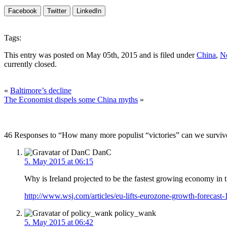
Facebook
Twitter
LinkedIn
Tags:
This entry was posted on May 05th, 2015 and is filed under
China
,
Ne
currently closed.
«
Baltimore’s decline
The Economist dispels some China myths
»
46 Responses to “How many more populist “victories” can we surviv
DanC
5. May 2015 at 06:15
Why is Ireland projected to be the fastest growing economy in
http://www.wsj.com/articles/eu-lifts-eurozone-growth-forecas
policy_wank
5. May 2015 at 06:42