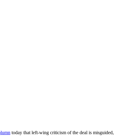
olumn
today that left-wing criticism of the deal is misguided,