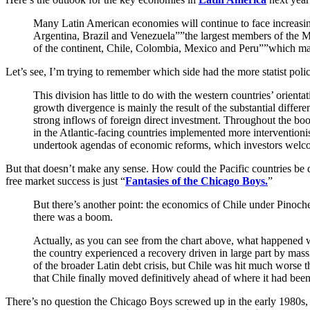
Many Latin American economies will continue to face increasing
Argentina, Brazil and Venezuela””the largest members of the Me
of the continent, Chile, Colombia, Mexico and Peru””which ma
Let’s see, I’m trying to remember which side had the more statist poli
This division has little to do with the western countries’ orien
growth divergence is mainly the result of the substantial diff
strong inflows of foreign direct investment. Throughout the bo
in the Atlantic-facing countries implemented more interventioni
undertook agendas of economic reforms, which investors welc
But that doesn’t make any sense. How could the Pacific countries be
free market success is just “
Fantasies of the Chicago Boys.
”
But there’s another point: the economics of Chile under Pinoche
there was a boom.
Actually, as you can see from the chart above, what happened w
the country experienced a recovery driven in large part by mass
of the broader Latin debt crisis, but Chile was hit much worse t
that Chile finally moved definitively ahead of where it had been
There’s no question the Chicago Boys screwed up in the early 1980s,