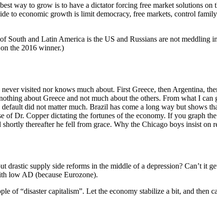
 best way to grow is to have a dictator forcing free market solutions on
uide to economic growth is limit democracy, free markets, control famil
ts of South and Latin America is the US and Russians are not meddling 
 on the 2016 winner.)
ever visited nor knows much about. First Greece, then Argentina, then 
s nothing about Greece and not much about the others. From what I can g
 default did not matter much. Brazil has come a long way but shows tha
ase of Dr. Copper dictating the fortunes of the economy. If you graph the 
 shortly thereafter he fell from grace. Why the Chicago boys insist on r
t drastic supply side reforms in the middle of a depression? Can’t it get
with low AD (because Eurozone).
e of “disaster capitalism”. Let the economy stabilize a bit, and then c