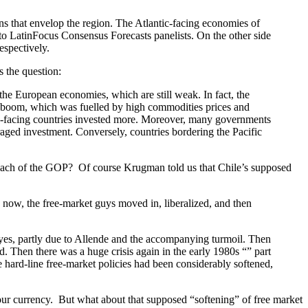
s that envelop the region. The Atlantic-facing economies of
to LatinFocus Consensus Forecasts panelists. On the other side
spectively.
s the question:
 the European economies, which are still weak. In fact, the
ic boom, which was fuelled by high commodities prices and
fic-facing countries invested more. Moreover, many governments
raged investment. Conversely, countries bordering the Pacific
proach of the GOP? Of course Krugman told us that Chile’s supposed
d now, the free-market guys moved in, liberalized, and then
 yes, partly due to Allende and the accompanying turmoil. Then
. Then there was a huge crisis again in the early 1980s “” part
he hard-line free-market policies had been considerably softened,
ur currency. But what about that supposed “softening” of free market