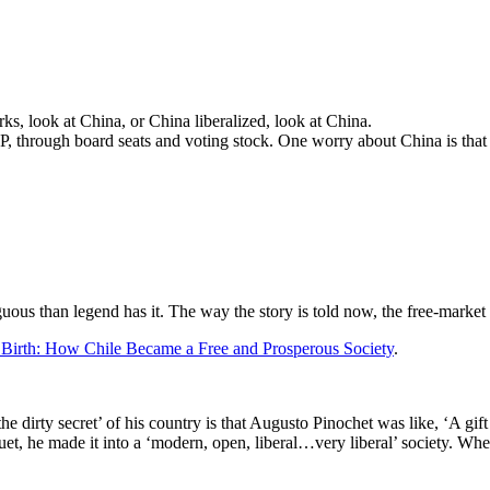
s, look at China, or China liberalized, look at China.
CP, through board seats and voting stock. One worry about China is that 
ous than legend has it. The way the story is told now, the free-market
 Birth: How Chile Became a Free and Prosperous Society
.
the dirty secret’ of his country is that Augusto Pinochet was like, ‘A gif
uet, he made it into a ‘modern, open, liberal…very liberal’ society. Whet