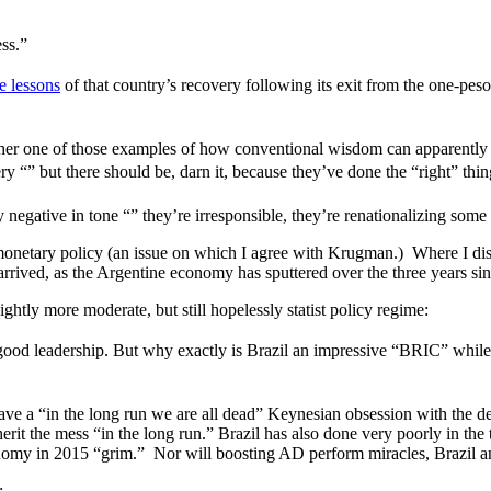
ss.”
e lessons
of that country’s recovery following its exit from the one-peso-
ther one of those examples of how conventional wisdom can apparently m
ry “” but there should be, darn it, because they’ve done the “right” thin
negative in tone “” they’re irresponsible, they’re renationalizing some i
ng monetary policy (an issue on which I agree with Krugman.) Where I d
 arrived, as the Argentine economy has sputtered over the three years si
htly more moderate, but still hopelessly statist policy regime:
had good leadership. But why exactly is Brazil an impressive “BRIC” w
ve a “in the long run we are all dead” Keynesian obsession with the
herit the mess “in the long run.” Brazil has also done very poorly in th
economy in 2015 “grim.” Nor will boosting AD perform miracles, Brazil an
: