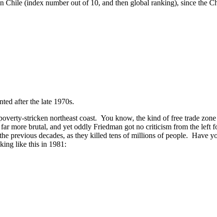
n Chile (index number out of 10, and then global ranking), since the C
nted after the late 1970s.
ts poverty-stricken northeast coast. You know, the kind of free trade z
ar more brutal, and yet oddly Friedman got no criticism from the left f
the previous decades, as they killed tens of millions of people. Have yo
king like this in 1981: