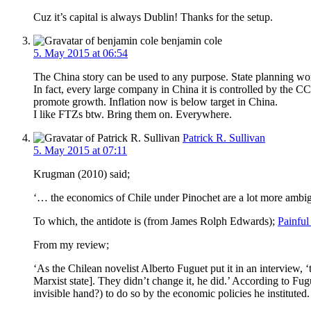
Cuz it’s capital is always Dublin! Thanks for the setup.
benjamin cole
5. May 2015 at 06:54
The China story can be used to any purpose. State planning work
In fact, every large company in China it is controlled by the C
promote growth. Inflation now is below target in China.
I like FTZs btw. Bring them on. Everywhere.
Patrick R. Sullivan
5. May 2015 at 07:11
Krugman (2010) said;
‘… the economics of Chile under Pinochet are a lot more ambigu
To which, the antidote is (from James Rolph Edwards);
Painful
From my review;
‘As the Chilean novelist Alberto Fuguet put it in an interview, ‘
Marxist state]. They didn’t change it, he did.’ According to Fug
invisible hand?) to do so by the economic policies he instituted.