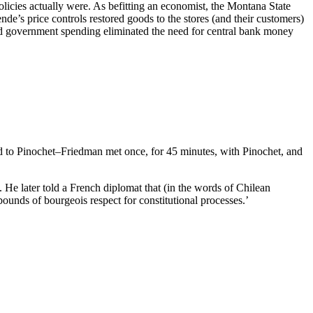
cies actually were. As befitting an economist, the Montana State
de’s price controls restored goods to the stores (and their customers)
ced government spending eliminated the need for central bank money
did to Pinochet–Friedman met once, for 45 minutes, with Pinochet, and
. He later told a French diplomat that (in the words of Chilean
ounds of bourgeois respect for constitutional processes.’