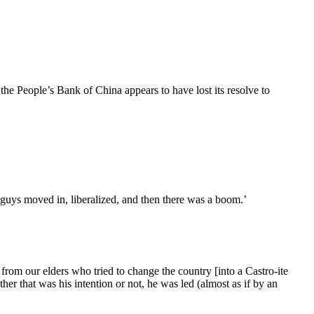
the People’s Bank of China appears to have lost its resolve to
 guys moved in, liberalized, and then there was a boom.’
t from our elders who tried to change the country [into a Castro-ite
her that was his intention or not, he was led (almost as if by an