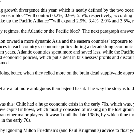
 growth divergence this year, which is neatly defined by the two ocean
rcosur bloc””will contract 0.2%, 0.9%, 5.5%, respectively, according 
ke up the Pacific Alliance””will expand 2.9%, 3.4%, 2.9% and 3.5%, re
cy regimes, the Atlantic or the Pacific bloc? The next paragraph answer
tation toward a more dynamic Asia and the eastern countries’ exposure to
erences in each country’s economic policy during a decade-long econom
om years, Atlantic countries spent more and saved less, while the Paci
st economic policies, which put a dent in businesses’ profits and discou
omed.
 doing better, when they relied more on the brain dead supply-side ap
t are a lot more ambiguous than legend has it. The way the story is tol
as this: Chile had a huge economic crisis in the early 70s, which was,
ive capital inflows, which mostly consisted of making up the lost ground
han other major players. It wasn’t until the late 1980s, by which time t
 in the early 70s.
 by ignoring Milton Friedman’s (and Paul Krugman’s) advice to float yo