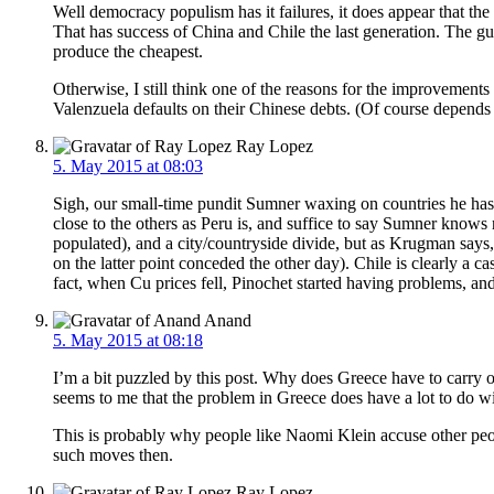
Well democracy populism has it failures, it does appear that the
That has success of China and Chile the last generation. The g
produce the cheapest.
Otherwise, I still think one of the reasons for the improvemen
Valenzuela defaults on their Chinese debts. (Of course depends
Ray Lopez
5. May 2015 at 08:03
Sigh, our small-time pundit Sumner waxing on countries he has n
close to the others as Peru is, and suffice to say Sumner know
populated), and a city/countryside divide, but as Krugman says,
on the latter point conceded the other day). Chile is clearly a c
fact, when Cu prices fell, Pinochet started having problems, and
Anand
5. May 2015 at 08:18
I’m a bit puzzled by this post. Why does Greece have to carry ou
seems to me that the problem in Greece does have a lot to do 
This is probably why people like Naomi Klein accuse other peopl
such moves then.
Ray Lopez