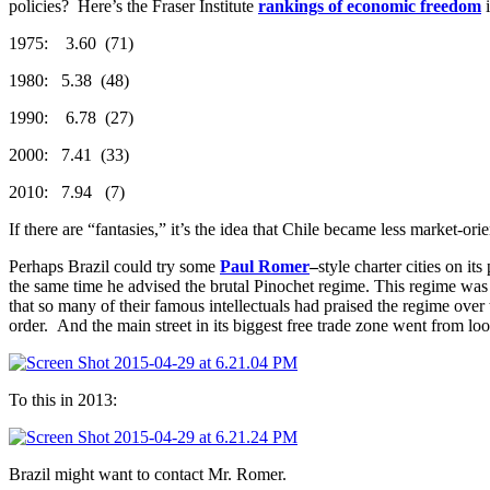
policies? Here’s the Fraser Institute
rankings of economic freedom
i
1975: 3.60 (71)
1980: 5.38 (48)
1990: 6.78 (27)
2000: 7.41 (33)
2010: 7.94 (7)
If there are “fantasies,” it’s the idea that Chile became less market-orie
Perhaps Brazil could try some
Paul Romer
–
style charter cities on i
the same time he advised the brutal Pinochet regime. This regime was f
that so many of their famous intellectuals had praised the regime over 
order. And the main street in its biggest free trade zone went from loo
To this in 2013:
Brazil might want to contact Mr. Romer.