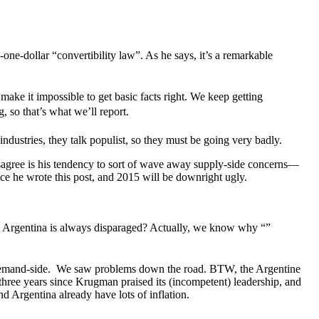
one-dollar “convertibility law”. As he says, it’s a remarkable
ake it impossible to get basic facts right. We keep getting
g, so that’s what we’ll report.
ndustries, they talk populist, so they must be going very badly.
isagree is his tendency to sort of wave away supply-side concerns—
nce he wrote this post, and 2015 will be downright ugly.
hile Argentina is always disparaged? Actually, we know why “”
 demand-side. We saw problems down the road. BTW, the Argentine
e three years since Krugman praised its (incompetent) leadership, and
d Argentina already have lots of inflation.