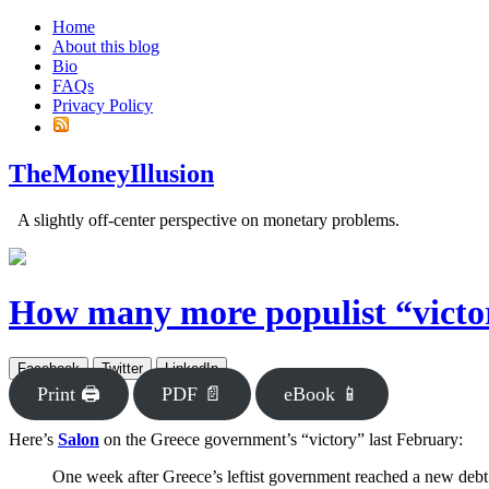
Home
About this blog
Bio
FAQs
Privacy Policy
TheMoneyIllusion
A slightly off-center perspective on monetary problems.
How many more populist “victor
Facebook
Twitter
LinkedIn
Print 🖨
PDF 📄
eBook 📱
Here’s
Salon
on the Greece government’s “victory” last February:
One week after Greece’s leftist government reached a new debt 