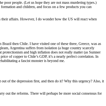
 the poor people. (Let us hope they are not mass murdering types.)
y formation and children, and focus on a few products you can
in their affairs. However, I do wonder how the US will react when
Brazil then Chile. I have visited one of these three, Greece, was as
leam, Argentina suffers from isolation (a huge country scarcely
t protectionism and high inflation does not really matter (as Sumner
price of copper to Chile’s GDP, it’s a nearly perfect correlation. In
ehabilitating a fascist monster is beyond me.
 out of the depression first, and then do it? Why this urgency? Also, it
arry out the reforms. There will perhaps be more social consensus for