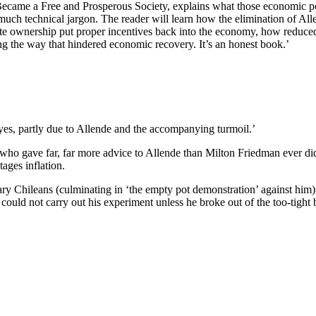
came a Free and Prosperous Society, explains what those economic poli
uch technical jargon. The reader will learn how the elimination of Allen
ivate ownership put proper incentives back into the economy, how redu
ong the way that hindered economic recovery. It’s an honest book.’
 yes, partly due to Allende and the accompanying turmoil.’
o, who gave far, far more advice to Allende than Milton Friedman ever 
ages inflation.
nary Chileans (culminating in ‘the empty pot demonstration’ against him)
uld not carry out his experiment unless he broke out of the too-tight b