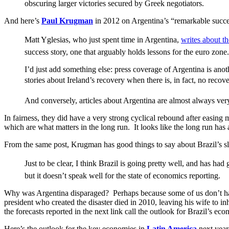
obscuring larger victories secured by Greek negotiators.
And here’s
Paul Krugman
in 2012 on Argentina’s “remarkable succe
Matt Yglesias, who just spent time in Argentina,
writes about th
success story, one that arguably holds lessons for the euro zone.
I’d just add something else: press coverage of Argentina is ano
stories about Ireland’s recovery when there is, in fact, no recove
And conversely, articles about Argentina are almost always very 
In fairness, they did have a very strong cyclical rebound after easi
which are what matters in the long run. It looks like the long run has
From the same post, Krugman has good things to say about Brazil’s slig
Just to be clear, I think Brazil is going pretty well, and has 
but it doesn’t speak well for the state of economics reporting.
Why was Argentina disparaged? Perhaps because some of us don’t ha
president who created the disaster died in 2010, leaving his wife to in
the forecasts reported in the next link call the outlook for Brazil’s 
Here’s the outlook for the key economies in
Latin America
next year