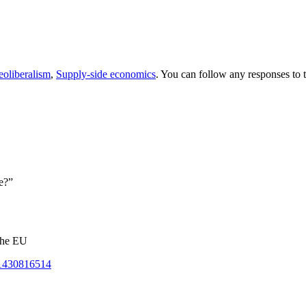
oliberalism
,
Supply-side economics
. You can follow any responses to 
e?”
 the EU
t-1430816514