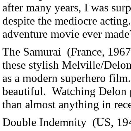
after many years, I was surp
despite the mediocre acting
adventure movie ever made
The Samurai (France, 1967
these stylish Melville/Delon 
as a modern superhero film
beautiful. Watching Delon p
than almost anything in re
Double Indemnity (US, 194