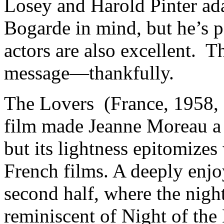
Losey and Harold Pinter ada
Bogarde in mind, but he’s pe
actors are also excellent. T
message—thankfully.
The Lovers (France, 1958,
film made Jeanne Moreau a s
but its lightness epitomizes
French films. A deeply enjoy
second half, where the nigh
reminiscent of Night of the