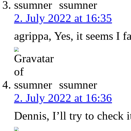
ssumner
2. July 2022 at 16:35
agrippa, Yes, it seems I fa
ssumner
2. July 2022 at 16:36
Dennis, I’ll try to check i