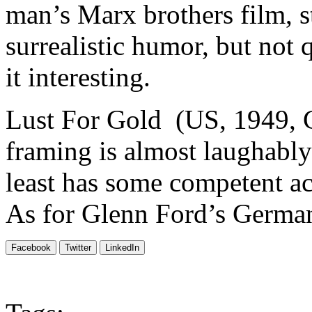
man’s Marx brothers film, s
surrealistic humor, but not 
it interesting.
Lust For Gold (US, 1949, C
framing is almost laughably
least has some competent a
As for Glenn Ford’s German
Facebook
Twitter
LinkedIn