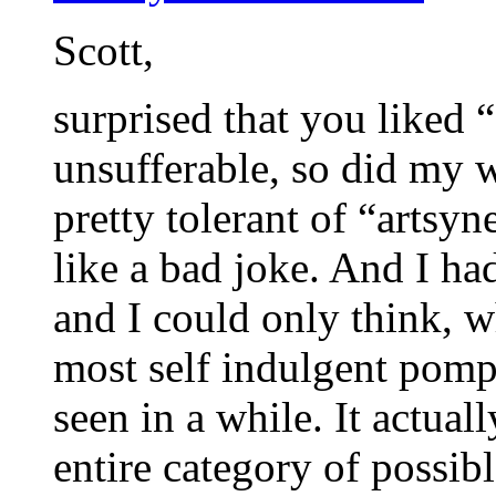
Scott,
surprised that you liked 
unsufferable, so did my 
pretty tolerant of “artsy
like a bad joke. And I ha
and I could only think, 
most self indulgent pomp
seen in a while. It actual
entire category of possibl