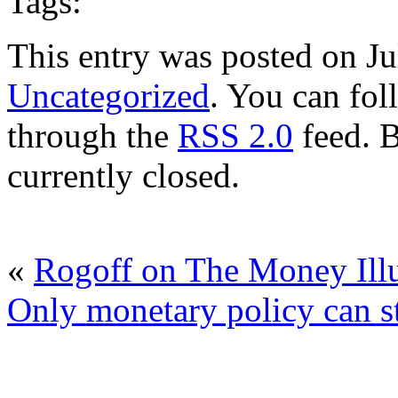
Tags:
This entry was posted on Ju
Uncategorized
. You can fol
through the
RSS 2.0
feed. 
currently closed.
«
Rogoff on The Money Ill
Only monetary policy can st