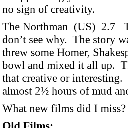
no sign of creativity.
The Northman (US) 2.7 Th
don’t see why. The story wa
threw some Homer, Shakespe
bowl and mixed it all up. 
that creative or interesting.
almost 2½ hours of mud and
What new films did I miss?
Old Films: