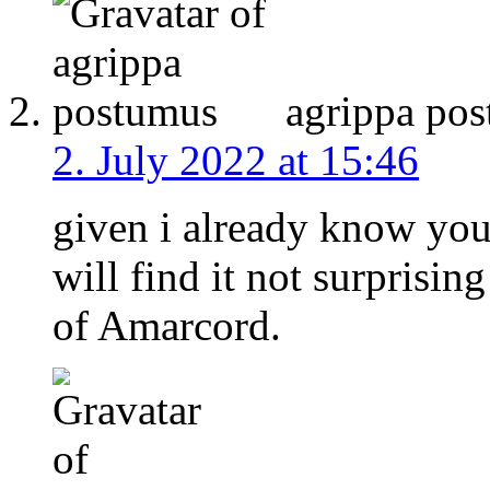
agrippa po
2. July 2022 at 15:46
given i already know you 
will find it not surprisin
of Amarcord.