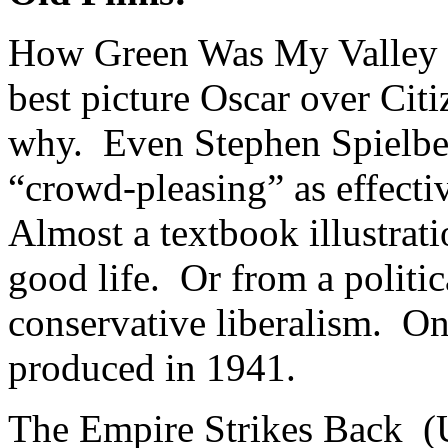
How Green Was My Valley
best picture Oscar over Cit
why. Even Stephen Spielbe
“crowd-pleasing” as effectiv
Almost a textbook illustrati
good life. Or from a politic
conservative liberalism. On
produced in 1941.
The Empire Strikes Back (