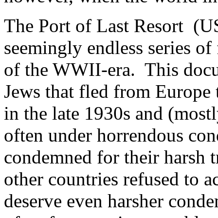
The Port of Last Resort (U
seemingly endless series of 
of the WWII-era. This docu
Jews that fled from Europe
in the late 1930s and (mostl
often under horrendous con
condemned for their harsh t
other countries refused to a
deserve even harsher conde