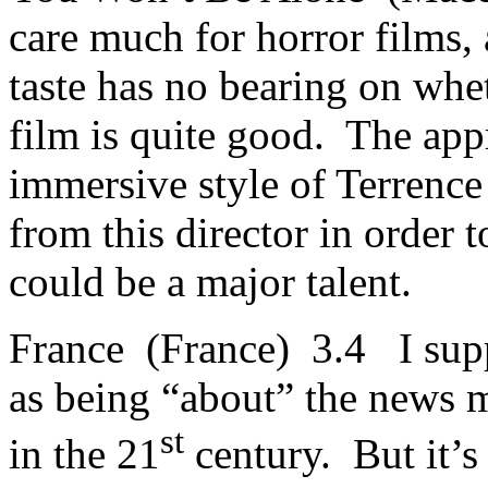
care much for horror films,
taste has no bearing on whet
film is quite good. The app
immersive style of Terrence
from this director in order 
could be a major talent.
France (France) 3.4 I supp
as being “about” the news me
st
in the 21
century. But it’s