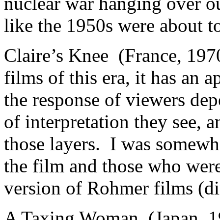
nuclear war hanging over ou
like the 1950s were about t
Claire’s Knee (France, 19
films of this era, it has an 
the response of viewers de
of interpretation they see, 
those layers. I was somewh
the film and those who were
version of Rohmer films (d
A Taxing Woman (Japan, 1