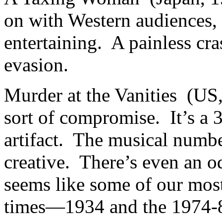
on with Western audiences, b
entertaining. A painless cra
evasion.
Murder at the Vanities (US,
sort of compromise. It’s a 3-
artifact. The musical numbe
creative. There’s even an o
seems like some of our most
times—1934 and the 1974-82