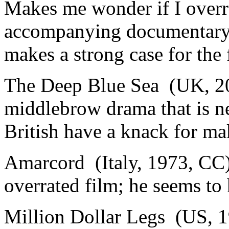
Makes me wonder if I overra
accompanying documentary 
makes a strong case for the 
The Deep Blue Sea (UK, 20
middlebrow drama that is n
British have a knack for ma
Amarcord (Italy, 1973, CC)
overrated film; he seems to 
Million Dollar Legs (US, 1