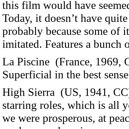
this film would have seeme
Today, it doesn’t have quite
probably because some of it
imitated. Features a bunch of
La Piscine (France, 1969, 
Superficial in the best sens
High Sierra (US, 1941, CC)
starring roles, which is al
we were prosperous, at peac