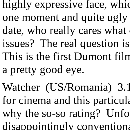
highly expressive face, whi
one moment and quite ugly a
date, who really cares what 
issues? The real question is
This is the first Dumont fil
a pretty good eye.
Watcher (US/Romania) 3.1 T
for cinema and this particula
why the so-so rating? Unfor
disappointingly conventiona