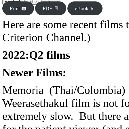
Facebook
Twitter
LinkedIn
Print 🖨
PDF 📄
eBook 📱
Here are some recent films t
Criterion Channel.)
2022:Q2 films
Newer Films:
Memoria (Thai/Colombia) 
Weerasethakul film is not fo
extremely slow. But there 
for the patient viewer (and