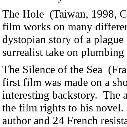
The Hole (Taiwan, 1998, C
film works on many differe
dystopian story of a plague
surrealist take on plumbing
The Silence of the Sea (Fr
first film was made on a sh
interesting backstory. The 
the film rights to his novel
author and 24 French resista