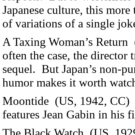
Japanese culture, this more 
of variations of a single jok
A Taxing Woman’s Return (
often the case, the director 
sequel. But Japan’s non-pur
humor makes it worth watchi
Moontide (US, 1942, CC) 3.
features Jean Gabin in his 
The Black Watch (US, 1929,