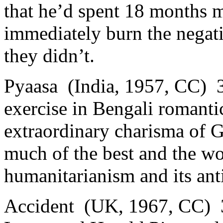
that he’d spent 18 months 
immediately burn the negati
they didn’t.
Pyaasa (India, 1957, CC) 3
exercise in Bengali romanti
extraordinary charisma of 
much of the best and the wor
humanitarianism and its anti
Accident (UK, 1967, CC) 3