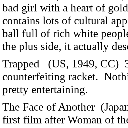
bad girl with a heart of go
contains lots of cultural ap
ball full of rich white peop
the plus side, it actually de
Trapped (US, 1949, CC) 3.
counterfeiting racket. Nothi
pretty entertaining.
The Face of Another (Japa
first film after Woman of t