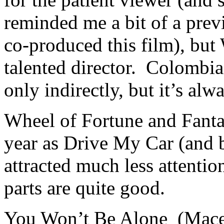
reminded me a bit of a pre
co-produced this film), but
talented director. Colombia’
only indirectly, but it’s al
Wheel of Fortune and Fant
year as Drive My Car (and b
attracted much less attentio
parts are quite good.
You Won’t Be Alone (Maced