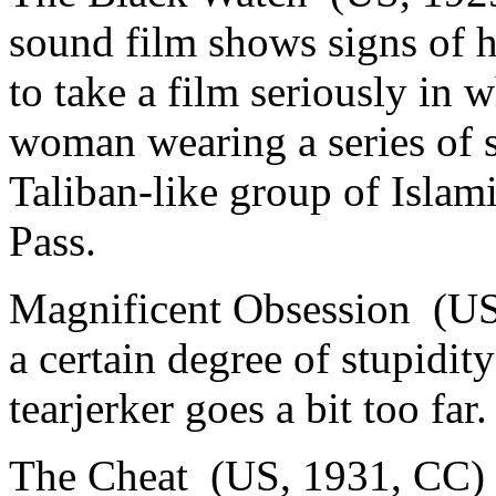
sound film shows signs of h
to take a film seriously in
woman wearing a series of s
Taliban-like group of Islam
Pass.
Magnificent Obsession (US
a certain degree of stupidit
tearjerker goes a bit too far.
The Cheat (US, 1931, CC) 