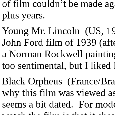
of film couldn’t be made ag
plus years.
Young Mr. Lincoln (US, 19
John Ford film of 1939 (afte
a Norman Rockwell painting
too sentimental, but I like
Black Orpheus (France/Braz
why this film was viewed as 
seems a bit dated. For mode