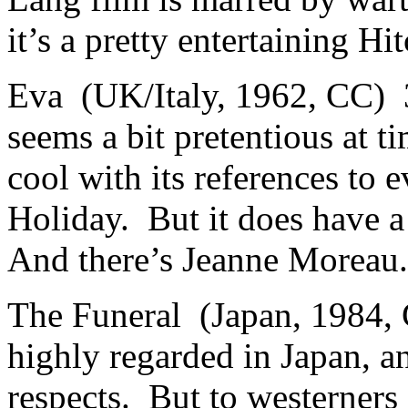
it’s a pretty entertaining Hit
Eva (UK/Italy, 1962, CC) 
seems a bit pretentious at 
cool with its references to 
Holiday. But it does have 
And there’s Jeann
The Funeral (Japan, 1984,
highly regarded in Japan, an
respects. But to westerners 