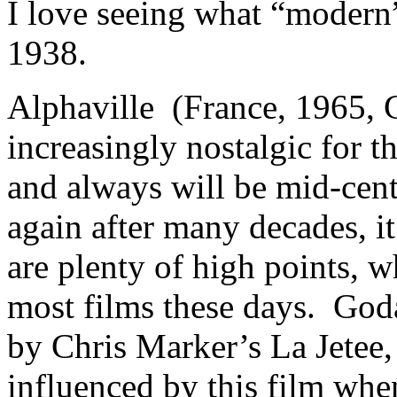
I love seeing what “modern”
1938.
Alphaville (France, 1965, 
increasingly nostalgic for t
and always will be mid-cen
again after many decades, i
are plenty of high points, 
most films these days. God
by Chris Marker’s La Jetee
influenced by this film wh