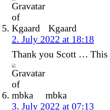
Kgaard
2. July 2022 at 18:18
Thank you Scott … This is
mbka
3. July 2022 at 07:13