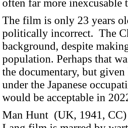
often far more inexcusable 
The film is only 23 years ol
politically incorrect. The C
background, despite makin
population. Perhaps that wa
the documentary, but given
under the Japanese occupatio
would be acceptable in 202
Man Hunt (UK, 1941, CC) 3
Lang film is marred by war