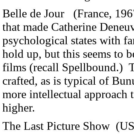
Belle de Jour (France, 196
that made Catherine Deneuve
psychological states with f
hold up, but this seems to 
films (recall Spellbound.) T
crafted, as is typical of B
more intellectual approach 
higher.
The Last Picture Show (US