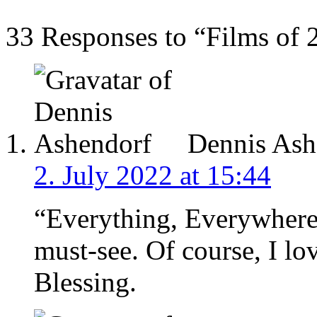
33 Responses to “Films of
Dennis Ash
2. July 2022 at 15:44
“Everything, Everywhere,
must-see. Of course, I l
Blessing.