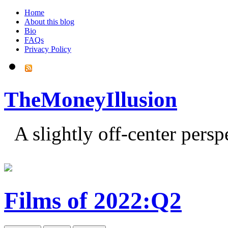
Home
About this blog
Bio
FAQs
Privacy Policy
TheMoneyIllusion
A slightly off-center pers
Films of 2022:Q2