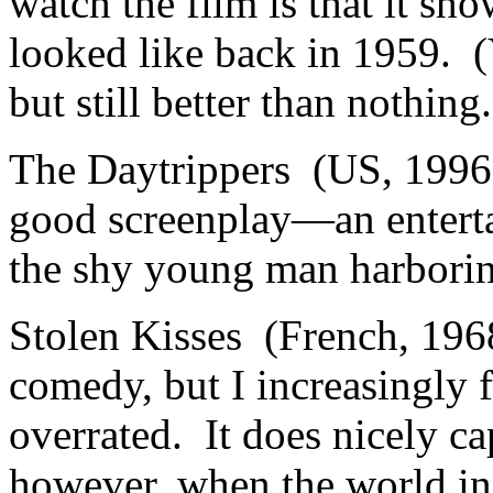
watch the film is that it sho
looked like back in 1959. (Y
but still better than nothing.
The Daytrippers (US, 199
good screenplay—an enterta
the shy young man harboring
Stolen Kisses (French, 196
comedy, but I increasingly fe
overrated. It does nicely c
however, when the world i