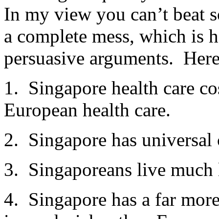
In my view you can’t beat 
a complete mess, which is 
persuasive arguments. Here
1. Singapore health care co
European health care.
2. Singapore has universal
3. Singaporeans live much 
4. Singapore has a far more