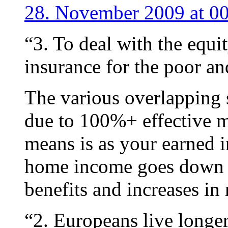
28. November 2009 at 0
“3. To deal with the equi
insurance for the poor an
The various overlapping s
due to 100%+ effective ma
means is as your earned 
home income goes down d
benefits and increases in
“2. Europeans live longe