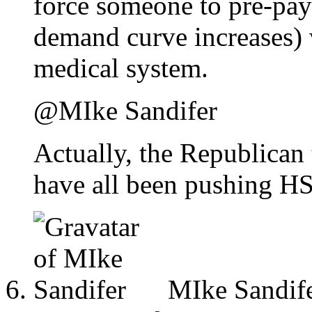
force someone to pre-pay 
demand curve increases) 
medical system.
@MIke Sandifer
Actually, the Republican 
have all been pushing HS
MIke Sandif