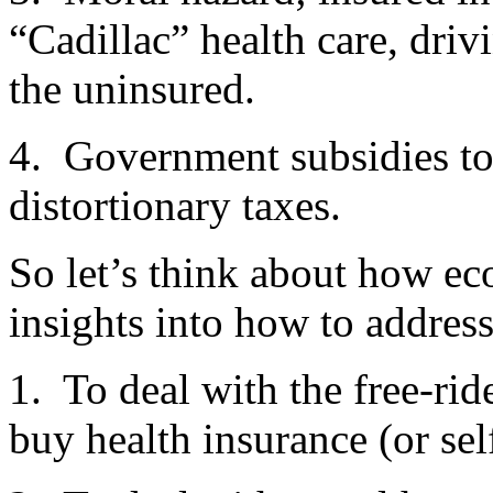
“Cadillac” health care, driv
the uninsured.
4. Government subsidies to 
distortionary taxes.
So let’s think about how ec
insights into how to address
1. To deal with the free-rid
buy health insurance (or sel