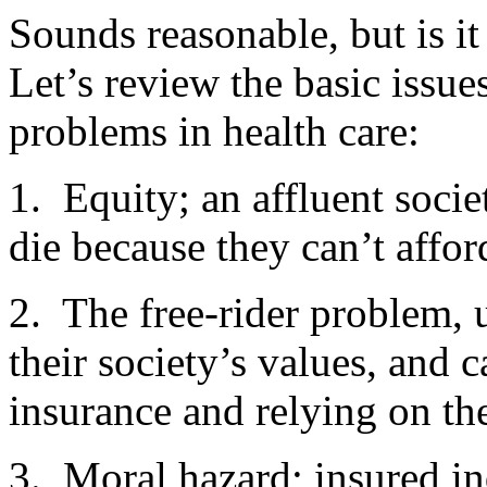
Sounds reasonable, but is it
Let’s review the basic issu
problems in health care:
1. Equity; an affluent socie
die because they can’t affor
2. The free-rider problem, 
their society’s values, and 
insurance and relying on th
3. Moral hazard; insured i