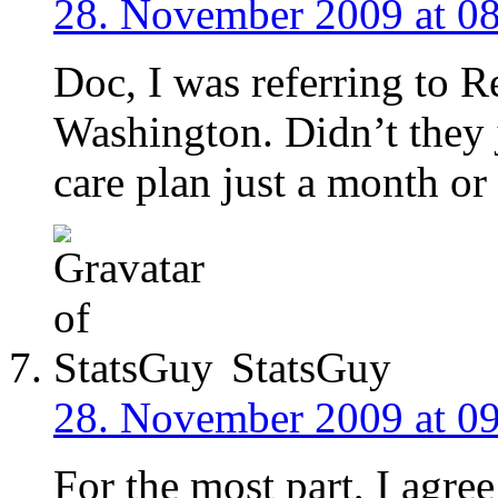
28. November 2009 at 0
Doc, I was referring to R
Washington. Didn’t they ju
care plan just a month or
StatsGuy
28. November 2009 at 0
For the most part, I agree