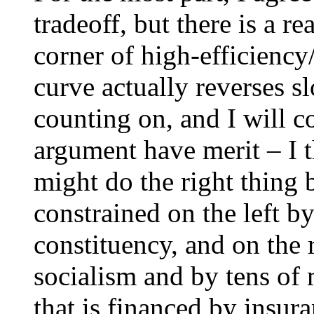
tradeoff, but there is a r
corner of high-efficiency
curve actually reverses 
counting on, and I will co
argument have merit – I t
might do the right thing 
constrained on the left b
constituency, and on the 
socialism and by tens of 
that is financed by insur