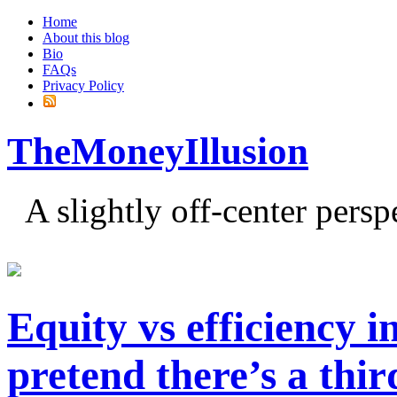
Home
About this blog
Bio
FAQs
Privacy Policy
TheMoneyIllusion
A slightly off-center pers
Equity vs efficiency i
pretend there’s a thi