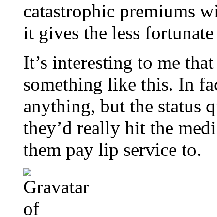
catastrophic premiums wil
it gives the less fortunat
It’s interesting to me tha
something like this. In fa
anything, but the status q
they’d really hit the med
them pay lip service to.