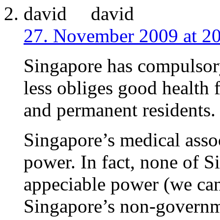
david
27. November 2009 at 2
Singapore has compulsory
less obliges good health f
and permanent residents.
Singapore’s medical asso
power. In fact, none of 
appeciable power (we can
Singapore’s non-governme