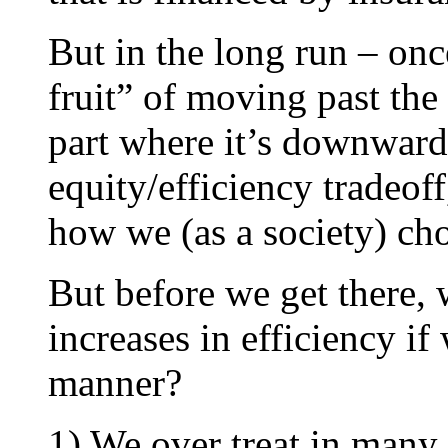
But in the long run – on
fruit” of moving past the
part where it’s downward 
equity/efficiency tradeof
how we (as a society) cho
But before we get there,
increases in efficiency if
manner?
1) We over treat in many a