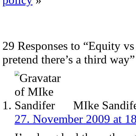
29 Responses to “Equity vs e
pretend there’s a third way”
MIke Sandif
27. November 2009 at 1