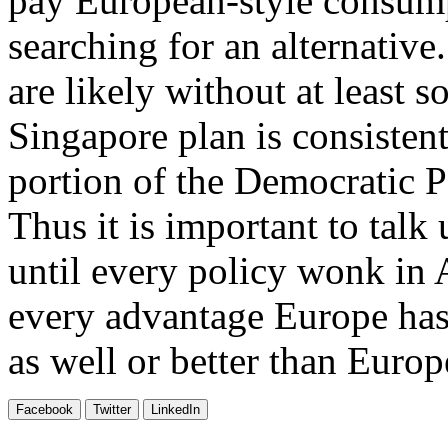
pay European-style consump
searching for an alternativ
are likely without at least
Singapore plan is consistent 
portion of the Democratic Pa
Thus it is important to talk
until every policy wonk in 
every advantage Europe has
as well or better than Europ
Facebook
Twitter
LinkedIn