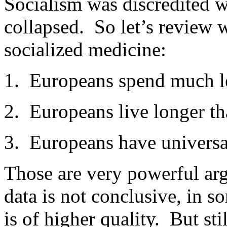
Socialism was discredited 
collapsed. So let’s review 
socialized medicine:
1. Europeans spend much le
2. Europeans live longer t
3. Europeans have universa
Those are very powerful arg
data is not conclusive, in 
is of higher quality. But st