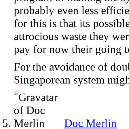
probably even less effici
for this is that its possi
attrocious waste they we
pay for now their going t
For the avoidance of doub
Singaporean system might
Doc Merlin