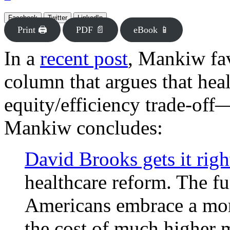
Facebook
Twitter
LinkedIn
Print 🖨
PDF 📄
eBook 📱
In a
recent post
, Mankiw fa
column that argues that hea
equity/efficiency trade-of
Mankiw concludes:
David Brooks gets it righ
healthcare reform. The f
Americans embrace a more
the cost of much higher m