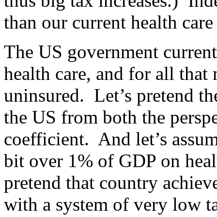
thus big tax increases.) In
than our current health care
The US government current
health care, and for all tha
uninsured. Let’s pretend the
the US from both the perspe
coefficient. And let’s assu
bit over 1% of GDP on healt
pretend that country achieve
with a system of very low t