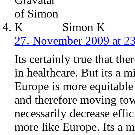
Simon K
27. November 2009 at 2
Its certainly true that the
in healthcare. But its a 
Europe is more equitable 
and therefore moving tow
necessarily decrease effi
more like Europe. Its a m