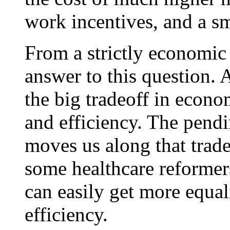
work incentives, and a s
From a strictly economic 
answer to this question. 
the big tradeoff in econo
and efficiency. The pendi
moves us along that tradeo
some healthcare reformer
can easily get more equal
efficiency.