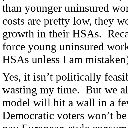
than younger uninsured wor
costs are pretty low, they w
growth in their HSAs. Recal
force young uninsured worke
HSAs unless I am mistaken) 
Yes, it isn’t politically feas
wasting my time. But we al
model will hit a wall in a 
Democratic voters won’t be 