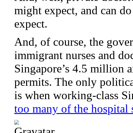
might expect, and can do
expect.
And, of course, the gov
immigrant nurses and doc
Singapore’s 4.5 million a
permits. The only political
is when working-class Si
too many of the hospital 