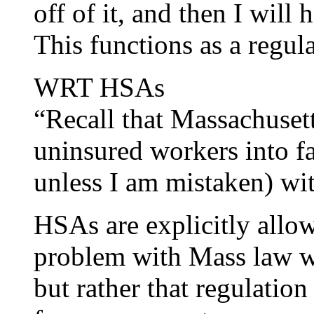
off of it, and then I will
This functions as a regul
WRT HSAs
“Recall that Massachuset
uninsured workers into f
unless I am mistaken) with
HSAs are explicitly allo
problem with Mass law wa
but rather that regulatio