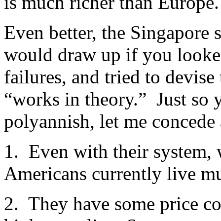
is much richer than Europe.
Even better, the Singapore 
would draw up if you looked
failures, and tried to devise
“works in theory.” Just so 
polyannish, let me concede 
1. Even with their system, 
Americans currently live m
2. They have some price co