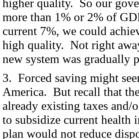
higher quality. So our gov
more than 1% or 2% of GDP.
current 7%, we could achiev
high quality. Not right away
new system was gradually p
3. Forced saving might seem
America. But recall that t
already existing taxes and/
to subsidize current health
plan would not reduce disp