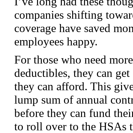
I’ve long had these thoug
companies shifting towa
coverage have saved mon
employees happy.
For those who need more
deductibles, they can get
they can afford. This giv
lump sum of annual contri
before they can fund the
to roll over to the HSAs 