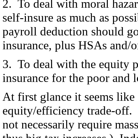
2. To deal with moral hazar
self-insure as much as pos
payroll deduction should go
insurance, plus HSAs and/o
3. To deal with the equity 
insurance for the poor and 
At first glance it seems like
equity/efficiency trade-off
not necessarily require mas