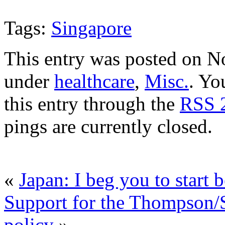
Tags:
Singapore
This entry was posted on N
under
healthcare
,
Misc.
. Yo
this entry through the
RSS 
pings are currently closed.
«
Japan: I beg you to start
Support for the Thompson/
policy
»