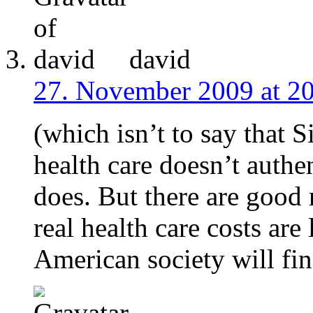
david
27. November 2009 at 2
(which isn’t to say that 
health care doesn’t authen
does. But there are good 
real health care costs are
American society will fin