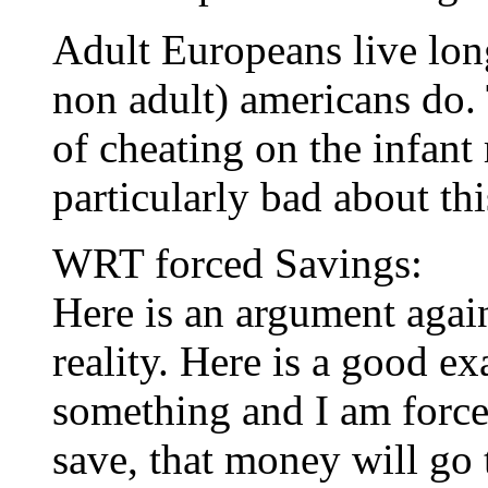
Adult Europeans live long
non adult) americans do. T
of cheating on the infant 
particularly bad about thi
WRT forced Savings:
Here is an argument agai
reality. Here is a good e
something and I am force
save, that money will go 