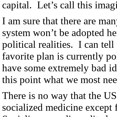
capital. Let’s call this ima
I am sure that there are ma
system won’t be adopted her
political realities. I can tel
favorite plan is currently po
have some extremely bad ide
this point what we most nee
There is no way that the U
socialized medicine except