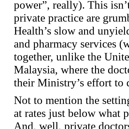
power”, really). This isn’
private practice are grum
Health’s slow and unyield
and pharmacy services (wh
together, unlike the Uni
Malaysia, where the doct
their Ministry’s effort to
Not to mention the settin
at rates just below what p
And, well, private doctor