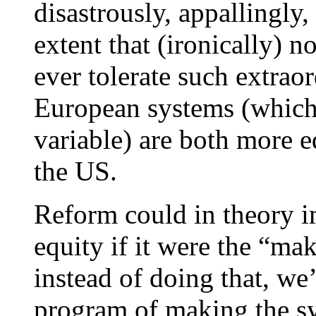
disastrously, appallingly, 
extent that (ironically) 
ever tolerate such extrao
European systems (which 
variable) are both more e
the US.
Reform could in theory i
equity if it were the “m
instead of doing that, we
program of making the s