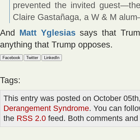
prevented the invited guest—the
Claire Gastañaga, a W & M alum
And
Matt Yglesias
says that Trump
anything that Trump opposes.
Facebook
Twitter
LinkedIn
Tags:
This entry was posted on October 05th,
Derangement Syndrome
. You can foll
the
RSS 2.0
feed. Both comments and p