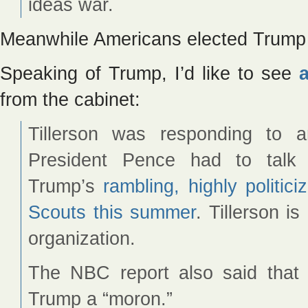
ideas war.
Meanwhile Americans elected Trump
Speaking of Trump, I’d like to see
from the cabinet:
Tillerson was responding to
President Pence had to talk 
Trump’s
rambling, highly politi
Scouts this summer
. Tillerson i
organization.
The NBC report also said that a
Trump a “moron.”