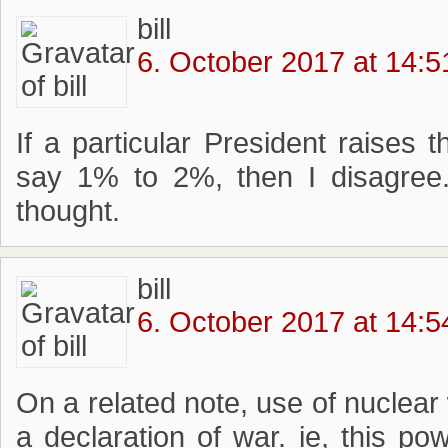
bill
6. October 2017 at 14:5
If a particular President raises 
say 1% to 2%, then I disagree
thought.
bill
6. October 2017 at 14:5
On a related note, use of nuclea
a declaration of war. ie, this p