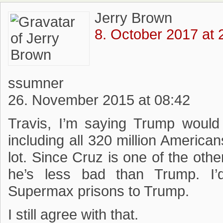
Jerry Brown
8. October 2017 at 
ssumner
26. November 2015 at 08:42
Travis, I’m saying Trump woul
including all 320 million American
lot. Since Cruz is one of the oth
he’s less bad than Trump. I’
Supermax prisons to Trump.
I still agree with that.