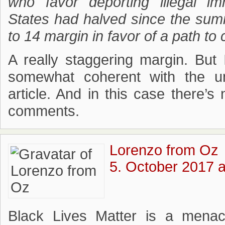
who favor deporting illegal i
States had halved since the sum
to 14 margin in favor of a path to 
A really staggering margin. But
somewhat coherent with the 
article. And in this case there’s
comments.
Lorenzo from Oz
5. October 2017 a
Black Lives Matter is a mena