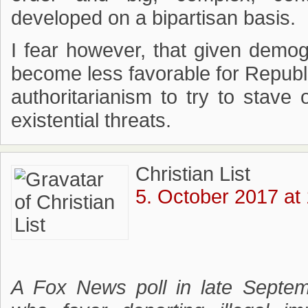
developed on a bipartisan basis.
I fear however, that given demogr
become less favorable for Republ
authoritarianism to try to stave 
existential threats.
Christian List
5. October 2017 at
A Fox News poll in late Septe