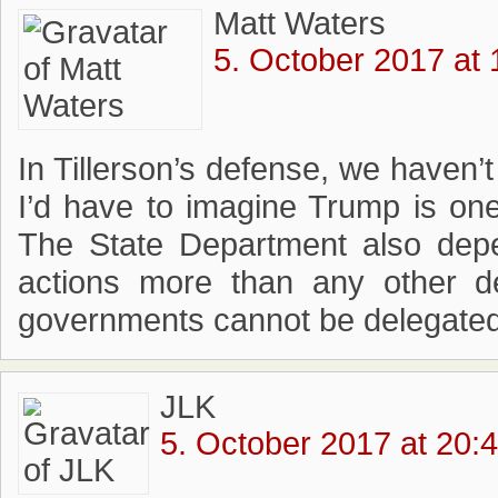
Matt Waters
5. October 2017 at 
In Tillerson’s defense, we haven’t
I’d have to imagine Trump is one
The State Department also depe
actions more than any other d
governments cannot be delegated
JLK
5. October 2017 at 20: