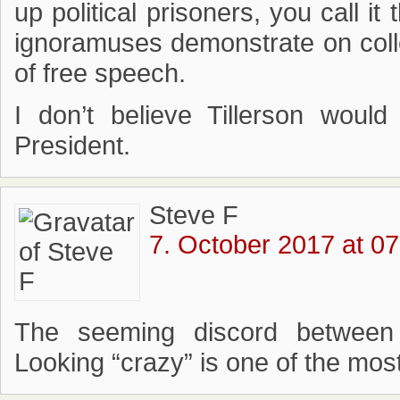
up political prisoners, you call i
ignoramuses demonstrate on coll
of free speech.
I don’t believe Tillerson would
President.
Steve F
7. October 2017 at 07
The seeming discord between 
Looking “crazy” is one of the most