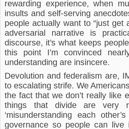
rewarding experience, when mu
insults and self-serving anecdotes
people actually want to “just get 
adversarial narrative is practic
discourse, it’s what keeps peopl
this point I’m convinced nearly
understanding are insincere.
Devolution and federalism are, IM
to escalating strife. We American
the fact that we don’t really like 
things that divide are very 
‘misunderstanding each other’s 
governance so people can live i