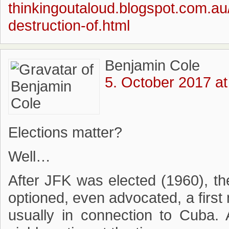
thinkingoutaloud.blogspot.com.au
destruction-of.html
Benjamin Cole
5. October 2017 at
Elections matter?
Well…
After JFK was elected (1960), the
optioned, even advocated, a first 
usually in connection to Cuba.