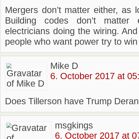
Mergers don’t matter either, as 
Building codes don’t matter 
electricians doing the wiring. And
people who want power try to win
Mike D
6. October 2017 at 05
Does Tillerson have Trump Der
msgkings
6. October 2017 at 0