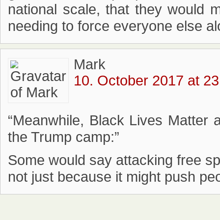
national scale, that they would mo
needing to force everyone else alo
Mark
10. October 2017 at 23
“Meanwhile, Black Lives Matter 
the Trump camp:”
Some would say attacking free spee
not just because it might push p