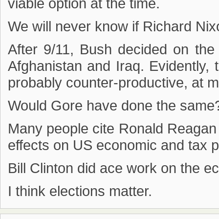
viable option at the time.
We will never know if Richard Nix
After 9/11, Bush decided on the
Afghanistan and Iraq. Evidently,
probably counter-productive, at 
Would Gore have done the same
Many people cite Ronald Reagan 
effects on US economic and tax po
Bill Clinton did ace work on the 
I think elections matter.