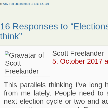
«
Why Fed chairs need to take EC101
16 Responses to “Elections
think”
Scott Freelander
5. October 2017 a
This parallels thinking I’ve lon
from me lately. People need to 
next election cycle or two and ac