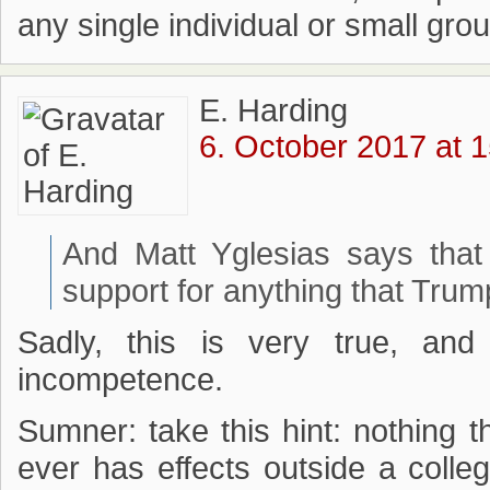
any single individual or small grou
E. Harding
6. October 2017 at 
And Matt Yglesias says that
support for anything that Tru
Sadly, this is very true, and
incompetence.
Sumner: take this hint: nothing
ever has effects outside a col