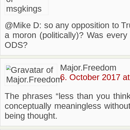
@Mike D: so any opposition to Tr
a moron (politically)? Was ever
ODS?
Major.Freedom
6. October 2017 at
The phrases “less than you think
conceptually meaningless without
being thought.