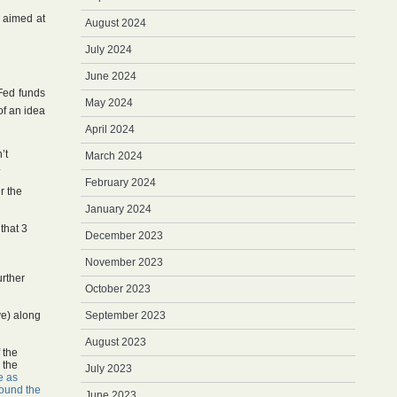
s aimed at
August 2024
July 2024
June 2024
 Fed funds
May 2024
of an idea
April 2024
’t
March 2024
.
February 2024
r the
January 2024
that 3
December 2023
November 2023
urther
October 2023
ve) along
September 2023
August 2023
 the
n the
July 2023
e as
ound the
June 2023