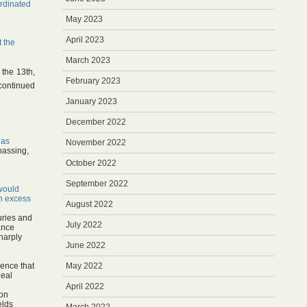
rdinated
May 2023
April 2023
t the
March 2023
 the 13th,
February 2023
continued
January 2023
December 2022
 as
November 2022
passing,
October 2022
September 2022
would
on excess
August 2022
uries and
July 2022
lance
sharply
June 2022
dence that
May 2022
deal
April 2022
ion
elds