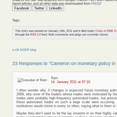
(Data for the S&P was acquired form Google Finance, Fed Fund Futures d
report articles, and all other data was downloaded from
FRED
)”
Facebook
Twitter
LinkedIn
Tags:
This entry was posted on January 14th, 2011 and is filed under
Crisis of 2008
,
F
through the
RSS 2.0
feed. Both comments and pings are currently closed.
«
UK NGDP bleg
23 Responses to “Cameron on monetary policy in 
Ram
14. January 2011 at 07:10
I often wonder why, if changes in expected future monetary policy
2009, why none of the traders whose trades were motivated by t
trades were probably high-frequency automated trades, but presuma
these automated trades on such a large scale were occurring. I
institutions would chime in every so often, saying what to them is
Maybe they don’t want to let the lay investor in on their highly va