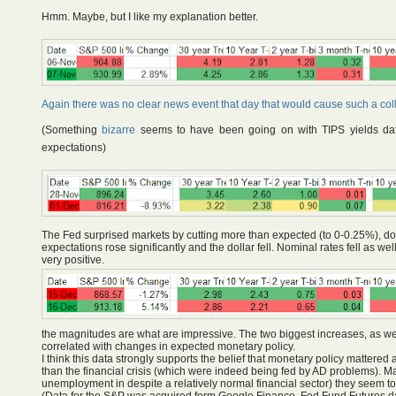
Hmm. Maybe, but I like my explanation better.
Again there was no clear news event that day that would cause such a col
(Something
bizarre
seems to have been going on with TIPS yields da
expectations)
The Fed surprised markets by cutting more than expected (to 0-0.25%), down
expectations rose significantly and the dollar fell. Nominal rates fell as 
very positive.
the magnitudes are what are impressive. The two biggest increases, as well
correlated with changes in expected monetary policy.
I think this data strongly supports the belief that monetary policy mattered 
than the financial crisis (which were indeed being fed by AD problems). M
unemployment in despite a relatively normal financial sector) they seem to