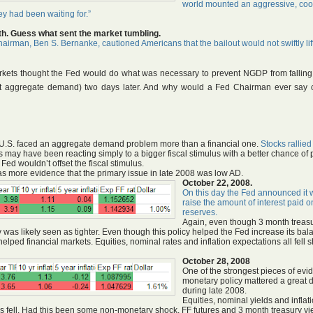
world mounted an aggressive, coo
hey had been waiting for.”
th.
Guess what sent the market tumbling.
irman, Ben S. Bernanke, cautioned Americans that the bailout would not swiftly lif
markets thought the Fed would do what was necessary to prevent NGDP from falling
d not aggregate demand) two days later. And why would a Fed Chairman ever say 
e U.S. faced an aggregate demand problem more than a financial one.
Stocks rallied
may have been reacting simply to a bigger fiscal stimulus with a better chance of 
ed wouldn’t offset the fiscal stimulus.
es as more evidence that the primary issue in late 2008 was low AD.
October 22, 2008.
On this day the Fed announced it 
raise the amount of interest paid 
reserves.
Again, even though 3 month treas
icy was likely seen as tighter. Even though this policy helped the Fed increase its ba
lped financial markets. Equities, nominal rates and inflation expectations all fell 
October 28, 2008
One of the strongest pieces of evi
monetary policy mattered a great 
during late 2008.
Equities, nominal yields and inflat
res fell. Had this been some non-monetary shock, FF futures and 3 month treasury yi