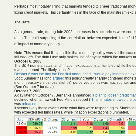
Perhaps most notably, I find that markets tended to cheer traditional mo
fixing credit markets. This certainly flies in the face of the mainstream expl
The Data
As a general rule, during late 2008, increases in stock prices were corre
rates. This isn’t surprising. If the correlation between expected future f
of impact of monetary policy.
Note: This means that it is possible that monetary policy was still the cause 
fall
enough
. The data I use only makes use of days in which the markets m
October 6, 2008
The S&P, nominal rates, and inflation expectations all tumbled while the do
market opened. The likely cause?
October 6 was the day the Fed first announced it would pay interest on ex
Scott Sumner has long
argued
this policy greatly sharply tightened moneta
month treasury yields rose slightly), perceived policy was much tighter a
(See October 7 for data)
October 7, 2008
A day later on October 7, Bernanke announced
a plan to loosen credit mar
declined when a hawkish Fed Minutes report (
“The minutes showed the ban
was
released
.
It seems likely these events were what they were responding to. Stocks fell 
with expected fed funds rates, while inflation expectations plummeted.