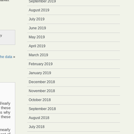
Market
September 2019
August 2019
July 2019
June 2019
ry
May 2019
April 2019
March 2019
the data
»
February 2019
January 2019
December 2018
November 2018
October 2018
/early
 these
September 2018
ns why
 these
August 2018
July 2018
 nearly