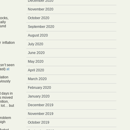
December 2020
November 2020
tocks,
October 2020
ally
fund
September 2020
August 2020
inflation
July 2020
June 2020
May 2020
asn’t seen
east)
at
April 2020
lation
March 2020
viously
February 2020
t days in
January 2020
ts moved
nition,
December 2019
 lot… but
November 2019
 problem
high
October 2019