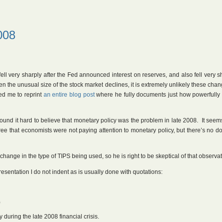
008
ell very sharply after the Fed announced interest on reserves, and also fell very s
n the unusual size of the stock market declines, it is extremely unlikely these cha
d me to reprint
an entire blog post
where he fully documents just how powerfully
und it hard to believe that monetary policy was the problem in late 2008. It seem
agree that economists were not paying attention to monetary policy, but there’s no d
hange in the type of TIPS being used, so he is right to be skeptical of that observat
resentation I do not indent as is usually done with quotations:
)
during the late 2008 financial crisis.