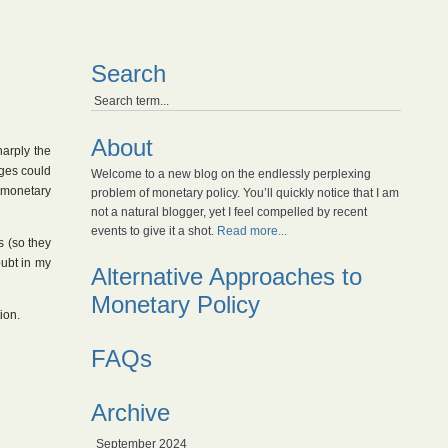
Search
About
harply the
nges could
Welcome to a new blog on the endlessly perplexing
 monetary
problem of monetary policy. You’ll quickly notice that I am
not a natural blogger, yet I feel compelled by recent
events to give it a shot.
Read more...
s (so they
oubt in my
Alternative Approaches to
Monetary Policy
ion.
FAQs
Archive
September 2024