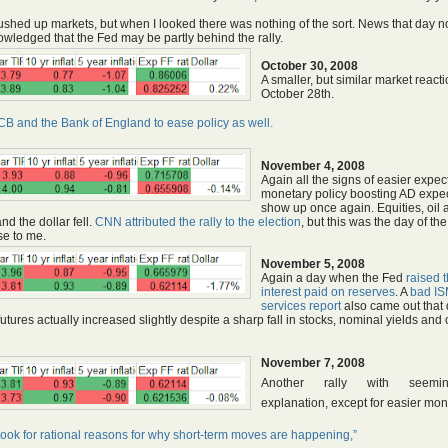
ushed up markets, but when I looked there was nothing of the sort. News that day n
wledged that the Fed may be partly behind the rally.
October 30, 2008
A smaller, but similar market react
October 28th.
ECB and the Bank of England to ease policy as well.
November 4, 2008
Again all the signs of easier expec
monetary policy boosting AD expe
show up once again. Equities, oil 
nd the dollar fell.
CNN attributed the rally to the election
, but this was the day of the
se to me.
November 5, 2008
Again a day when the Fed
raised 
interest paid on reserves
. A
bad I
services report
also came out that 
futures actually increased slightly despite a sharp fall in stocks, nominal yields and o
November 7, 2008
Another rally with seemi
explanation, except for easier mon
look for rational reasons for why short-term moves are happening,”