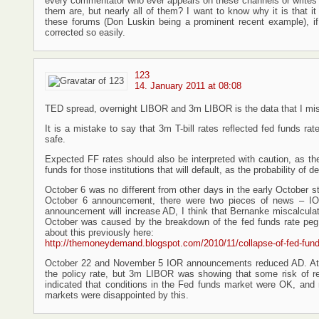
every commentator who ever appears on these channels or writes for 
them are, but nearly all of them? I want to know why it is that i
these forums (Don Luskin being a prominent recent example), if
corrected so easily.
123
14. January 2011 at 08:08
TED spread, overnight LIBOR and 3m LIBOR is the data that I miss
It is a mistake to say that 3m T-bill rates reflected fed funds rat
safe.
Expected FF rates should also be interpreted with caution, as the
funds for those institutions that will default, as the probability of d
October 6 was no different from other days in the early October
October 6 announcement, there were two pieces of news – IO
announcement will increase AD, I think that Bernanke miscalcul
October was caused by the breakdown of the fed funds rate peg, 
about this previously here:
http://themoneydemand.blogspot.com/2010/11/collapse-of-fed-fund
October 22 and November 5 IOR announcements reduced AD. At th
the policy rate, but 3m LIBOR was showing that some risk of r
indicated that conditions in the Fed funds market were OK, and 
markets were disappointed by this.