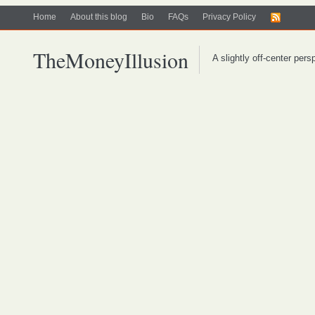
Home
About this blog
Bio
FAQs
Privacy Policy
TheMoneyIllusion
A slightly off-center per