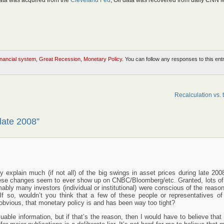
ata was acquired from the
Cleveland Fed
, Oil data was recovered from daily CNN 
inancial system
,
Great Recession
,
Monetary Policy
. You can follow any responses to this ent
Recalculation vs. 
late 2008”
 explain much (if not all) of the big swings in asset prices during late 2008
hese changes seem to ever show up on CNBC/Bloomberg/etc. Granted, lots of
bly many investors (individual or institutional) were conscious of the reaso
f so, wouldn’t you think that a few of these people or representatives of
 obvious, that monetary policy is and has been way too tight?
luable information, but if that’s the reason, then I would have to believe that