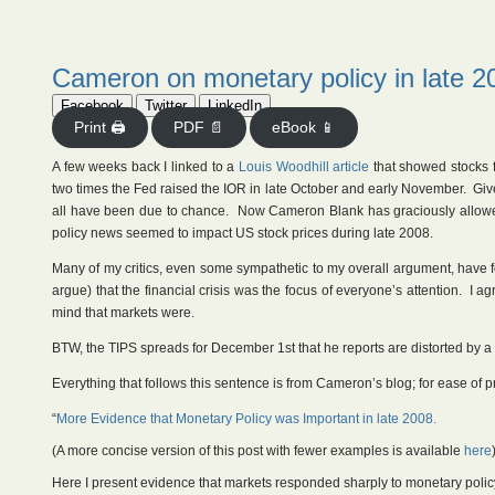
Cameron on monetary policy in late 2
Facebook
Twitter
LinkedIn
Print 🖨
PDF 📄
eBook 📱
A few weeks back I linked to a
Louis Woodhill article
that showed stocks f
two times the Fed raised the IOR in late October and early November. Give
all have been due to chance. Now Cameron Blank has graciously allowe
policy news seemed to impact US stock prices during late 2008.
Many of my critics, even some sympathetic to my overall argument, have fo
argue) that the financial crisis was the focus of everyone’s attention. I 
mind that markets were.
BTW, the TIPS spreads for December 1st that he reports are distorted by a c
Everything that follows this sentence is from Cameron’s blog; for ease of p
“
More Evidence that Monetary Policy was Important in late 2008.
(A more concise version of this post with fewer examples is available
here
Here I present evidence that markets responded sharply to monetary policy 