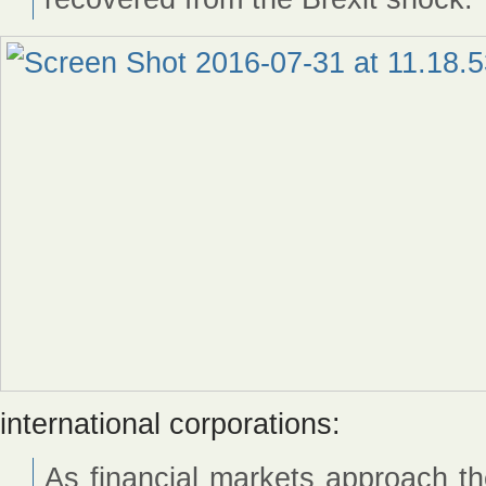
international corporations:
As financial markets approach the