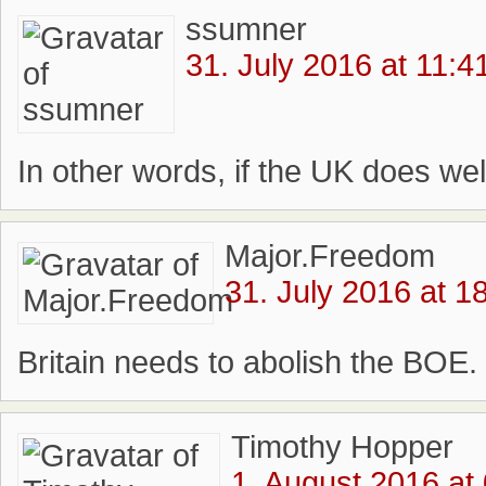
ssumner
31. July 2016 at 11:4
In other words, if the UK does well 
Major.Freedom
31. July 2016 at 1
Britain needs to abolish the BOE.
Timothy Hopper
1. August 2016 at