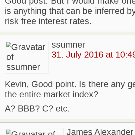
Good post. But I would make one p
is anything that can be inferred b
risk free interest rates.
ssumner
31. July 2016 at 10:4
Kevin, Good point. Is there any g
the entire market index?
A? BBB? C? etc.
James Alexander