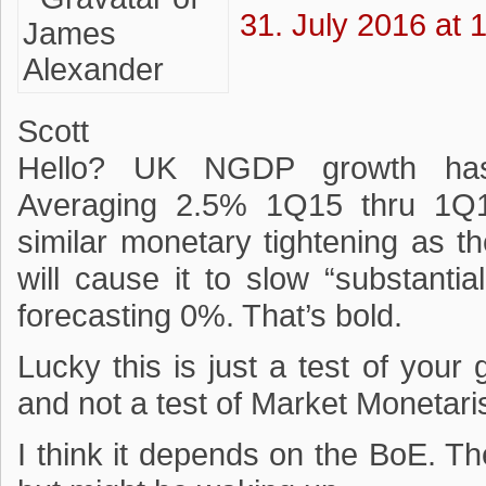
31. July 2016 at 
Scott
Hello? UK NGDP growth has a
Averaging 2.5% 1Q15 thru 1Q16
similar monetary tightening as 
will cause it to slow “substanti
forecasting 0%. That’s bold.
Lucky this is just a test of your
and not a test of Market Monetari
I think it depends on the BoE. T