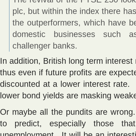
plc, but within the index there h
the outperformers, which have b
domestic businesses such as 
challenger banks.
In addition, British long term interest
thus even if future profits are expect
discounted at a lower interest rate
lower bond yields are masking weake
Or maybe all the pundits are wrong. 
to predict, especially those tha
unemployment. It will be an interes