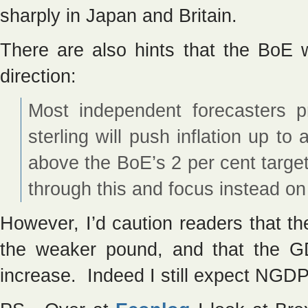
sharply in Japan and Britain.
There are also hints that the BoE w
direction:
Most independent forecasters pr
sterling will push inflation up t
above the BoE’s 2 per cent targe
through this and focus instead on
However, I’d caution readers that t
the weaker pound, and that the G
increase. Indeed I still expect NGDP 