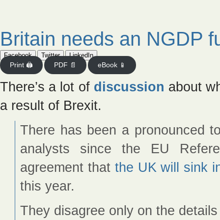
Britain needs an NGDP f
Facebook
Twitter
LinkedIn
Print 🖨
PDF 📄
eBook 📱
There’s a lot of
discussion
about whe
a result of Brexit.
There has been a pronounced 
analysts since the EU Refer
agreement that
the UK will sink i
this year.
They disagree only on the details