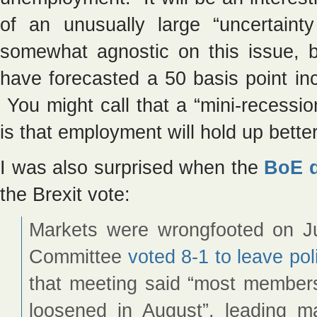
of an unusually large “uncertain
somewhat agnostic on this issue, b
have forecasted a 50 basis point i
You might call that a “mini-recessi
is that employment will hold up bett
I was also surprised when the
BoE d
the Brexit vote:
Markets were wrongfooted on J
Committee
voted 8-1 to leave po
that meeting said “most members 
loosened in August”, leading ma