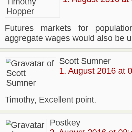
Futures markets for populati
aggregate wages would also be use
Scott Sumner
1. August 2016 at 
Timothy, Excellent point.
Postkey