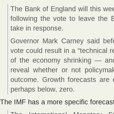
The Bank of England will this we
following the vote to leave the 
take in response.
Governor Mark Carney said bef
vote could result in a “technical
of the economy shrinking — an
reveal whether or not policymak
outcome. Growth forecasts are 
perhaps below, zero.
The IMF has a more specific forecast