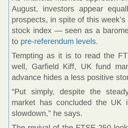
August, investors appear equal
prospects, in spite of this week’
stock index — seen as a barom
to
pre-referendum levels
.
Tempting as it is to read the FT
well, Garfield Kiff, UK fund m
advance hides a less positive sto
“Put simply, despite the stea
market has concluded the UK i
slowdown,” he says.
The revival of the FTSE 250 look