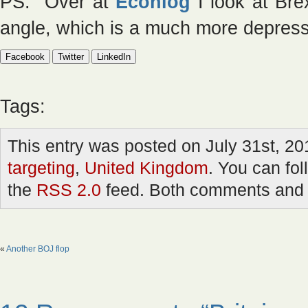
PS. Over at
Econlog
I look at Brex
angle, which is a much more depress
Facebook
Twitter
LinkedIn
Tags:
This entry was posted on July 31st, 20
targeting
,
United Kingdom
. You can fol
the
RSS 2.0
feed. Both comments and p
«
Another BOJ flop