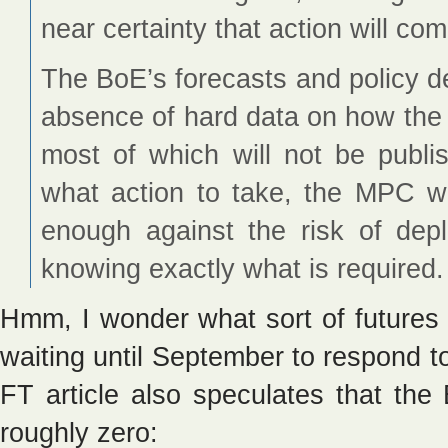
near certainty that action will c
The BoE’s forecasts and policy de
absence of hard data on how the
most of which will not be publi
what action to take, the MPC wi
enough against the risk of deple
knowing exactly what is required.
Hmm, I wonder what sort of futures
waiting until September to respond 
FT article also speculates that the 
roughly zero: