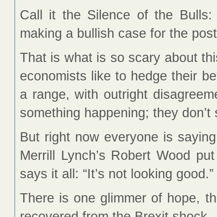
Call it the Silence of the Bulls
making a bullish case for the pos
That is what is so scary about th
economists like to hedge their be
a range, with outright disagreeme
something happening; they don’t s
But right now everyone is sayin
Merrill Lynch’s Robert Wood put
says it all: “It’s not looking good.”
There is one glimmer of hope, t
recovered from the Brexit shock.