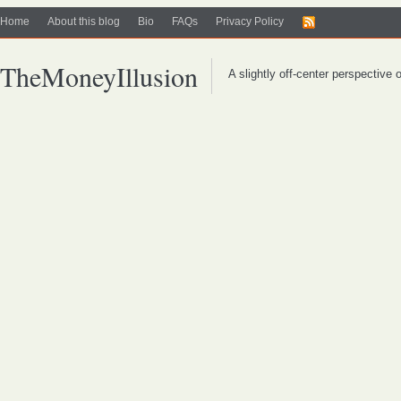
Home
About this blog
Bio
FAQs
Privacy Policy
TheMoneyIllusion
A slightly off-center perspective