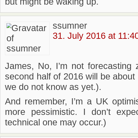
but might be waking up.
ssumner
31. July 2016 at 11:4
James, No, I’m not forecasting 
second half of 2016 will be about h
we do not know as yet.).
And remember, I’m a UK optimis
more pessimistic. I don’t expe
technical one may occur.)