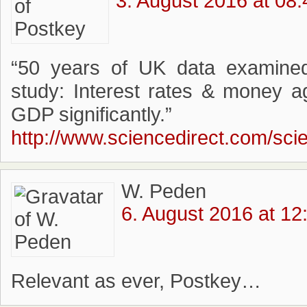
3. August 2016 at 08:
“50 years of UK data examined i
study: Interest rates & money a
GDP significantly.”
http://www.sciencedirect.com/sci
W. Peden
6. August 2016 at 12
Relevant as ever, Postkey…