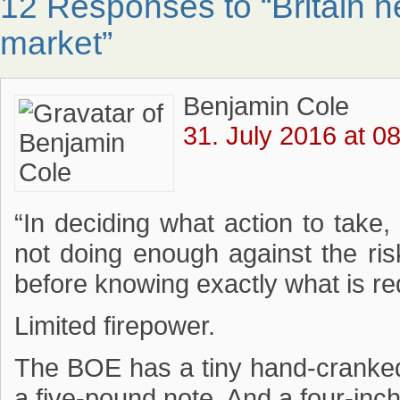
12 Responses to “Britain 
market”
Benjamin Cole
31. July 2016 at 0
“In deciding what action to take,
not doing enough against the risk
before knowing exactly what is re
Limited firepower.
The BOE has a tiny hand-cranked 
a five-pound note. And a four-inch