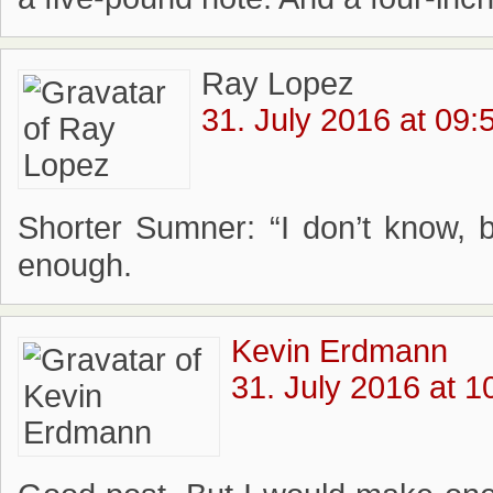
Ray Lopez
31. July 2016 at 09:
Shorter Sumner: “I don’t know, 
enough.
Kevin Erdmann
31. July 2016 at 1