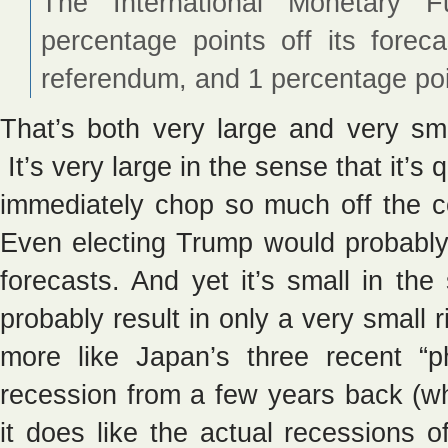
The International Monetary 
percentage points off its forec
referendum, and 1 percentage poin
That’s both very large and very sm
It’s very large in the sense that it’s q
immediately chop so much off the c
Even electing Trump would probably 
forecasts. And yet it’s small in th
probably result in only a very small
more like Japan’s three recent “
recession from a few years back (w
it does like the actual recessions