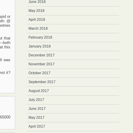
June 2018
May 2018
upid or
April 2018
ruth. @
ntries
March 2018
February 2018
t that
 —-both
January 2018
t this
December 2017
It was
November 2017
nst it?
October 2017
September 2017
August 2017
July 2017
June 2017
 65000
May 2017
April 2017