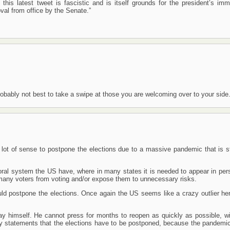
this latest tweet is fascistic and is itself grounds for the president’s imm
al from office by the Senate.”
 probably not best to take a swipe at those you are welcoming over to your side
lot of sense to postpone the elections due to a massive pandemic that is sti
oral system the US have, where in many states it is needed to appear in per
 many voters from voting and/or expose them to unnecessary risks.
d postpone the elections. Once again the US seems like a crazy outlier here
ay himself. He cannot press for months to reopen as quickly as possible, wi
by statements that the elections have to be postponed, because the pandemic