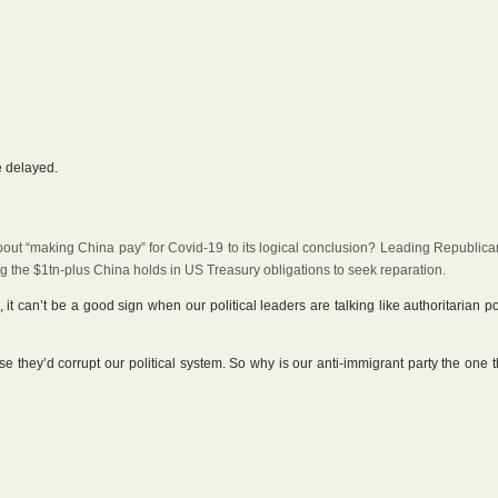
e delayed.
out “making China pay” for Covid-19 to its logical conclusion? Leading Republica
 the $1tn-plus China holds in US Treasury obligations to seek reparation.
 it can’t be a good sign when our political leaders are talking like authoritarian po
 they’d corrupt our political system. So why is our anti-immigrant party the one th