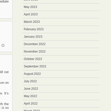
ediate
May 2023
April 2023
March 2023
February 2023
January 2023
December 2022
. 🙂
November 2022
October 2022
September 2022
ll not
August 2022
July 2022
son on
June 2022
. It’s
May 2022
April 2022
th the
 is so