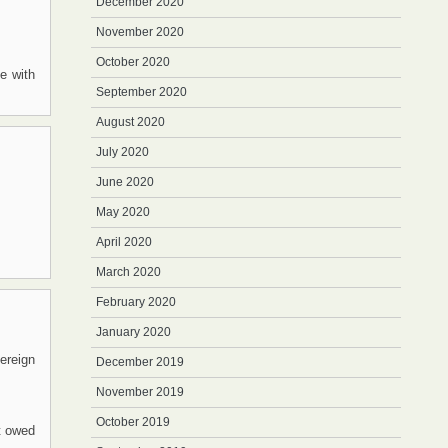
December 2020
November 2020
October 2020
se with
September 2020
August 2020
July 2020
June 2020
May 2020
April 2020
March 2020
February 2020
January 2020
vereign
December 2019
November 2019
October 2019
t owed