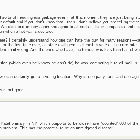
ll sorts of meaningless garbage even if at that moment they are just being st
r default and if you don’t know that…then I don’t believe you are telling the t
 We also lend money again and again to all sorts of loser companies and cou
en when a hot war is declared.
weet? I certainly understand how one can hate the guy for many reasons—-bu
r the first time ever, all states will permit all mail in votes. The error rate
ne mail voting. And the ones who have, the turnout was less than half of wha
ion (which even he knows he can’t do) he was comparing it to all mail in. 
 we can certainly go to a voting location. Why is one party for it and one agai
s is not good.
atel primary in NY, which purports to be close have “counted” 800 of the
 problem. This has the potential to be an unmitigated disaster.