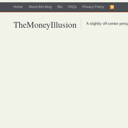
Home
About this blog
Bio
FAQs
Privacy Policy
TheMoneyIllusion
A slightly off-center per