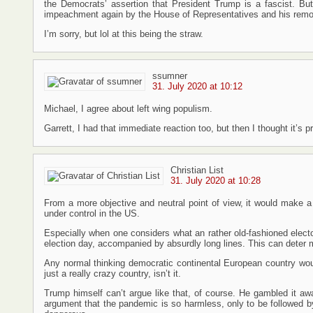
the Democrats’ assertion that President Trump is a fascist. But 
impeachment again by the House of Representatives and his remov
I’m sorry, but lol at this being the straw.
ssumner
31. July 2020 at 10:12
Michael, I agree about left wing populism.
Garrett, I had that immediate reaction too, but then I thought it’s
Christian List
31. July 2020 at 10:28
From a more objective and neutral point of view, it would make a 
under control in the US.
Especially when one considers what an rather old-fashioned elect
election day, accompanied by absurdly long lines. This can deter
Any normal thinking democratic continental European country woul
just a really crazy country, isn’t it.
Trump himself can’t argue like that, of course. He gambled it aw
argument that the pandemic is so harmless, only to be followed 