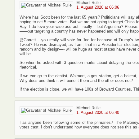
Michael Rulle
1. August 2020 at 06:06
Where has Scott been for the last 65 years? Politicians will say a
hoping to net 5 more votes. But we are not going to target China fo
Ray, I do love your wise ass act—really—-but Argentina? Please.
——but targeting a country has never happened and will only happ
@Garrett—-you really will vote for Joe for because of Trump’s t
Tweet? He was dismayed, as I am, that in a Presidential election, fo
random and by design—- will be huge as most states have never do
will be.
So when he asked with 3 question marks about delaying the elect
rhetorical.
If we can go to the dentist, Walmart, a gas station, get a haircut,
Why does one think it will benefit them and the other does not?
If the election is close, we will have 100s of Broward Counties. Thi
Michael Rulle
1. August 2020 at 06:40
Has anyone been following some of the primaries? The Maloney/P
votes cast. I don’t understand how everyone does not see this as a