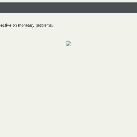
spective on monetary problems.