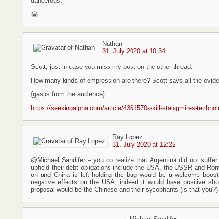
dangerous.
😂
Nathan
31. July 2020 at 10:34
Scott, just in case you miss my post on the other thread.
How many kinds of empression are there? Scott says all the evidenc
{gasps from the audience}
https://seekingalpha.com/article/4361570-skill-stalagmites-technol
Ray Lopez
31. July 2020 at 12:22
@Michael Sandifer – you do realize that Argentina did not suffer i
uphold their debt obligations include the USA, the USSR and Roma
on and China is left holding the bag would be a welcome boost 
negative effects on the USA, indeed it would have positive shor
proposal would be the Chinese and their sycophants (is that you?)
Michael Sandifer