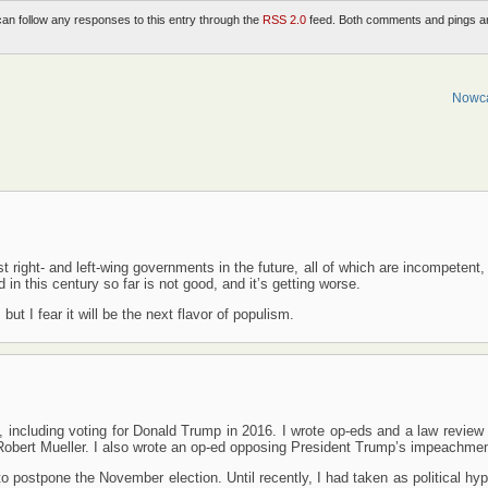
can follow any responses to this entry through the
RSS 2.0
feed. Both comments and pings a
Nowca
t right- and left-wing governments in the future, all of which are incompetent
 in this century so far is not good, and it’s getting worse.
ut I fear it will be the next flavor of populism.
, including voting for Donald Trump in 2016. I wrote op-eds and a law review 
y Robert Mueller. I also wrote an op-ed opposing President Trump’s impeachmen
to postpone the November election. Until recently, I had taken as political hy