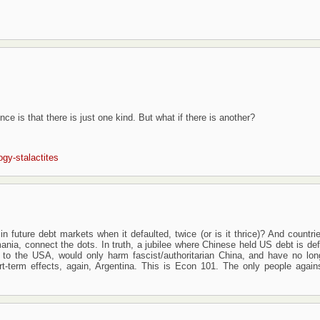
e is that there is just one kind. But what if there is another?
ogy-stalactites
n future debt markets when it defaulted, twice (or is it thrice)? And countri
nia, connect the dots. In truth, a jubilee where Chinese held US debt is def
to the USA, would only harm fascist/authoritarian China, and have no lon
t-term effects, again, Argentina. This is Econ 101. The only people agains