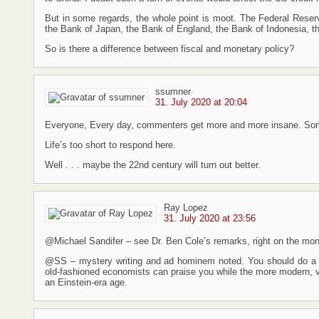
But in some regards, the whole point is moot. The Federal Reser
the Bank of Japan, the Bank of England, the Bank of Indonesia, t
So is there a difference between fiscal and monetary policy?
ssumner
31. July 2020 at 20:04
Everyone, Every day, commenters get more and more insane. Som
Life’s too short to respond here.
Well . . . maybe the 22nd century will turn out better.
Ray Lopez
31. July 2020 at 23:56
@Michael Sandifer – see Dr. Ben Cole’s remarks, right on the money
@SS – mystery writing and ad hominem noted. You should do a p
old-fashioned economists can praise you while the more modern, va
an Einstein-era age.