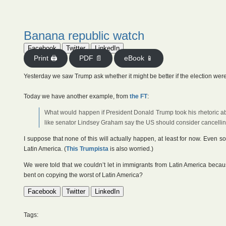
Banana republic watch
Facebook
Twitter
LinkedIn
Print 🖨
PDF 📄
eBook 📱
Yesterday we saw Trump ask whether it might be better if the election wer
Today we have another example, from
the FT
:
What would happen if President Donald Trump took his rhetoric ab
like senator Lindsey Graham say the US should consider cancelling
I suppose that none of this will actually happen, at least for now. Even so,
Latin America. (
This Trumpista
is also worried.)
We were told that we couldn’t let in immigrants from Latin America because
bent on copying the worst of Latin America?
Facebook
Twitter
LinkedIn
Tags: