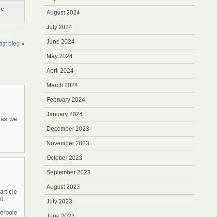
re
August 2024
July 2024
June 2024
st bleg
»
May 2024
April 2024
March 2024
February 2024
January 2024
, as we
December 2023
November 2023
October 2023
September 2023
August 2023
article
t.
July 2023
perbole
June 2023