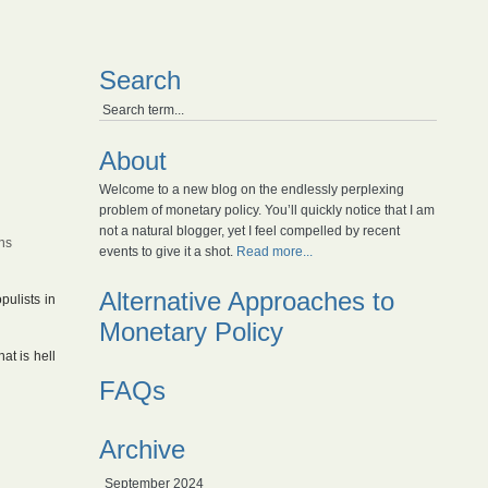
Search
About
Welcome to a new blog on the endlessly perplexing
problem of monetary policy. You’ll quickly notice that I am
not a natural blogger, yet I feel compelled by recent
ns
events to give it a shot.
Read more...
Alternative Approaches to
pulists in
Monetary Policy
at is hell
FAQs
Archive
September 2024