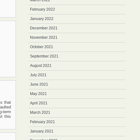
March 2022
February 2022
January 2022
December 2021
November 2021
October 2021
September 2021
August 2021
July 2021
June 2021
May 2021
es that
April 2021
aulted
g-term
March 2021
t this
February 2021
January 2021