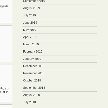
September 2019
ngside
August 2019
July 2019
June 2019
May 2019
April 2019
March 2019
February 2019
January 2019
December 2018
November 2018
October 2018
September 2018
SA, so
ist in
August 2018
July 2018