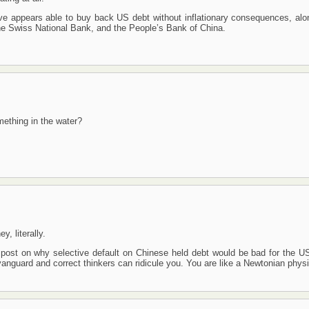
ve appears able to buy back US debt without inflationary consequences, alo
he Swiss National Bank, and the People’s Bank of China.
ething in the water?
, literally.
ost on why selective default on Chinese held debt would be bad for the U
nguard and correct thinkers can ridicule you. You are like a Newtonian physic