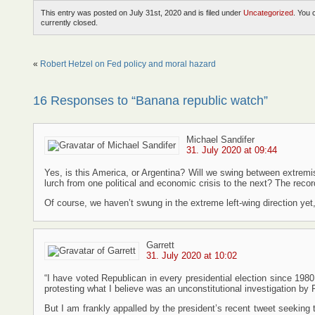
This entry was posted on July 31st, 2020 and is filed under
Uncategorized
. You 
currently closed.
«
Robert Hetzel on Fed policy and moral hazard
16 Responses to “Banana republic watch”
Michael Sandifer
31. July 2020 at 09:44
Yes, is this America, or Argentina? Will we swing between extremis
lurch from one political and economic crisis to the next? The record
Of course, we haven’t swung in the extreme left-wing direction yet, b
Garrett
31. July 2020 at 10:02
“I have voted Republican in every presidential election since 1980
protesting what I believe was an unconstitutional investigation b
But I am frankly appalled by the president’s recent tweet seeking 