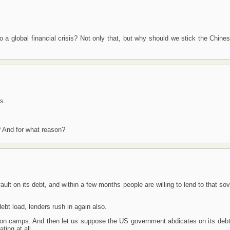
 a global financial crisis? Not only that, but why should we stick the Chine
s.
? And for what reason?
ault on its debt, and within a few months people are willing to lend to that so
ebt load, lenders rush in again also.
ation camps. And then let us suppose the US government abdicates on its deb
ting at all.