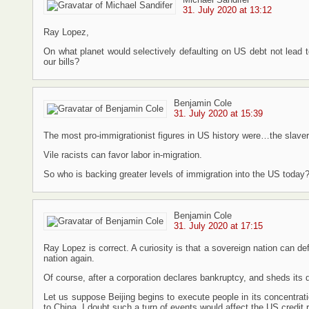
31. July 2020 at 13:12
Ray Lopez,
On what planet would selectively defaulting on US debt not lead to
our bills?
Benjamin Cole
31. July 2020 at 15:39
The most pro-immigrationist figures in US history were…the slaver
Vile racists can favor labor in-migration.
So who is backing greater levels of immigration into the US today
Benjamin Cole
31. July 2020 at 17:15
Ray Lopez is correct. A curiosity is that a sovereign nation can def
nation again.
Of course, after a corporation declares bankruptcy, and sheds its d
Let us suppose Beijing begins to execute people in its concentr
to China. I doubt such a turn of events would affect the US credit ra