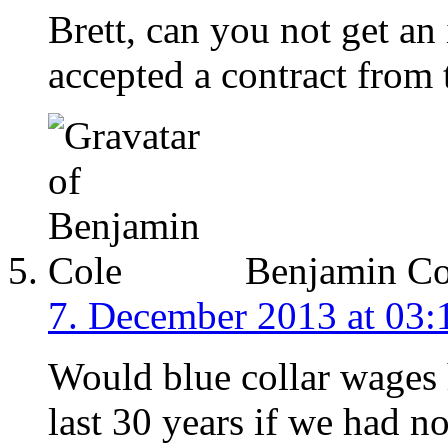
Brett, can you not get an
accepted a contract from 
Benjamin Co
7. December 2013 at 03:
Would blue collar wages 
last 30 years if we had n