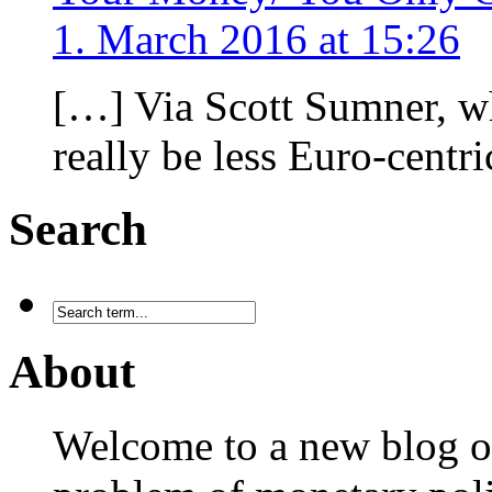
1. March 2016 at 15:26
[…] Via Scott Sumner, w
really be less Euro-centr
Search
About
Welcome to a new blog on