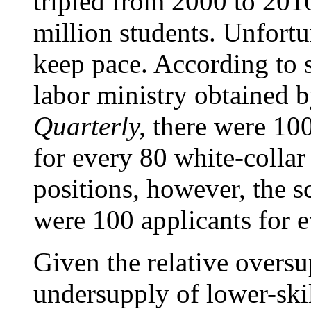
tripled from 2000 to 2010
million students. Unfortu
keep pace. According to 
labor ministry obtained 
Quarterly,
there were 100
for every 80 white-collar
positions, however, the s
were 100 applicants for e
Given the relative oversu
undersupply of lower-ski