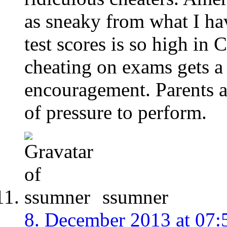
as sneaky from what I ha
test scores is so high in
cheating on exams gets a 
encouragement. Parents a
of pressure to perform.
ssumner
8. December 2013 at 07: