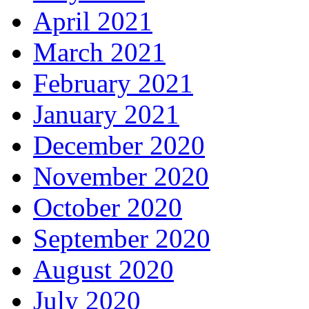
April 2021
March 2021
February 2021
January 2021
December 2020
November 2020
October 2020
September 2020
August 2020
July 2020