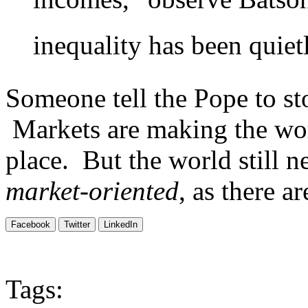
inequality has been quietl
Someone tell the Pope to st
Markets are making the worl
place. But the world still 
market-oriented
, as there ar
Facebook
Twitter
LinkedIn
Tags: