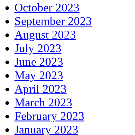
October 2023
September 2023
August 2023
July 2023
June 2023
May 2023
April 2023
March 2023
February 2023
January 2023