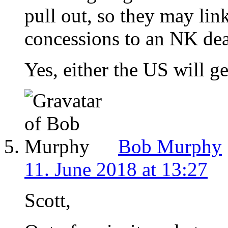
pull out, so they may li
concessions to an NK dea
Yes, either the US will get
Bob Murphy
11. June 2018 at 13:27
Scott,