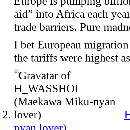
Europe is pumping billion
aid” into Africa each year
trade barriers. Pure madn
I bet European migration
the tariffs were highest as
nyan lover)