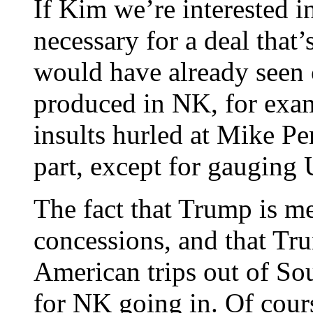
If Kim we’re interested i
necessary for a deal that’
would have already seen 
produced in NK, for examp
insults hurled at Mike Pe
part, except for gauging 
The fact that Trump is mee
concessions, and that Tr
American trips out of So
for NK going in. Of cour