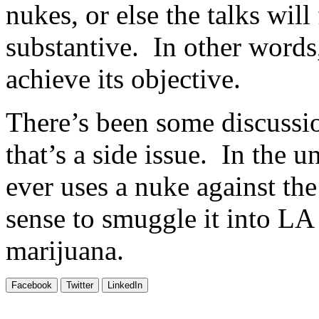
nukes, or else the talks will
substantive. In other words,
achieve its objective.
There’s been some discussio
that’s a side issue. In the 
ever uses a nuke against th
sense to smuggle it into LA
marijuana.
Facebook
Twitter
LinkedIn