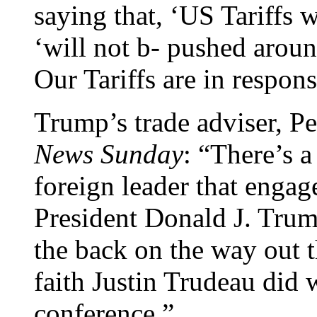
saying that, ‘US Tariffs 
‘will not b- pushed arou
Our Tariffs are in respon
Trump’s trade adviser, P
News Sunday
: “There’s a
foreign leader that engag
President Donald J. Trump
the back on the way out th
faith Justin Trudeau did w
conference.”