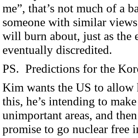
me”, that’s not much of a ba
someone with similar views
will burn about, just as the
eventually discredited.
PS. Predictions for the Ko
Kim wants the US to allow 
this, he’s intending to mak
unimportant areas, and then
promise to go nuclear free i