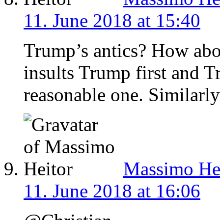
11. June 2018 at 15:40
Trump’s antics? How abo
insults Trump first and T
reasonable one. Similarl
Massimo He
11. June 2018 at 16:06