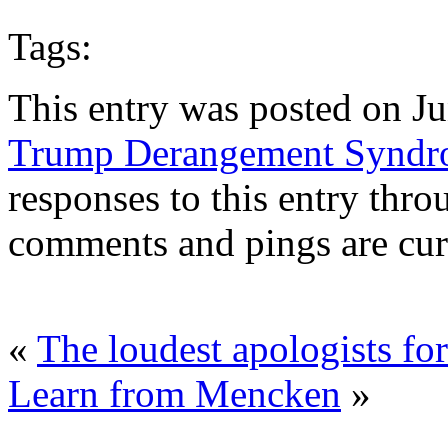
Tags:
This entry was posted on Ju
Trump Derangement Synd
responses to this entry thr
comments and pings are cur
«
The loudest apologists fo
Learn from Mencken
»