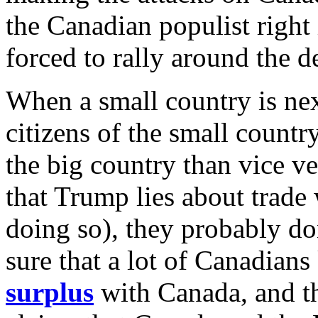
the Canadian populist right 
forced to rally around the 
When a small country is nex
citizens of the small count
the big country than vice 
that Trump lies about trade
doing so), they probably do
sure that a lot of Canadian
surplus
with Canada, and t