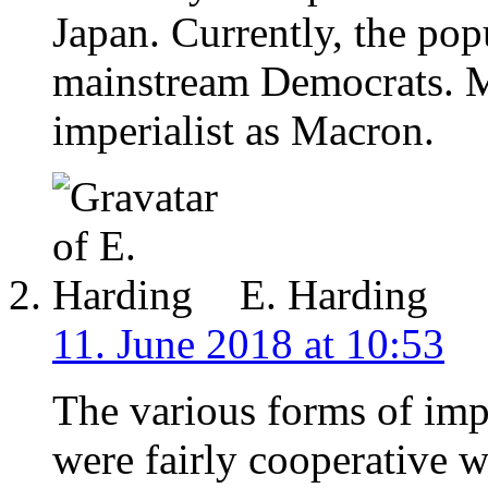
Japan. Currently, the popu
mainstream Democrats. Mar
imperialist as Macron.
E. Harding
11. June 2018 at 10:53
The various forms of impe
were fairly cooperative w