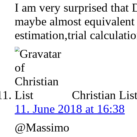
I am very surprised that
maybe almost equivalent
estimation,trial calculati
Christian Lis
11. June 2018 at 16:38
@Massimo