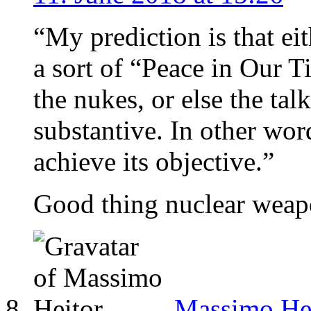
“My prediction is that ei
a sort of “Peace in Our 
the nukes, or else the tal
substantive. In other word
achieve its objective.”
Good thing nuclear weapo
Massimo He