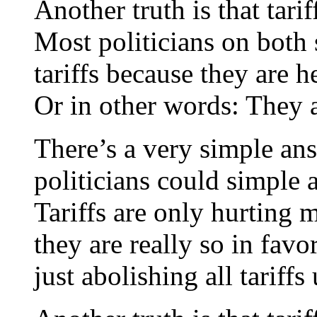
Another truth is that tari
Most politicians on both s
tariffs because they are h
Or in other words: They 
There’s a very simple a
politicians could simple a
Tariffs are only hurting
they are really so in favo
just abolishing all tariffs