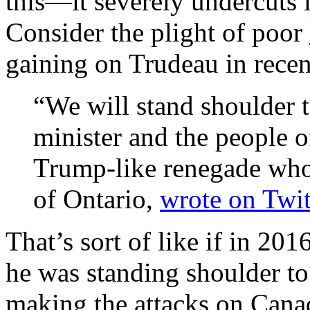
this—it severely undercuts
Consider the plight of poor
gaining on Trudeau in rece
“We will stand shoulder 
minister and the people 
Trump-like renegade who 
of Ontario,
wrote on Twit
That’s sort of like if in 20
he was standing shoulder t
making the attacks on Canad