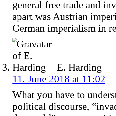
general free trade and inv
apart was Austrian imperi
German imperialism in re
E. Harding
11. June 2018 at 11:02
What you have to underst
political discourse, “inv