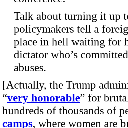
Talk about turning it up 
policymakers tell a foreig
place in hell waiting for h
dictator who’s committed
abuses.
[Actually, the Trump admini
“
very honorable
” for brut
hundreds of thousands of p
camps
, where women are br