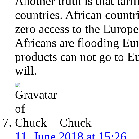
Another truth is that tari
countries. African countr
zero access to the Europ
Africans are flooding Eur
products can not go to E
will.
Chuck
11. June 2018 at 15:26