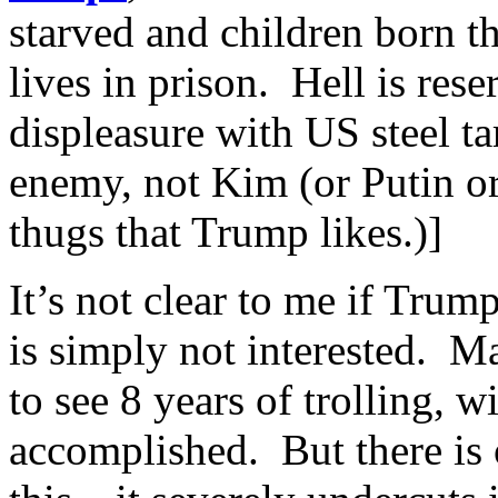
starved and children born th
lives in prison. Hell is re
displeasure with US steel tar
enemy, not Kim (or Putin or
thugs that Trump likes.)]
It’s not clear to me if Trum
is simply not interested. M
to see 8 years of trolling, 
accomplished. But there is 