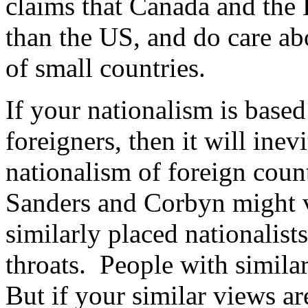
claims that Canada and the 
than the US, and do care abo
of small countries.
If your nationalism is base
foreigners, then it will inev
nationalism of foreign count
Sanders and Corbyn might v
similarly placed nationalist
throats. People with simila
But if your similar views ar