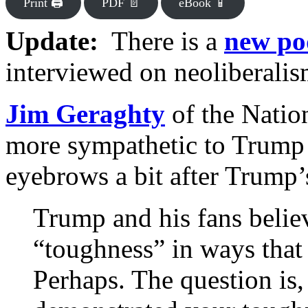
Print 🖨
PDF 📄
eBook 📱
Update:
There is a
new po
interviewed on neoliberalis
Jim Geraghty
of the Natio
more sympathetic to Trump t
eyebrows a bit after Trump’s
Trump and his fans belie
“toughness” in ways that 
Perhaps. The question is