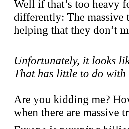
Well if that’s too heavy f
differently: The massive t
helping that they don’t 
Unfortunately, it looks li
That has little to do with
Are you kidding me? How
when there are massive tr