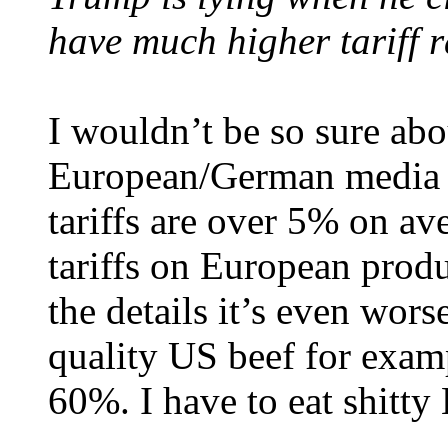
have much higher tariff r
I wouldn’t be so sure abo
European/German media y
tariffs are over 5% on a
tariffs on European prod
the details it’s even wors
quality US beef for examp
60%. I have to eat shitty