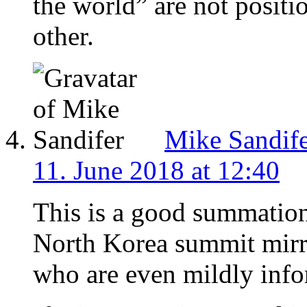
the world” are not positio
other.
Mike Sandif
11. June 2018 at 12:40
This is a good summation
North Korea summit mirr
who are even mildly inf