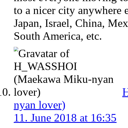
to a nicer city anywhere 
Japan, Israel, China, Mex
South America, etc.
nyan lover)
11. June 2018 at 16:35