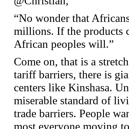
@Christian,
“No wonder that Africans
millions. If the products
African peoples will.”
Come on, that is a stretc
tariff barriers, there is 
centers like Kinshasa. Unf
miserable standard of livi
trade barriers. People wan
most everyone moving to