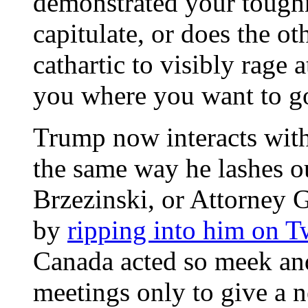
demonstrated your toughn
capitulate, or does the ot
cathartic to visibly rage a
you where you want to g
Trump now interacts with
the same way he lashes o
Brzezinski, or Attorney G
by
ripping into him on Tw
Canada acted so meek an
meetings only to give a n