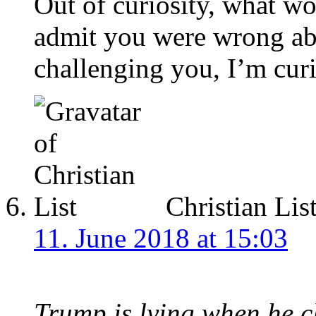
Out of curiosity, what w
admit you were wrong ab
challenging you, I’m cur
Christian Lis
11. June 2018 at 15:03
Trump is lying when he 