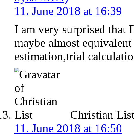
11. June 2018 at 16:39
I am very surprised that
maybe almost equivalent
estimation,trial calculati
Christian Lis
11. June 2018 at 16:50