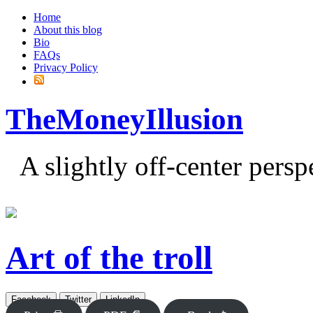
Home
About this blog
Bio
FAQs
Privacy Policy
TheMoneyIllusion
A slightly off-center pers
Art of the troll
Facebook
Twitter
LinkedIn