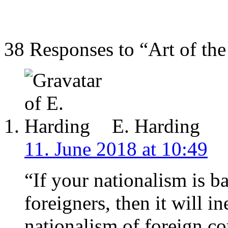
38 Responses to “Art of the 
E. Harding
11. June 2018 at 10:49
“If your nationalism is 
foreigners, then it will i
nationalism of foreign co