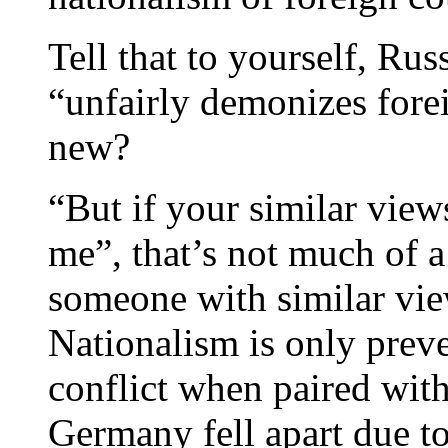
Tell that to yourself, R
“unfairly demonizes forei
new?
“But if your similar views
me”, that’s not much of a
someone with similar vie
Nationalism is only preve
conflict when paired with
Germany fell apart due to