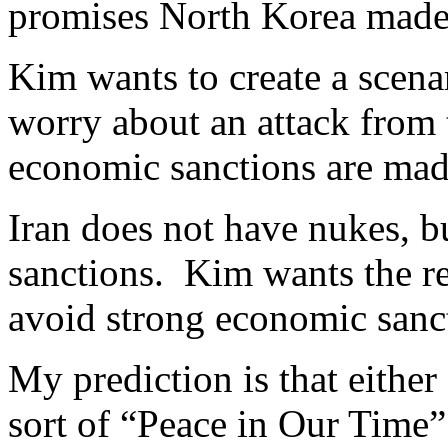
promises North Korea made 
Kim wants to create a scena
worry about an attack from 
economic sanctions are made
Iran does not have nukes, b
sanctions. Kim wants the re
avoid strong economic sanc
My prediction is that either
sort of “Peace in Our Time”