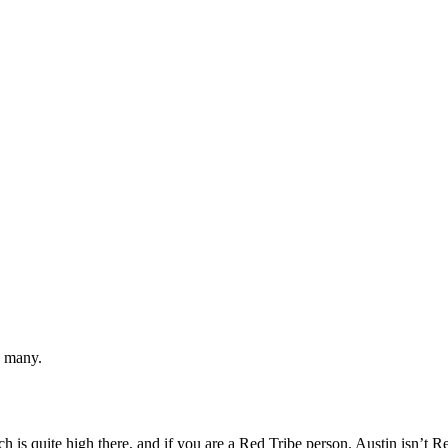
w many.
h is quite high there, and if you are a Red Tribe person. Austin isn’t R