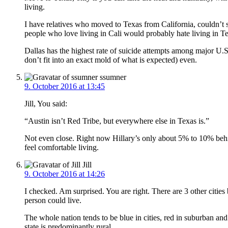
living.
I have relatives who moved to Texas from California, couldn’t s
people who love living in Cali would probably hate living in T
Dallas has the highest rate of suicide attempts among major U.
don’t fit into an exact mold of what is expected) even.
ssumner
9. October 2016 at 13:45
Jill, You said:
“Austin isn’t Red Tribe, but everywhere else in Texas is.”
Not even close. Right now Hillary’s only about 5% to 10% behi
feel comfortable living.
Jill
9. October 2016 at 14:26
I checked. Am surprised. You are right. There are 3 other citie
person could live.
The whole nation tends to be blue in cities, red in suburban and 
state is predominantly rural.