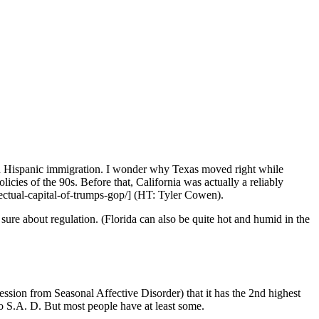
 in Hispanic immigration. I wonder why Texas moved right while
icies of the 90s. Before that, California was actually a reliably
lectual-capital-of-trumps-gop/] (HT: Tyler Cowen).
sure about regulation. (Florida can also be quite hot and humid in the
ession from Seasonal Affective Disorder) that it has the 2nd highest
 to S.A. D. But most people have at least some.