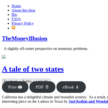
Home
About this blog
Bio
FAQs
Privacy Policy
TheMoneyIllusion
A slightly off-center perspective on monetary problems.
A tale of two states
Facebook
Twitter
LinkedIn
Print 🖨
PDF 📄
eBook 📱
California has a delightful climate and beautiful scenery. As a result, 
interesting piece on the Latinos in Texas by
Joel Kotkin and Wendal