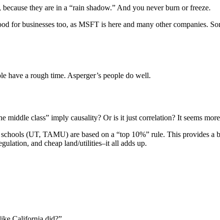
 because they are in a “rain shadow.” And you never burn or freeze.
ood for businesses too, as MSFT is here and many other companies. So
ople have a rough time. Asperger’s people do well.
middle class” imply causality? Or is it just correlation? It seems more 
op schools (UT, TAMU) are based on a “top 10%” rule. This provides a b
ulation, and cheap land/utilities–it all adds up.
like California did?”