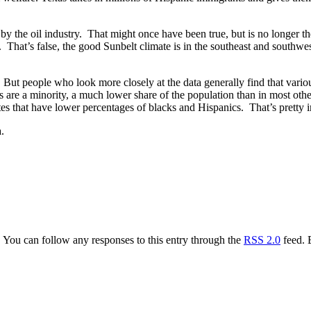
by the oil industry. That might once have been true, but is no longer t
ry. That’s false, the good Sunbelt climate is in the southeast and southw
. But people who look more closely at the data generally find that vario
s are a minority, a much lower share of the population than in most oth
tates that have lower percentages of blacks and Hispanics. That’s pretty 
.
. You can follow any responses to this entry through the
RSS 2.0
feed. 