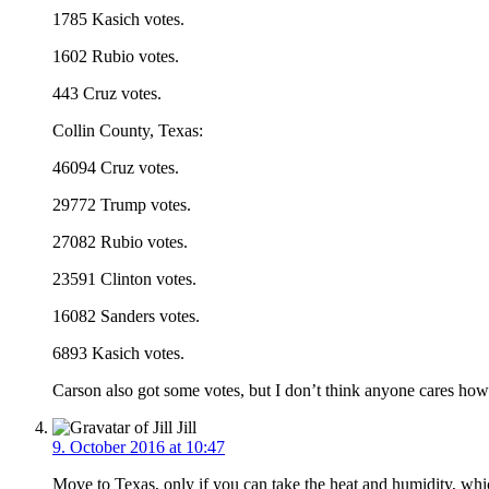
1785 Kasich votes.
1602 Rubio votes.
443 Cruz votes.
Collin County, Texas:
46094 Cruz votes.
29772 Trump votes.
27082 Rubio votes.
23591 Clinton votes.
16082 Sanders votes.
6893 Kasich votes.
Carson also got some votes, but I don’t think anyone cares ho
Jill
9. October 2016 at 10:47
Move to Texas, only if you can take the heat and humidity, whic