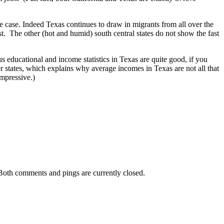
he case. Indeed Texas continues to draw in migrants from all over the
est. The other (hot and humid) south central states do not show the fast
us educational and income statistics in Texas are quite good, if you
er states, which explains why average incomes in Texas are not all that
impressive.)
Both comments and pings are currently closed.