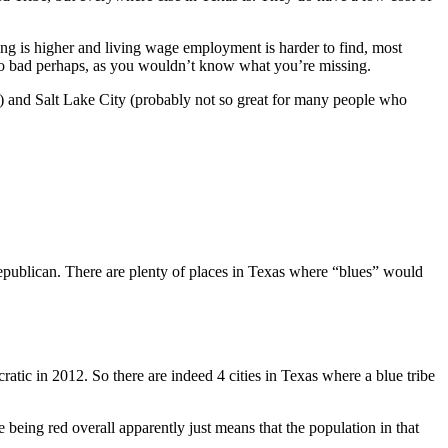
ing is higher and living wage employment is harder to find, most
 so bad perhaps, as you wouldn’t know what you’re missing.
e) and Salt Lake City (probably not so great for many people who
publican. There are plenty of places in Texas where “blues” would
tic in 2012. So there are indeed 4 cities in Texas where a blue tribe
te being red overall apparently just means that the population in that