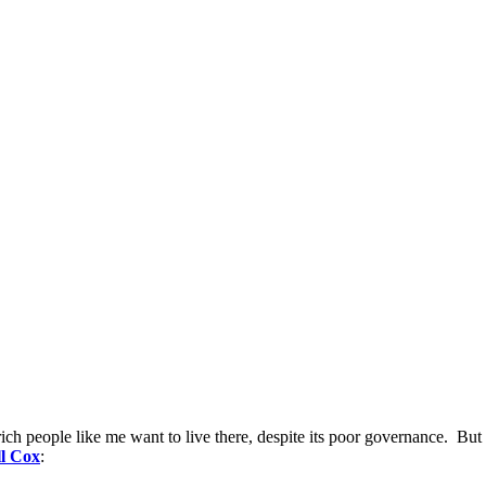
rich people like me want to live there, despite its poor governance. But f
l Cox
: