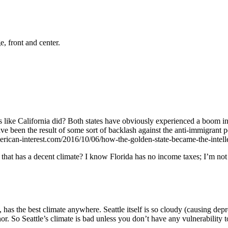
, front and center.
90s like California did? Both states have obviously experienced a boom
e been the result of some sort of backlash against the anti-immigrant pol
-american-interest.com/2016/10/06/how-the-golden-state-became-the-intel
 that has a decent climate? I know Florida has no income taxes; I’m not 
as the best climate anywhere. Seattle itself is so cloudy (causing depr
onor. So Seattle’s climate is bad unless you don’t have any vulnerability