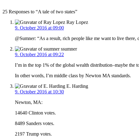
25 Responses to “A tale of two states”
Ray Lopez
9. October 2016 at 09:00
@Sumner: “As a result, rich people like me want to live there
ssumner
9. October 2016 at 09:22
I’m in the top 1% of the global wealth distribution–maybe the 
In other words, I’m middle class by Newton MA standards.
E. Harding
9. October 2016 at 10:30
Newton, MA:
14640 Clinton votes.
8489 Sanders votes.
2197 Trump votes.