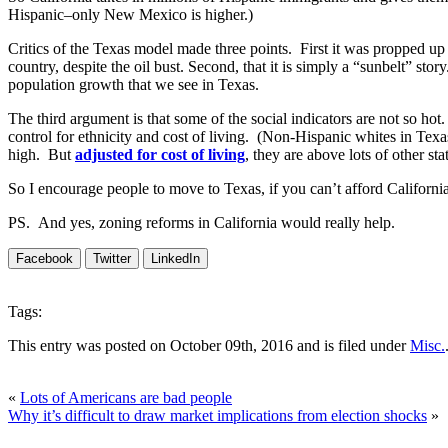
Hispanic–only New Mexico is higher.)
Critics of the Texas model made three points. First it was propped up 
country, despite the oil bust. Second, that it is simply a “sunbelt” sto
population growth that we see in Texas.
The third argument is that some of the social indicators are not so hot
control for ethnicity and cost of living. (Non-Hispanic whites in Texa
high. But
adjusted for cost of living
, they are above lots of other s
So I encourage people to move to Texas, if you can’t afford California
PS. And yes, zoning reforms in California would really help.
Facebook
Twitter
LinkedIn
Tags:
This entry was posted on October 09th, 2016 and is filed under
Misc.
«
Lots of Americans are bad people
Why it’s difficult to draw market implications from election shocks
»