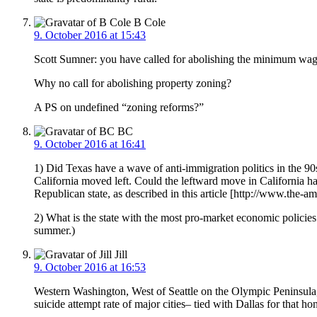
B Cole
9. October 2016 at 15:43
Scott Sumner: you have called for abolishing the minimum wage
Why no call for abolishing property zoning?
A PS on undefined “zoning reforms?”
BC
9. October 2016 at 16:41
1) Did Texas have a wave of anti-immigration politics in the 
California moved left. Could the leftward move in California hav
Republican state, as described in this article [http://www.the
2) What is the state with the most pro-market economic policies
summer.)
Jill
9. October 2016 at 16:53
Western Washington, West of Seattle on the Olympic Peninsula, h
suicide attempt rate of major cities– tied with Dallas for that h