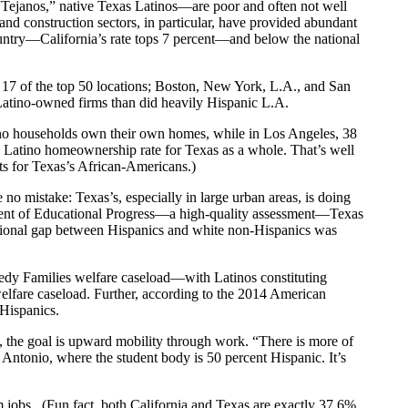
Tejanos,” native Texas Latinos—are poor and often not well
and construction sectors, in particular, have provided abundant
ountry—California’s rate tops 7 percent—and below the national
r 17 of the top 50 locations; Boston, New York, L.A., and San
 Latino-owned firms than did heavily Hispanic L.A.
tino households own their own homes, while in Los Angeles, 38
 Latino homeownership rate for Texas as a whole. That’s well
ts for Texas’s African-Americans.)
no mistake: Texas’s, especially in large urban areas, is doing
ssment of Educational Progress—a high-quality assessment—Texas
ucational gap between Hispanics and white non-Hispanics was
eedy Families welfare caseload—with Latinos constituting
 welfare caseload. Further, according to the 2014 American
 Hispanics.
s, the goal is upward mobility through work. “There is more of
 Antonio, where the student body is 50 percent Hispanic. It’s
m jobs. (Fun fact, both California and Texas are exactly 37.6%