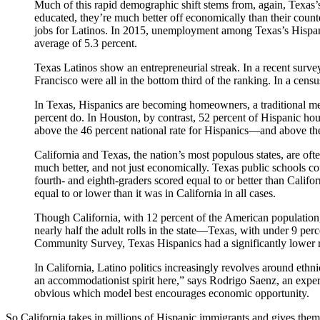
M
uch of this rapid demographic shift stems from, again, Tex
educated, they’re much better off economically than their count
jobs for Latinos. In 2015, unemployment among Texas’s Hispanic
average of 5.3 percent.
Texas Latinos show an entrepreneurial streak. In a recent surve
Francisco were all in the bottom third of the ranking. In a ce
In Texas, Hispanics are becoming homeowners, a traditional me
percent do. In Houston, by contrast, 52 percent of Hispanic h
above the 46 percent national rate for Hispanics—and above the
California and Texas, the nation’s most populous states, are oft
much better, and not just economically. Texas public schools 
fourth- and eighth-graders scored equal to or better than Calif
equal to or lower than it was in California in all cases.
Though California, with 12 percent of the American population
nearly half the adult rolls in the state—Texas, with under 9 per
Community Survey, Texas Hispanics had a significantly lower ra
In California, Latino politics increasingly revolves around eth
an accommodationist spirit here,” says Rodrigo Saenz, an expert
obvious which model best encourages economic opportunity.
So California takes in millions of Hispanic immigrants and gives them