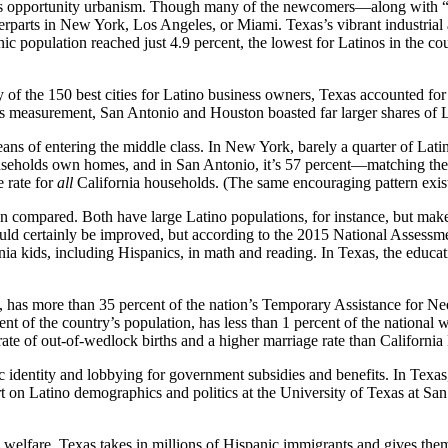
as’s opportunity urbanism. Though many of the newcomers—along with “
erparts in New York, Los Angeles, or Miami. Texas’s vibrant industrial 
 population reached just 4.9 percent, the lowest for Latinos in the c
y of the 150 best cities for Latino business owners, Texas accounted fo
nsus measurement, San Antonio and Houston boasted far larger shares of
ans of entering the middle class. In New York, barely a quarter of La
ouseholds own homes, and in San Antonio, it’s 57 percent—matching the
 rate for
all
California households. (The same encouraging pattern exis
en compared. Both have large Latino populations, for instance, but make 
could certainly be improved, but according to the 2015 National Asse
ornia kids, including Hispanics, in math and reading. In Texas, the ed
, has more than 35 percent of the nation’s Temporary Assistance for N
cent of the country’s population, has less than 1 percent of the national
te of out-of-wedlock births and a higher marriage rate than California
nic identity and lobbying for government subsidies and benefits. In Texa
 on Latino demographics and politics at the University of Texas at San
 welfare. Texas takes in millions of Hispanic immigrants and gives the