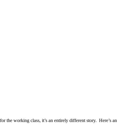
or the working class, it’s an entirely different story. Here’s an