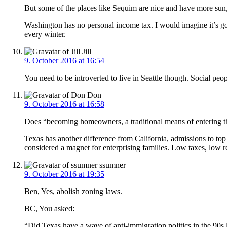
But some of the places like Sequim are nice and have more sun,
Washington has no personal income tax. I would imagine it’s g
every winter.
Jill
9. October 2016 at 16:54
You need to be introverted to live in Seattle though. Social pe
Don
9. October 2016 at 16:58
Does “becoming homeowners, a traditional means of entering the 
Texas has another difference from California, admissions to t
considered a magnet for enterprising families. Low taxes, low reg
ssumner
9. October 2016 at 19:35
Ben, Yes, abolish zoning laws.
BC, You asked:
“Did Texas have a wave of anti-immigration politics in the 90s 