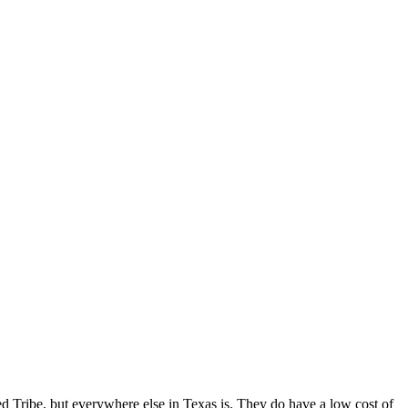
ed Tribe, but everywhere else in Texas is. They do have a low cost of