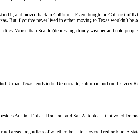
tand it, and moved back to California. Even though the Cali cost of liv
exas. But if you’ve never lived in either, moving to Texas wouldn’t be
S. cities. Worse than Seattle (depressing cloudy weather and cold peopl
nd. Urban Texas tends to be Democratic, suburban and rural is very Re
s besides Austin– Dallas, Houston, and San Antonio — that voted Democra
rural areas– regardless of whether the state is overall red or blue. A sta