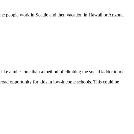
me people work in Seattle and then vacation in Hawaii or Arizona
like a milestone than a method of climbing the social ladder to me.
road opportunity for kids in low-income schools. This could be