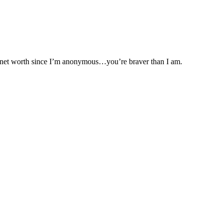
my net worth since I’m anonymous…you’re braver than I am.