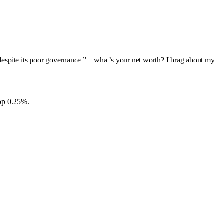
, despite its poor governance.” – what’s your net worth? I brag about 
top 0.25%.