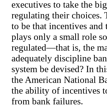
executives to take the bi
regulating their choices.
to be that incentives and 
plays only a small role s
regulated—that is, the m
adequately discipline ba
system be devised? In thi
the American National B
the ability of incentives t
from bank failures.