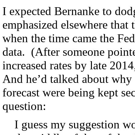
I expected Bernanke to dod
emphasized elsewhere that t
when the time came the Fed
data. (After someone pointe
increased rates by late 20
And he’d talked about why 
forecast were being kept sec
question:
I guess my suggestion wo