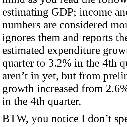
estimating GDP; income an
numbers are considered more 
ignores them and reports t
estimated expenditure growt
quarter to 3.2% in the 4th
aren’t in yet, but from prel
growth increased from 2.6%
in the 4th quarter.
BTW, you notice I don’t sp