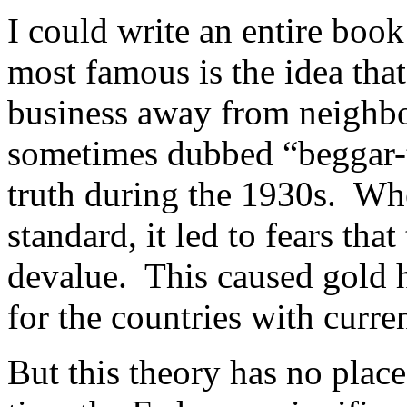
I could write an entire bo
most famous is the idea tha
business away from neighbo
sometimes dubbed “beggar-t
truth during the 1930s. Whe
standard, it led to fears th
devalue. This caused gold 
for the countries with curren
But this theory has no plac