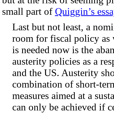
small part of
Quiggin’s ess
Last but not least, a nom
room for fiscal policy as
is needed now is the aba
austerity policies as a r
and the US. Austerity sh
combination of short-term
measures aimed at a sust
can only be achieved if c