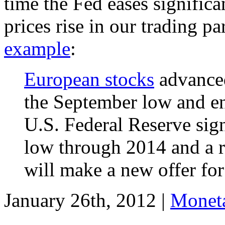
time the Fed eases significa
prices rise in our trading p
example
:
European stocks
advanced
the September low and ent
U.S. Federal Reserve sign
low through 2014 and a re
will make a new offer for
January 26th, 2012 |
Moneta