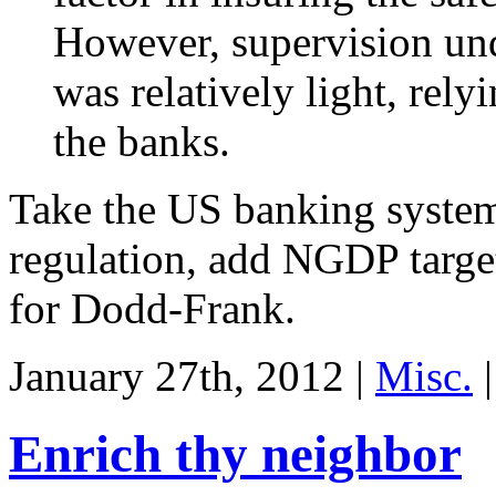
However, supervision un
was relatively light, rely
the banks.
Take the US banking syste
regulation, add NGDP targe
for Dodd-Frank.
January 27th, 2012 |
Misc.
|
Enrich thy neighbor