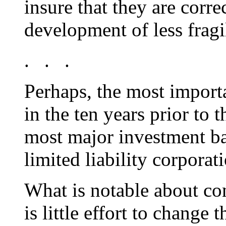
insure that they are corre
development of less fragil
. . .
Perhaps, the most import
in the ten years prior to 
most major investment ba
limited liability corporat
What is notable about co
is little effort to change