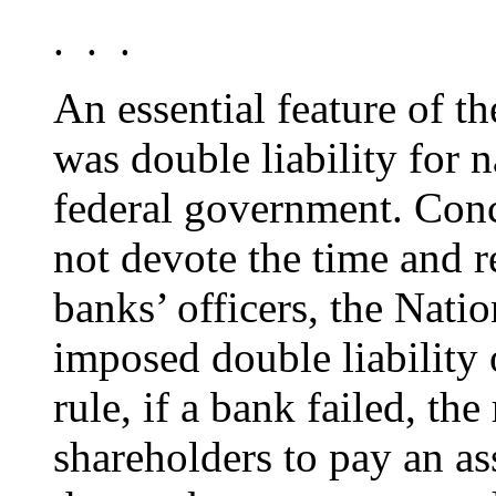
. . .
An essential feature of 
was double liability for 
federal government. Conc
not devote the time and 
banks’ officers, the Nati
imposed double liability 
rule, if a bank failed, th
shareholders to pay an as