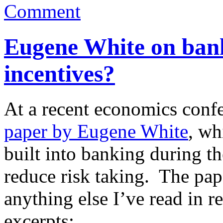
Comment
Eugene White on bank
incentives?
At a recent economics conf
paper by Eugene White
, wh
built into banking during t
reduce risk taking. The pa
anything else I’ve read in r
excerpts: