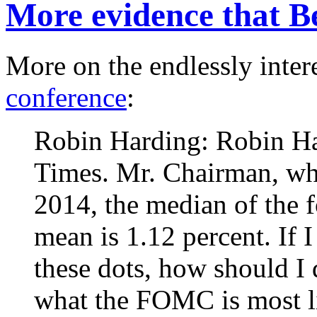
More evidence that B
More on the endlessly inter
conference
:
Robin Harding: Robin Ha
Times. Mr. Chairman, whil
2014, the median of the f
mean is 1.12 percent. If I
these dots, how should I 
what the FOMC is most l