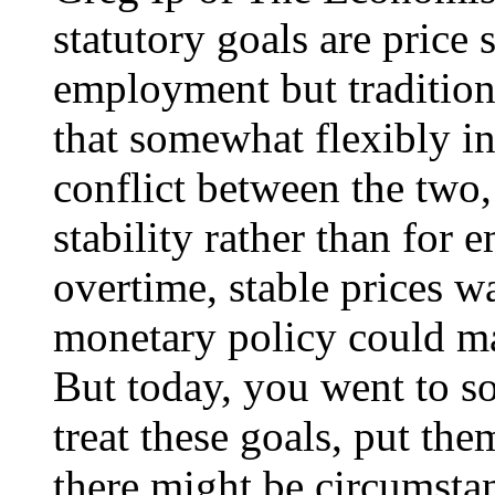
statutory goals are price
employment but traditiona
that somewhat flexibly in 
conflict between the two,
stability rather than for
overtime, stable prices w
monetary policy could 
But today, you went to so
treat these goals, put the
there might be circumsta