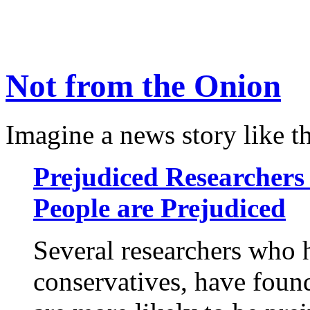
Not from the Onion
Imagine a news story like th
Prejudiced Researchers 
People are Prejudiced
Several researchers who 
conservatives, have foun