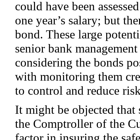
could have been assessed 
one year’s salary; but th
bond. These large potenti
senior bank management (
considering the bonds pos
with monitoring them cre
to control and reduce risk
It might be objected that 
the Comptroller of the C
factor in insuring the saf