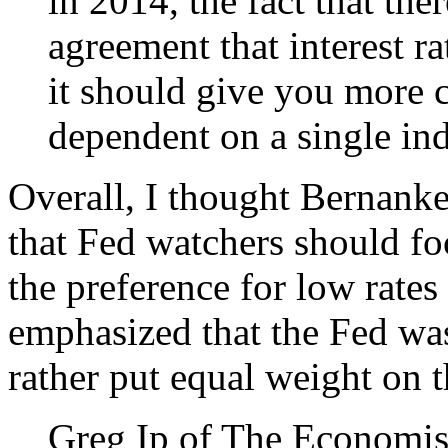
in 2014, the fact that the
agreement that interest ra
it should give you more c
dependent on a single ind
Overall, I thought Bernanke
that Fed watchers should fo
the preference for low rates
emphasized that the Fed wasn
rather put equal weight on 
Greg Ip of The Economist