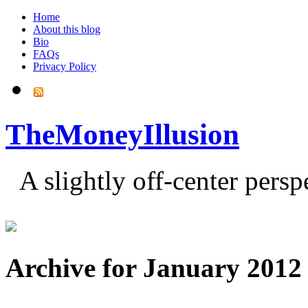
Home
About this blog
Bio
FAQs
Privacy Policy
TheMoneyIllusion
A slightly off-center pers
Archive for January 2012