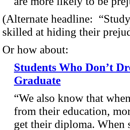
are more likely to be pre
(Alternate headline: “Stud
skilled at hiding their preju
Or how about:
Students Who Don’t Dro
Graduate
“We also know that when
from their education, mor
get their diploma. When s