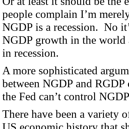
Or at least it should be the
people complain I’m merely s
NGDP is a recession. No it
NGDP growth in the world a
in recession.
A more sophisticated argumen
between NGDP and RGDP doe
the Fed can’t control NGDP
There have been a variety o
US economic history that