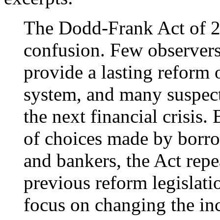
The Dodd-Frank Act of 2
confusion. Few observers 
provide a lasting reform 
system, and many suspect 
the next financial crisis.
of choices made by borro
and bankers, the Act rep
previous reform legislati
focus on changing the ince