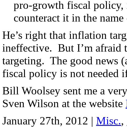
pro-growth fiscal policy, 
counteract it in the name 
He’s right that inflation tar
ineffective. But I’m afraid
targeting. The good news 
fiscal policy is not needed 
Bill Woolsey sent me a ve
Sven Wilson at the website
January 27th, 2012 |
Misc.
,