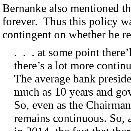
Bernanke also mentioned th
forever. Thus this policy 
contingent on whether he r
. . . at some point there
there’s a lot more contin
The average bank preside
much as 10 years and gov
So, even as the Chairma
remains continuous. So, a