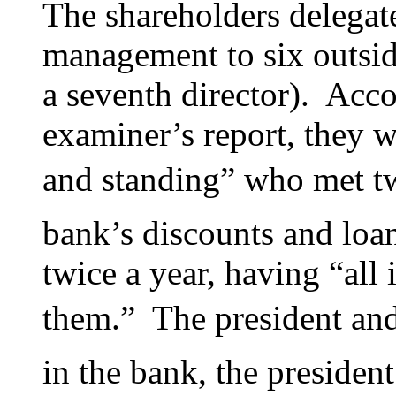
The shareholders delegate
management to six outside
a seventh director). Acco
examiner’s report, they 
and standing” who met t
bank’s discounts and loa
twice a year, having “all 
them.” The president and
in the bank, the presiden