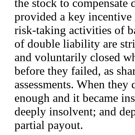
the stock to compensate d
provided a key incentive 
risk-taking activities of
of double liability are s
and voluntarily closed w
before they failed, as sh
assessments. When they d
enough and it became inso
deeply insolvent; and dep
partial payout.