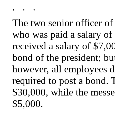
. . .
The two senior officer of
who was paid a salary of
received a salary of $7,
bond of the president; bu
however, all employees 
required to post a bond. 
$30,000, while the messe
$5,000.