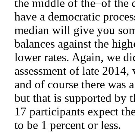
the middle of the–of the 
have a democratic proces
median will give you som
balances against the high
lower rates. Again, we di
assessment of late 2014,
and of course there was a 
but that is supported by t
17 participants expect th
to be 1 percent or less.