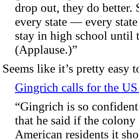
drop out, they do better.
every state — every state
stay in high school until 
(Applause.)”
Seems like it’s pretty easy
Gingrich calls for the U
“Gingrich is so confident 
that he said if the colon
American residents it sho