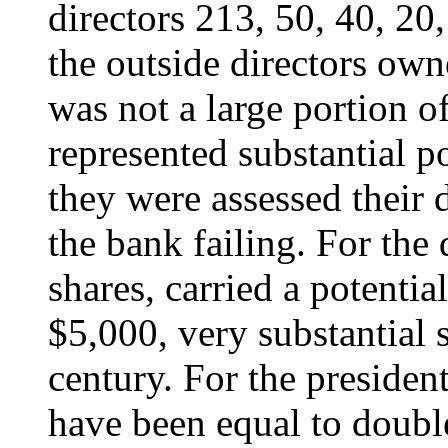
directors 213, 50, 40, 20
the outside directors own
was not a large portion o
represented substantial po
they were assessed their d
the bank failing. For the
shares, carried a potenti
$5,000, very substantial 
century. For the presiden
have been equal to double