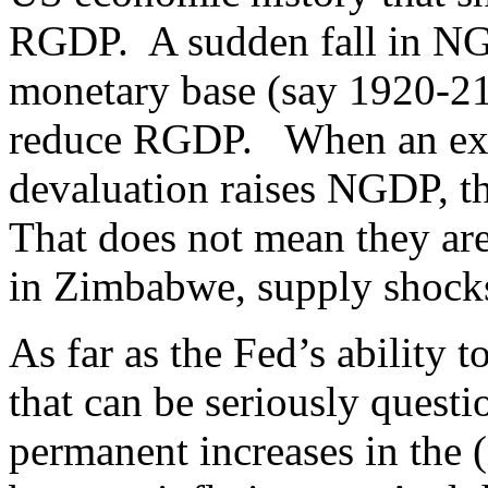
RGDP. A sudden fall in NGDP
monetary base (say 1920-21,
reduce RGDP. When an expa
devaluation raises NGDP, t
That does not mean they ar
in Zimbabwe, supply shocks
As far as the Fed’s ability 
that can be seriously quest
permanent increases in the 