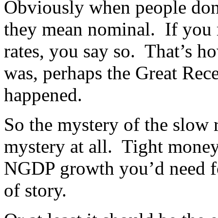
Obviously when people don’
they mean nominal. If you m
rates, you say so. That’s ho
was, perhaps the Great Rec
happened.
So the mystery of the slow 
mystery at all. Tight money
NGDP growth you’d need fo
of story.