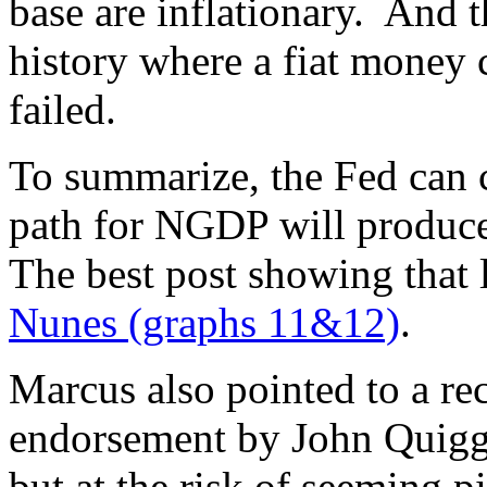
base are inflationary. And t
history where a fiat money c
failed.
To summarize, the Fed can 
path for NGDP will produce
The best post showing that
Nunes (graphs 11&12)
.
Marcus also pointed to a r
endorsement by John Quiggi
but at the risk of seeming p