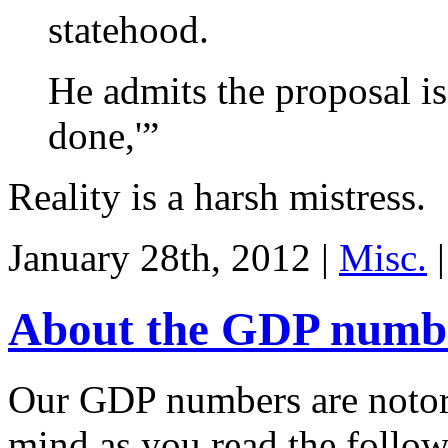
statehood.
He admits the proposal is
done,'”
Reality is a harsh mistress.
January 28th, 2012 |
Misc.
|
About the GDP numb
Our GDP numbers are notorio
mind as you read the follo