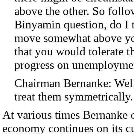
above the other. So follow
Binyamin question, do I ta
move somewhat above you
that you would tolerate t
progress on unemployme
Chairman Bernanke: Well 
treat them symmetrically.
At various times Bernanke o
economy continues on its cur