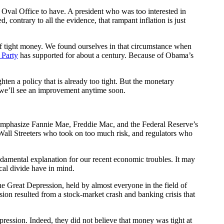
Oval Office to have. A president who was too interested in
 contrary to all the evidence, that rampant inflation is just
 of tight money. We found ourselves in that circumstance when
 Party
has supported for about a century. Because of Obama’s
en a policy that is already too tight. But the monetary
t we’ll see an improvement anytime soon.
o emphasize Fannie Mae, Freddie Mac, and the Federal Reserve’s
 Wall Streeters who took on too much risk, and regulators who
undamental explanation for our recent economic troubles. It may
ical divide have in mind.
he Great Depression, held by almost everyone in the field of
ssion resulted from a stock-market crash and banking crisis that
pression. Indeed, they did not believe that money was tight at