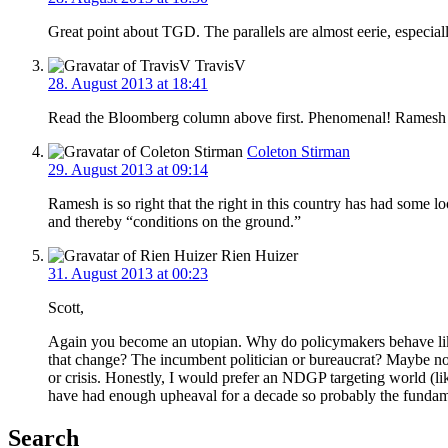
Great point about TGD. The parallels are almost eerie, especial
TravisV
28. August 2013 at 18:41
Read the Bloomberg column above first. Phenomenal! Ramesh is 
Coleton Stirman
29. August 2013 at 09:14
Ramesh is so right that the right in this country has had some 
and thereby “conditions on the ground.”
Rien Huizer
31. August 2013 at 00:23
Scott,
Again you become an utopian. Why do policymakers behave like
that change? The incumbent politician or bureaucrat? Maybe not
or crisis. Honestly, I would prefer an NDGP targeting world (lik
have had enough upheaval for a decade so probably the fundamen
Search