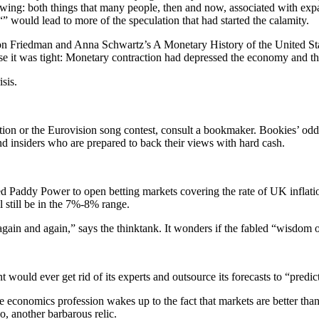
rowing: both things that many people, then and now, associated with ex
 “” would lead to more of the speculation that had started the calamity.
ilton Friedman and Anna Schwartz’s A Monetary History of the United Sta
e it was tight: Monetary contraction had depressed the economy and th
sis.
ction or the Eurovision song contest, consult a bookmaker. Bookies’ od
and insiders who are prepared to back their views with hard cash.
 Paddy Power to open betting markets covering the rate of UK inflatio
 still be in the 7%-8% range.
ain and again,” says the thinktank. It wonders if the fabled “wisdom o
 would ever get rid of its experts and outsource its forecasts to “predic
the economics profession wakes up to the fact that markets are better th
, another barbarous relic.