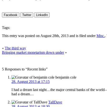
Facebook
Twitter
LinkedIn
Tags:
This entry was posted on August 28th, 2013 and is filed under
Misc.
.
«
The third way
Bringing market monetarism down under
»
5 Responses to “Recent links”
benjamin cole
28. August 2013 at 17:15
I had a dream last night…the major central banks of the wo
had a dream…
TallDave
28. August 2013 at 18:30