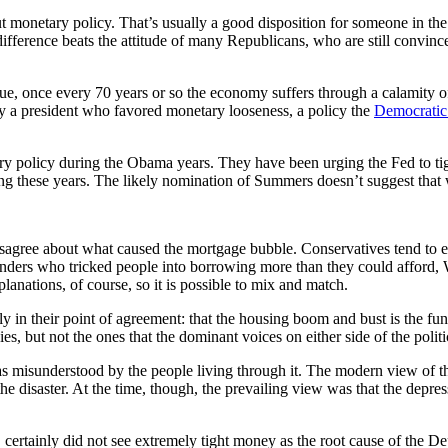
monetary policy. That’s usually a good disposition for someone in the 
fference beats the attitude of many Republicans, who are still convinced,
rtue, once every 70 years or so the economy suffers through a calamity
y a president who favored monetary looseness, a policy the
Democratic
y policy during the Obama years. They have been urging the Fed to tight
ing these years. The likely nomination of Summers doesn’t suggest tha
t disagree about what caused the mortgage bubble. Conservatives tend t
 lenders who tricked people into borrowing more than they could afford,
lanations, of course, so it is possible to mix and match.
ely in their point of agreement: that the housing boom and bust is the f
es, but not the ones that the dominant voices on either side of the polit
 was misunderstood by the people living through it. The modern view of t
he disaster. At the time, though, the prevailing view was that the depre
certainly did not see extremely tight money as the root cause of the De