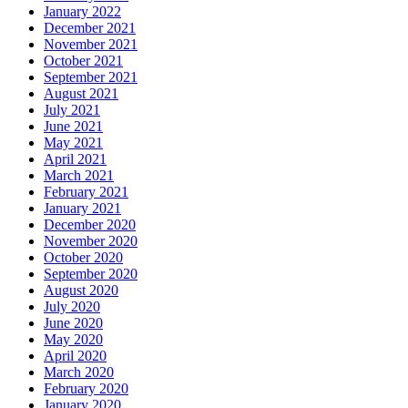
January 2022
December 2021
November 2021
October 2021
September 2021
August 2021
July 2021
June 2021
May 2021
April 2021
March 2021
February 2021
January 2021
December 2020
November 2020
October 2020
September 2020
August 2020
July 2020
June 2020
May 2020
April 2020
March 2020
February 2020
January 2020