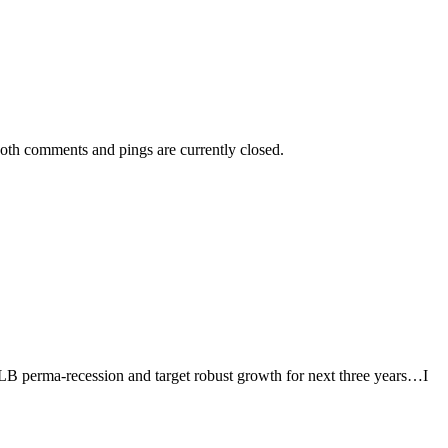
oth comments and pings are currently closed.
 perma-recession and target robust growth for next three years…I