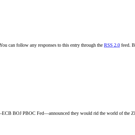
 You can follow any responses to this entry through the
RSS 2.0
feed. B
rld—ECB BOJ PBOC Fed—announced they would rid the world of the ZLB