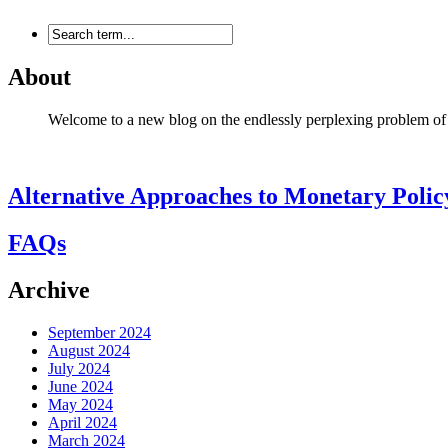
About
Welcome to a new blog on the endlessly perplexing problem of mon
Alternative Approaches to Monetary Polic
FAQs
Archive
September 2024
August 2024
July 2024
June 2024
May 2024
April 2024
March 2024