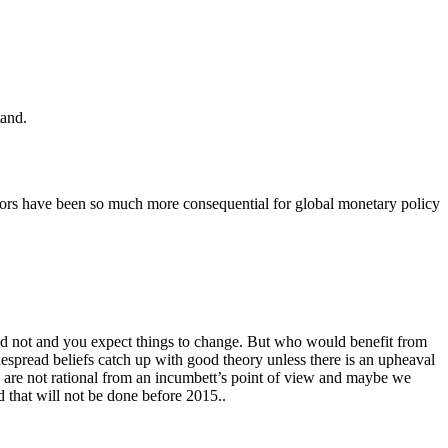
tand.
errors have been so much more consequential for global monetary policy
d not and you expect things to change. But who would benefit from
espread beliefs catch up with good theory unless there is an upheaval
es are not rational from an incumbett’s point of view and maybe we
 that will not be done before 2015..