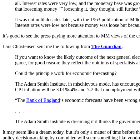
all. Interest rates were very low, and the monetary base was g
that loosening money “” loosening it, they thought, still further
It was not until decades later, with the 1963 publication of M
Interest rates were low not because money was loose but becaus
It’s good to see the press paying more attention to MM views of the cri
Lars Christensen sent me the following from
The Guardian
:
If you want to know the likely outcome of the next general ele
game, for good reason: they reflect the opinions of specialists 
Could the principle work for economic forecasting?
The Adam Smith Institute, in mischievous mode, has encouraged
CPI inflation will be 3.01%-4% and 5-2 that unemployment will
“The
Bank of England
‘s economic forecasts have been wrong ag
. . .
The Adam Smith Institute is dreaming if it thinks the government
It may seem like a dream today, but it’s only a matter of time before 
policy decision-making by committee will seem something like voodoo