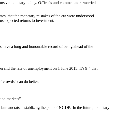
pansive monetary policy. Officials and commentators worried
tes, that the monetary mistakes of the era were understood.
us expected returns to investment.
ds have a long and honourable record of being ahead of the
n and the rate of unemployment on 1 June 2015. It’s 9-4 that
f crowds” can do better.
tion markets”.
an bureaucrats at stablizing the path of NGDP. In the future, monetary