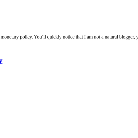
etary policy. You’ll quickly notice that I am not a natural blogger, ye
y