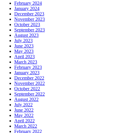
February 2024
January 2024
December 2023
November 2023
October 2023
September 2023
August 2023
July 2023
June 2023
May 2023
April 2023
March 2023
February 2023
January 2023
December 2022
November 2022
October 2022
September 2022
August 2022
July 2022
June 2022
May 2022
April 2022
March 2022
February 2022