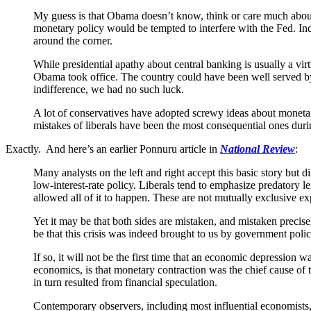
My guess is that Obama doesn’t know, think or care much about 
monetary policy would be tempted to interfere with the Fed. Indi
around the corner.
While presidential apathy about central banking is usually a vi
Obama took office. The country could have been well served b
indifference, we had no such luck.
A lot of conservatives have adopted screwy ideas about monetar
mistakes of liberals have been the most consequential ones dur
Exactly. And here’s an earlier Ponnuru article in
National Review
:
Many analysts on the left and right accept this basic story bu
low-interest-rate policy. Liberals tend to emphasize predatory
allowed all of it to happen. These are not mutually exclusive exp
Yet it may be that both sides are mistaken, and mistaken precis
be that this crisis was indeed brought to us by government polici
If so, it will not be the first time that an economic depression
economics, is that monetary contraction was the chief cause of t
in turn resulted from financial speculation.
Contemporary observers, including most influential economists, 