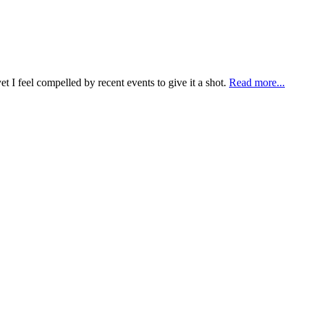
t I feel compelled by recent events to give it a shot.
Read more...