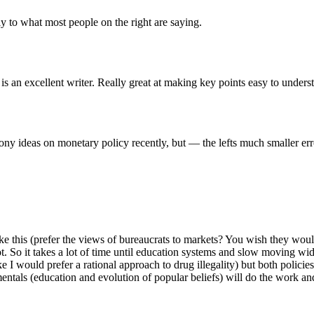
ly to what most people on the right are saying.
an excellent writer. Really great at making key points easy to unders
loony ideas on monetary policy recently, but — the lefts much smaller 
 this (prefer the views of bureaucrats to markets? You wish they woul
. So it takes a lot of time until education systems and slow moving wid
e I would prefer a rational approach to drug illegality) but both polici
tals (education and evolution of popular beliefs) will do the work and