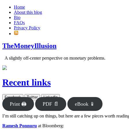
Home
About this blog
Bio
FAQs
Privacy Policy
TheMoneyIllusion
A slightly off-center perspective on monetary problems.
Recent links
Facebook
Twitter
LinkedIn
Print 🖨
PDF 📄
eBook 📱
I’m still catching up on things, but here are a few pieces worth readin
Ramesh Ponnuru
at Bloomberg: