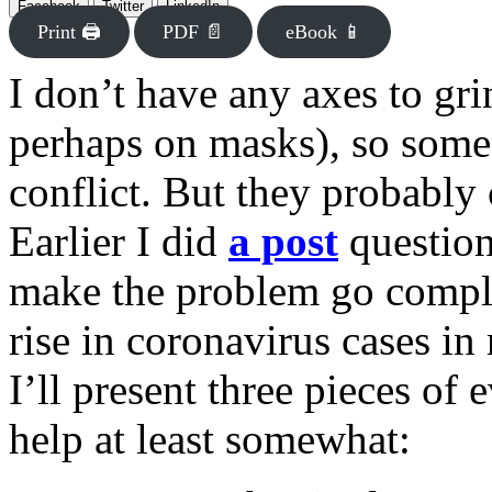
Facebook
Twitter
LinkedIn
Print 🖨
PDF 📄
eBook 📱
I don’t have any axes to gr
perhaps on masks), so some
conflict. But they probably 
Earlier I did
a post
questio
make the problem go comple
rise in coronavirus cases in
I’ll present three pieces of
help at least somewhat: