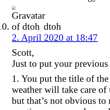
dtoh
2. April 2020 at 18:47
Scott,
Just to put your previous 
1. You put the title of t
weather will take care o
but that’s not obvious t