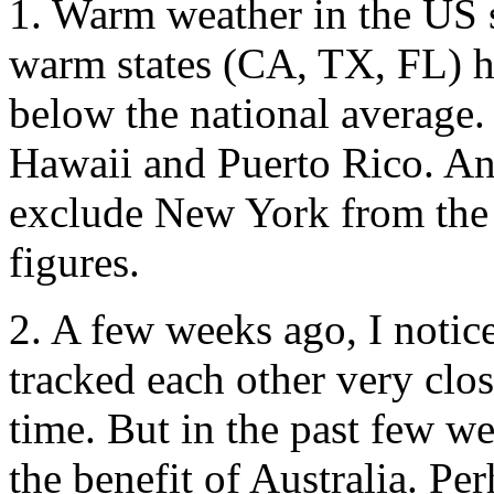
1. Warm weather in the US s
warm states (CA, TX, FL) ha
below the national average.
Hawaii and Puerto Rico. And
exclude New York from the s
figures.
2. A few weeks ago, I notic
tracked each other very clos
time. But in the past few w
the benefit of Australia. Pe