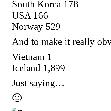
South Korea 178
USA 166
Norway 529
And to make it really o
Vietnam 1
Iceland 1,899
Just saying…
🙂