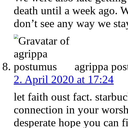
death until a week ago. W
don’t see any way we sta
agrippa po
2. April 2020 at 17:24
let faith oust fact. starb
connection in your worsh
desperate hope you can f