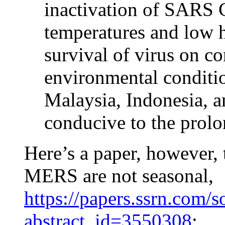
inactivation of SARS 
temperatures and low 
survival of virus on c
environmental conditio
Malaysia, Indonesia, a
conducive to the prolo
Here’s a paper, however,
MERS are not seasonal,
https://papers.ssrn.com/s
abstract_id=3550308
: