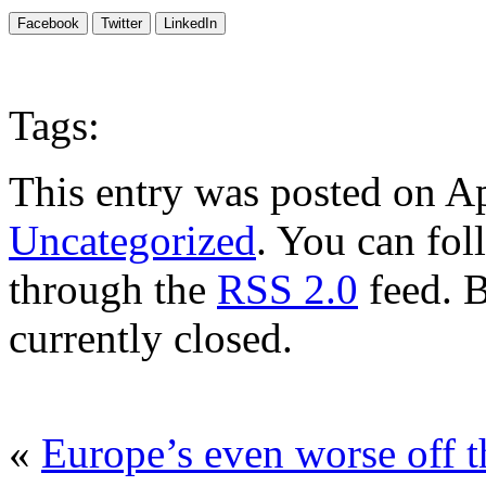
Facebook
Twitter
LinkedIn
Tags:
This entry was posted on Ap
Uncategorized
. You can fol
through the
RSS 2.0
feed. 
currently closed.
«
Europe’s even worse off 