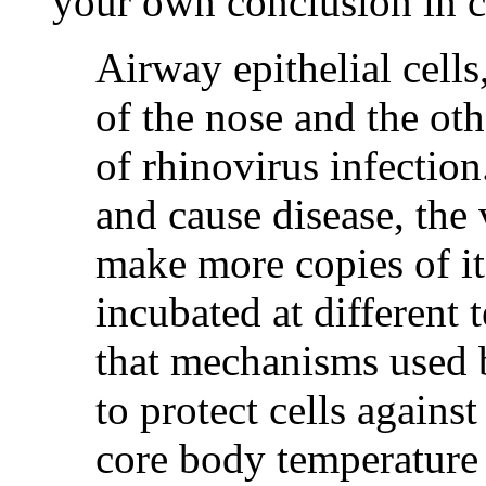
your own conclusion in 
Airway epithelial cells,
of the nose and the oth
of rhinovirus infection
and cause disease, the 
make more copies of it
incubated at different
that mechanisms used 
to protect cells against
core body temperature 