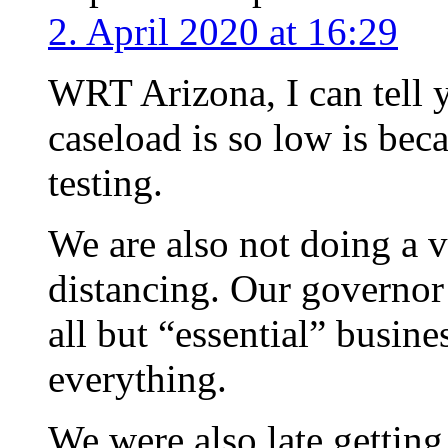
2. April 2020 at 16:29
WRT Arizona, I can tell y
caseload is so low is bec
testing.
We are also not doing a v
distancing. Our governor 
all but “essential” busine
everything.
We were also late getting 