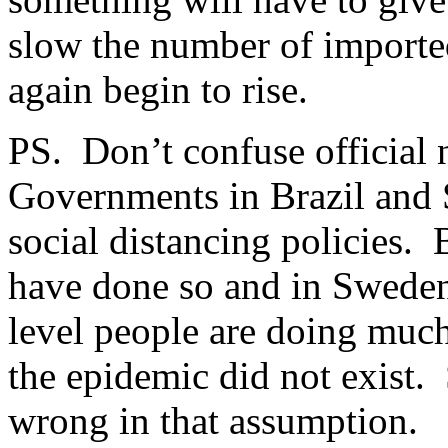
slow the number of imported 
again begin to rise.
PS. Don’t confuse official n
Governments in Brazil and 
social distancing policies.
have done so and in Sweden 
level people are doing much
the epidemic did not exist.
wrong in that assumption.