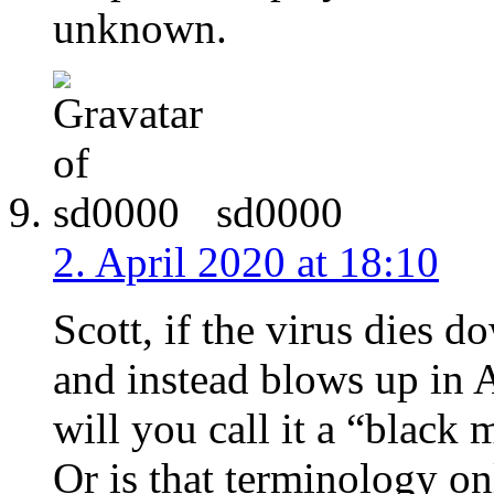
unknown.
sd0000
2. April 2020 at 18:10
Scott, if the virus dies
and instead blows up in A
will you call it a “black
Or is that terminology on