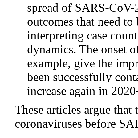
spread of SARS-CoV-2 
outcomes that need to 
interpreting case coun
dynamics. The onset o
example, give the imp
been successfully conta
increase again in 2020
These articles argue that
coronaviruses before SA