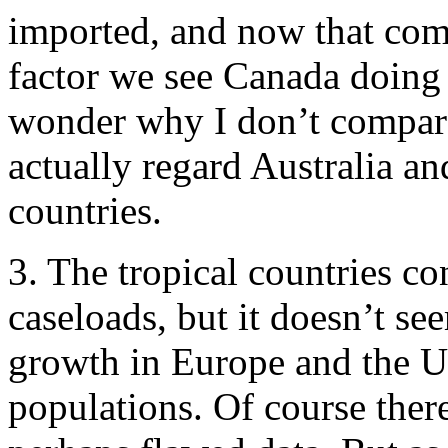
imported, and now that com
factor we see Canada doin
wonder why I don’t compare
actually regard Australia a
countries.
3. The tropical countries co
caseloads, but it doesn’t se
growth in Europe and the US
populations. Of course ther