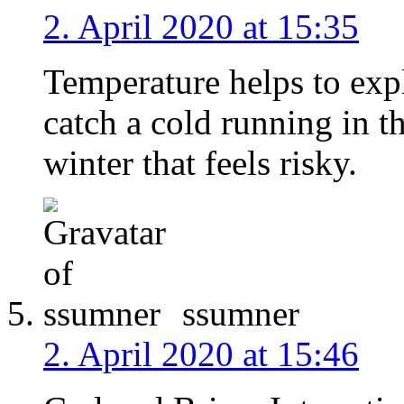
2. April 2020 at 15:35
Temperature helps to expl
catch a cold running in th
winter that feels risky.
ssumner
2. April 2020 at 15:46