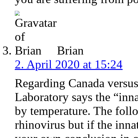
Brian
2. April 2020 at 15:24
Regarding Canada versus 
Laboratory says the “inn
by temperature. The follo
rhinovirus but if the inn