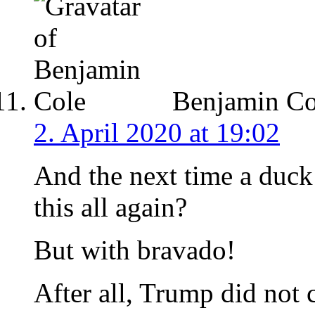
Benjamin Co
2. April 2020 at 19:02
And the next time a duc
this all again?
But with bravado!
After all, Trump did not 