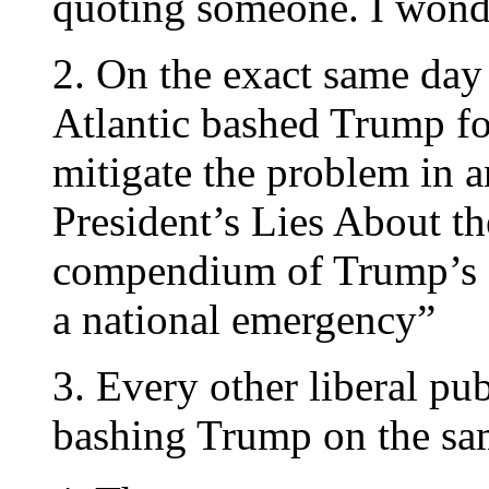
quoting someone. I wond
2. On the exact same day
Atlantic bashed Trump f
mitigate the problem in an
President’s Lies About t
compendium of Trump’s 
a national emergency”
3. Every other liberal pu
bashing Trump on the sam