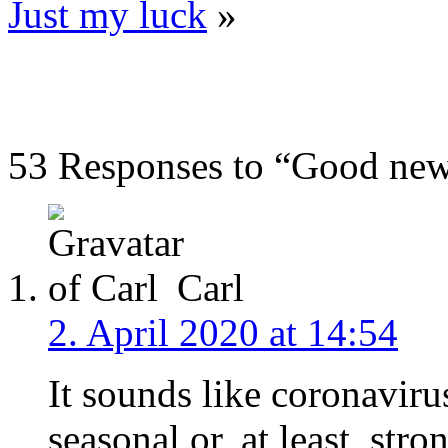
Just my luck
»
53 Responses to “Good ne
Carl
2. April 2020 at 14:54
It sounds like coronaviru
seasonal or, at least, str