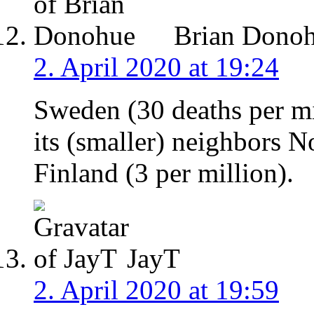
Brian Dono
2. April 2020 at 19:24
Sweden (30 deaths per mi
its (smaller) neighbors N
Finland (3 per million).
JayT
2. April 2020 at 19:59