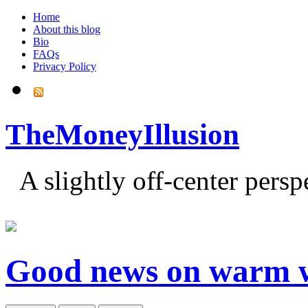
Home
About this blog
Bio
FAQs
Privacy Policy
TheMoneyIllusion
A slightly off-center pers
Good news on warm 