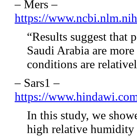
– Mers –
https://www.ncbi.nlm.ni
“Results suggest that
Saudi Arabia are more 
conditions are relative
– Sars1 –
https://www.hindawi.com
In this study, we show
high relative humidity 