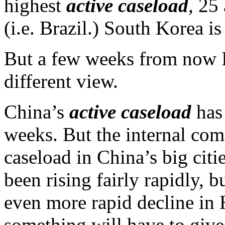
highest
active caseload
, 25
(i.e. Brazil.) South Korea is
But a few weeks from now I
different view.
China’s
active caseload
has 
weeks. But the internal comp
caseload in China’s big cit
been rising fairly rapidly, 
even more rapid decline in
something will have to give. 