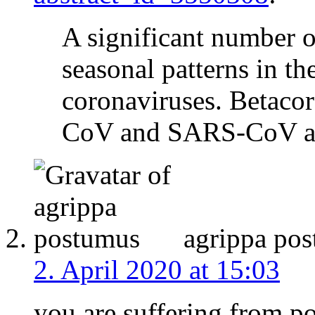
A significant number o
seasonal patterns in t
coronaviruses. Betaco
CoV and SARS-CoV are
agrippa po
2. April 2020 at 15:03
you are suffering from po