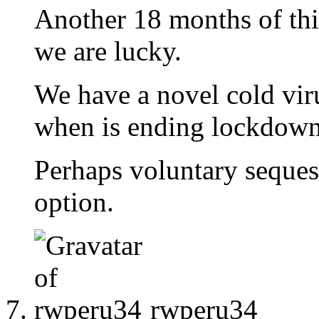
Another 18 months of this
we are lucky.
We have a novel cold vir
when is ending lockdown
Perhaps voluntary sequest
option.
rwperu34