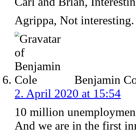
Carl and Brian, Interestin
Agrippa, Not interesting.
Benjamin Co
2. April 2020 at 15:54
10 million unemployment
And we are in the first in