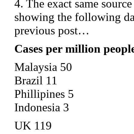
4. The exact same source
showing the following da
previous post…
Cases per million peop
Malaysia 50
Brazil 11
Phillipines 5
Indonesia 3
UK 119