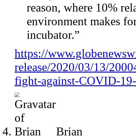
reason, where 10% rel
environment makes for 
incubator.”
https://www.globenewsw
release/2020/03/13/2000
fight-against-COVID-19-v
Brian