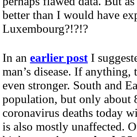
perhaps flawed data. But as
better than I would have ex
Luxembourg?!?!?
In an
earlier post
I suggeste
man’s disease. If anything,
even stronger. South and Ea
population, but only about 
coronavirus deaths today wil
is also mostly unaffected. O