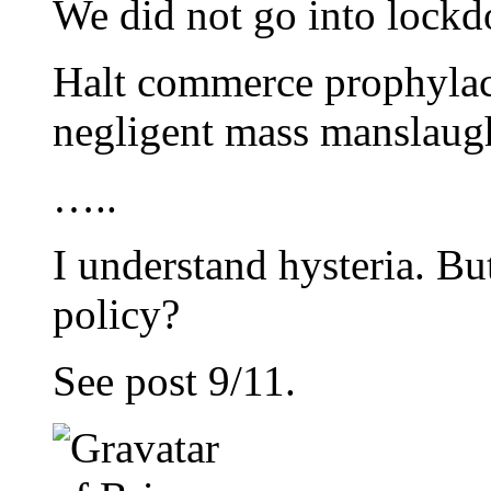
We did not go into lock
Halt commerce prophylact
negligent mass manslaug
…..
I understand hysteria. But
policy?
See post 9/11.