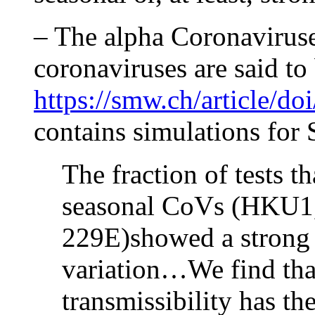
– The alpha Coronaviruses
coronaviruses are said to 
https://smw.ch/article/d
contains simulations fo
The fraction of tests th
seasonal CoVs (HKU1
229E)showed a strong 
variation…We find that
transmissibility has th