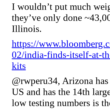
I wouldn’t put much weig
they’ve only done ~43,00
Illinois.
https://www.bloomberg.c
02/india-finds-itself-at-t
kits
@rwperu34, Arizona has d
US and has the 14th large
low testing numbers is t