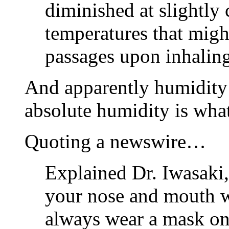
diminished at slightly 
temperatures that migh
passages upon inhaling
And apparently humidity m
absolute humidity is what
Quoting a newswire…
Explained Dr. Iwasaki,
your nose and mouth w
always wear a mask on i